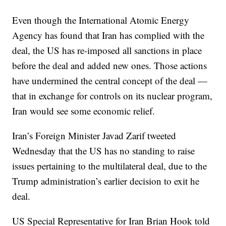
Even though the International Atomic Energy
Agency has found that Iran has complied with the
deal, the US has re-imposed all sanctions in place
before the deal and added new ones. Those actions
have undermined the central concept of the deal —
that in exchange for controls on its nuclear program,
Iran would see some economic relief.
Iran’s Foreign Minister Javad Zarif tweeted
Wednesday that the US has no standing to raise
issues pertaining to the multilateral deal, due to the
Trump administration’s earlier decision to exit he
deal.
US Special Representative for Iran Brian Hook told