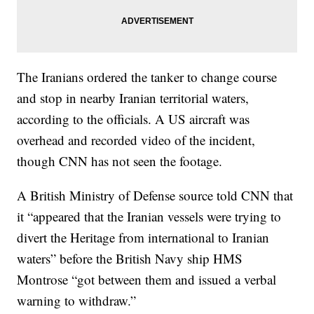
The Iranians ordered the tanker to change course
and stop in nearby Iranian territorial waters,
according to the officials. A US aircraft was
overhead and recorded video of the incident,
though CNN has not seen the footage.
A British Ministry of Defense source told CNN that
it “appeared that the Iranian vessels were trying to
divert the Heritage from international to Iranian
waters” before the British Navy ship HMS
Montrose “got between them and issued a verbal
warning to withdraw.”