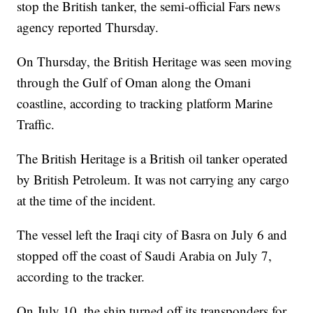
stop the British tanker, the semi-official Fars news
agency reported Thursday.
On Thursday, the British Heritage was seen moving
through the Gulf of Oman along the Omani
coastline, according to tracking platform Marine
Traffic.
The British Heritage is a British oil tanker operated
by British Petroleum. It was not carrying any cargo
at the time of the incident.
The vessel left the Iraqi city of Basra on July 6 and
stopped off the coast of Saudi Arabia on July 7,
according to the tracker.
On July 10, the ship turned off its transponders for