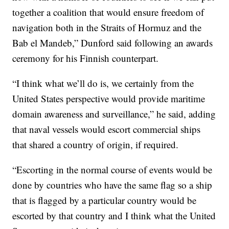
together a coalition that would ensure freedom of
navigation both in the Straits of Hormuz and the
Bab el Mandeb,” Dunford said following an awards
ceremony for his Finnish counterpart.
“I think what we’ll do is, we certainly from the
United States perspective would provide maritime
domain awareness and surveillance,” he said, adding
that naval vessels would escort commercial ships
that shared a country of origin, if required.
“Escorting in the normal course of events would be
done by countries who have the same flag so a ship
that is flagged by a particular country would be
escorted by that country and I think what the United