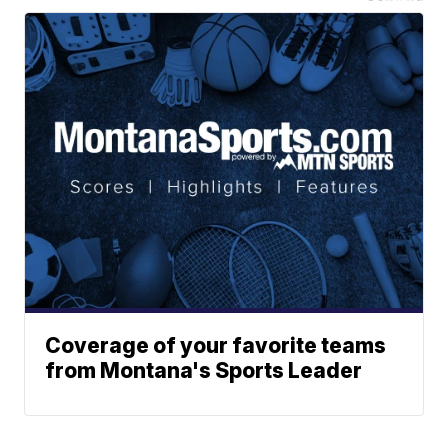
Coverage of your favorite teams
from Montana's Sports Leader