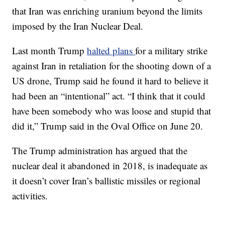
that Iran was enriching uranium beyond the limits
imposed by the Iran Nuclear Deal.
Last month Trump
halted plans
for a military strike
against Iran in retaliation for the shooting down of a
US drone, Trump said he found it hard to believe it
had been an “intentional” act. “I think that it could
have been somebody who was loose and stupid that
did it,” Trump said in the Oval Office on June 20.
The Trump administration has argued that the
nuclear deal it abandoned in 2018, is inadequate as
it doesn’t cover Iran’s ballistic missiles or regional
activities.