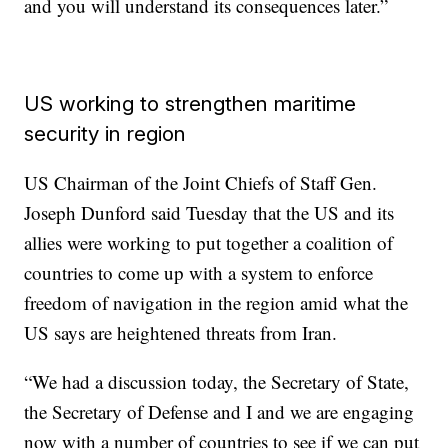
and you will understand its consequences later.”
US working to strengthen maritime
security in region
US Chairman of the Joint Chiefs of Staff Gen.
Joseph Dunford said Tuesday that the US and its
allies were working to put together a coalition of
countries to come up with a system to enforce
freedom of navigation in the region amid what the
US says are heightened threats from Iran.
“We had a discussion today, the Secretary of State,
the Secretary of Defense and I and we are engaging
now with a number of countries to see if we can put