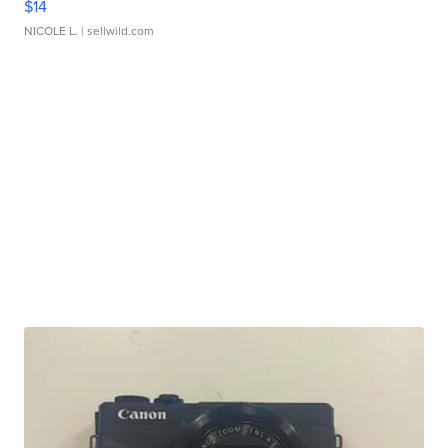
$14
NICOLE L.
| sellwild.com