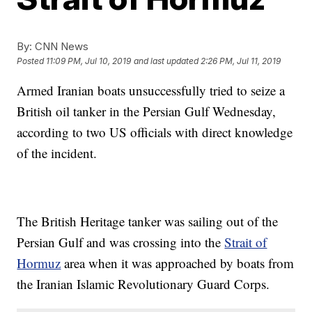
By:
CNN News
Posted
11:09 PM, Jul 10, 2019
and last updated
2:26 PM, Jul 11, 2019
Armed Iranian boats unsuccessfully tried to seize a
British oil tanker in the Persian Gulf Wednesday,
according to two US officials with direct knowledge
of the incident.
The British Heritage tanker was sailing out of the
Persian Gulf and was crossing into the
Strait of
Hormuz
area when it was approached by boats from
the Iranian Islamic Revolutionary Guard Corps.