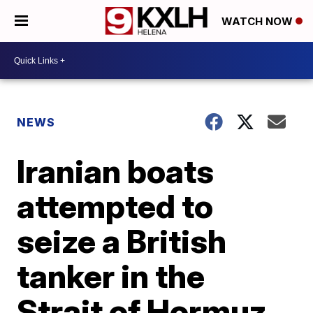
WATCH NOW
NEWS
Iranian boats
attempted to
seize a British
tanker in the
Strait of Hormuz