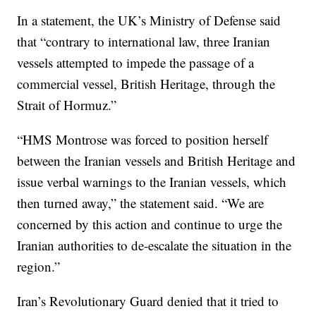
In a statement, the UK’s Ministry of Defense said
that “contrary to international law, three Iranian
vessels attempted to impede the passage of a
commercial vessel, British Heritage, through the
Strait of Hormuz.”
“HMS Montrose was forced to position herself
between the Iranian vessels and British Heritage and
issue verbal warnings to the Iranian vessels, which
then turned away,” the statement said. “We are
concerned by this action and continue to urge the
Iranian authorities to de-escalate the situation in the
region.”
Iran’s Revolutionary Guard denied that it tried to