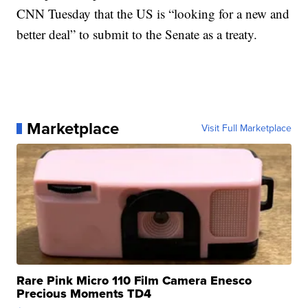
CNN Tuesday that the US is “looking for a new and
better deal” to submit to the Senate as a treaty.
Marketplace
Visit Full Marketplace
Rare Pink Micro 110 Film Camera Enesco
Precious Moments TD4