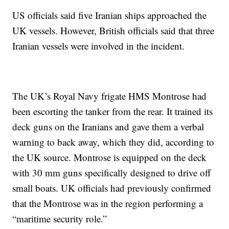
US officials said five Iranian ships approached the
UK vessels. However, British officials said that three
Iranian vessels were involved in the incident.
The UK’s Royal Navy frigate HMS Montrose had
been escorting the tanker from the rear. It trained its
deck guns on the Iranians and gave them a verbal
warning to back away, which they did, according to
the UK source. Montrose is equipped on the deck
with 30 mm guns specifically designed to drive off
small boats. UK officials had previously confirmed
that the Montrose was in the region performing a
“maritime security role.”