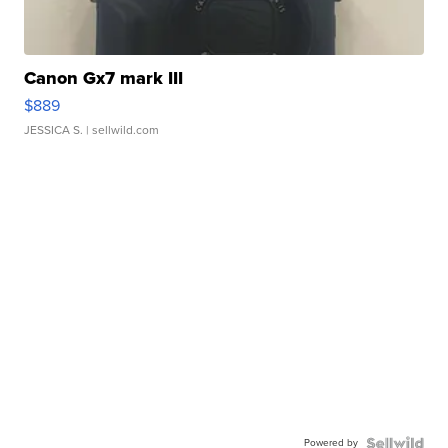
Canon Gx7 mark III
$889
JESSICA S.
| sellwild.com
Powered by