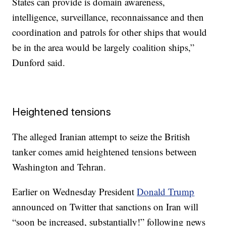
States can provide is domain awareness,
intelligence, surveillance, reconnaissance and then
coordination and patrols for other ships that would
be in the area would be largely coalition ships,”
Dunford said.
Heightened tensions
The alleged Iranian attempt to seize the British
tanker comes amid heightened tensions between
Washington and Tehran.
Earlier on Wednesday President
Donald Trump
announced on Twitter that sanctions on Iran will
“soon be increased, substantially!” following news