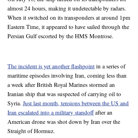
almost 24 hours, making it undetectable by radars.
When it switched on its transponders at around 1pm
Eastern Time, it appeared to have sailed through the
Persian Gulf escorted by the HMS Montrose.
The incident is yet another flashpoint
in a series of
maritime episodes involving Iran, coming less than
a week after British Royal Marines stormed an
Iranian ship that was suspected of carrying oil to
Syria.
Just last month, tensions between the US and
Iran escalated into a military standoff
after an
American drone was shot down by Iran over the
Straight of Hormuz.