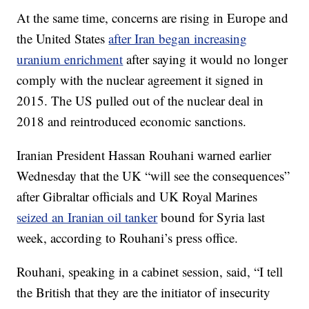
At the same time, concerns are rising in Europe and
the United States
after Iran began increasing
uranium enrichment
after saying it would no longer
comply with the nuclear agreement it signed in
2015. The US pulled out of the nuclear deal in
2018 and reintroduced economic sanctions.
Iranian President Hassan Rouhani warned earlier
Wednesday that the UK “will see the consequences”
after Gibraltar officials and UK Royal Marines
seized an Iranian oil tanker
bound for Syria last
week, according to Rouhani’s press office.
Rouhani, speaking in a cabinet session, said, “I tell
the British that they are the initiator of insecurity