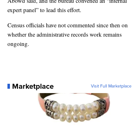
Abowd said, and the bureau convened an “internal
expert panel” to lead this effort.
Census officials have not commented since then on
whether the administrative records work remains
ongoing.
Marketplace
Visit Full Marketplace