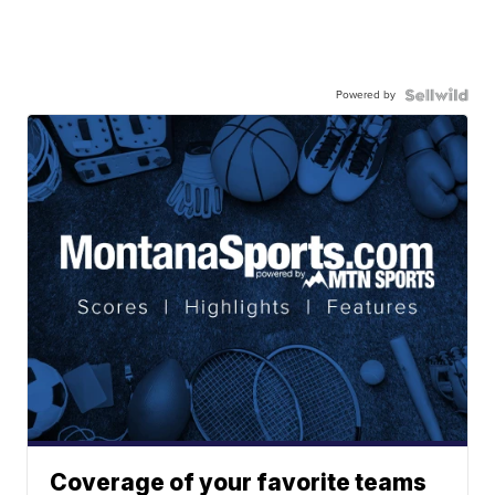
Powered by
Coverage of your favorite teams