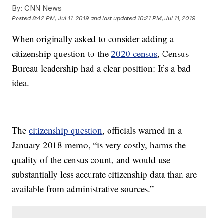
By:
CNN News
Posted
8:42 PM, Jul 11, 2019
and last updated
10:21 PM, Jul 11, 2019
When originally asked to consider adding a
citizenship question to the
2020 census
, Census
Bureau leadership had a clear position: It’s a bad
idea.
The
citizenship question
, officials warned in a
January 2018 memo, “is very costly, harms the
quality of the census count, and would use
substantially less accurate citizenship data than are
available from administrative sources.”