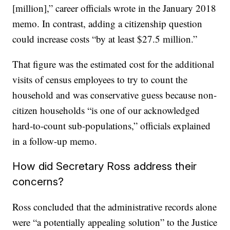
[million],” career officials wrote in the January 2018
memo. In contrast, adding a citizenship question
could increase costs “by at least $27.5 million.”
That figure was the estimated cost for the additional
visits of census employees to try to count the
household and was conservative guess because non-
citizen households “is one of our acknowledged
hard-to-count sub-populations,” officials explained
in a follow-up memo.
How did Secretary Ross address their
concerns?
Ross concluded that the administrative records alone
were “a potentially appealing solution” to the Justice