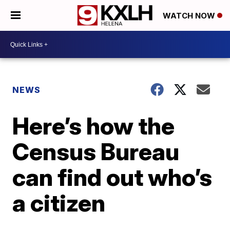
WATCH NOW
NEWS
Here’s how the
Census Bureau
can find out who’s
a citizen