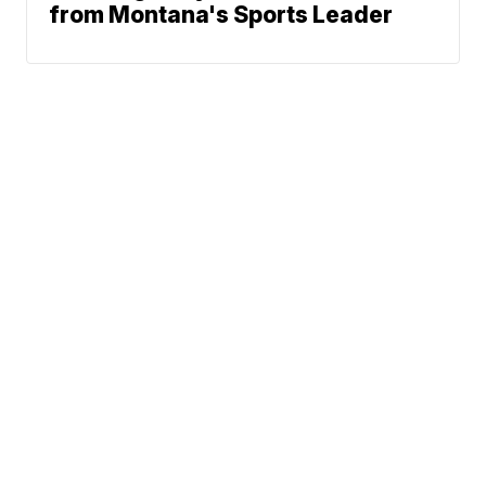
from Montana's Sports Leader