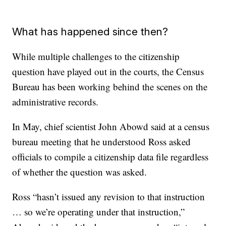
What has happened since then?
While multiple challenges to the citizenship
question have played out in the courts, the Census
Bureau has been working behind the scenes on the
administrative records.
In May, chief scientist John Abowd said at a census
bureau meeting that he understood Ross asked
officials to compile a citizenship data file regardless
of whether the question was asked.
Ross “hasn’t issued any revision to that instruction
… so we’re operating under that instruction,”