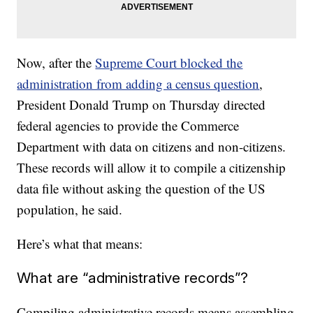
Now, after the
Supreme Court blocked the
administration from adding a census question
,
President Donald Trump on Thursday directed
federal agencies to provide the Commerce
Department with data on citizens and non-citizens.
These records will allow it to compile a citizenship
data file without asking the question of the US
population, he said.
Here’s what that means:
What are “administrative records”?
Compiling administrative records means assembling