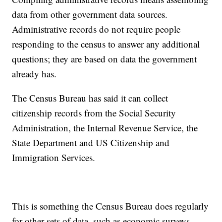
data from other government data sources.
Administrative records do not require people
responding to the census to answer any additional
questions; they are based on data the government
already has.
The Census Bureau has said it can collect
citizenship records from the Social Security
Administration, the Internal Revenue Service, the
State Department and US Citizenship and
Immigration Services.
This is something the Census Bureau does regularly
for other sets of data, such as economic surveys.