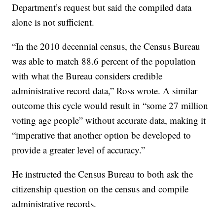
Department’s request but said the compiled data
alone is not sufficient.
“In the 2010 decennial census, the Census Bureau
was able to match 88.6 percent of the population
with what the Bureau considers credible
administrative record data,” Ross wrote. A similar
outcome this cycle would result in “some 27 million
voting age people” without accurate data, making it
“imperative that another option be developed to
provide a greater level of accuracy.”
He instructed the Census Bureau to both ask the
citizenship question on the census and compile
administrative records.