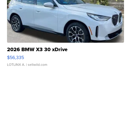
2026 BMW X3 30 xDrive
$56,335
LOTLINX A.
| sellwild.com