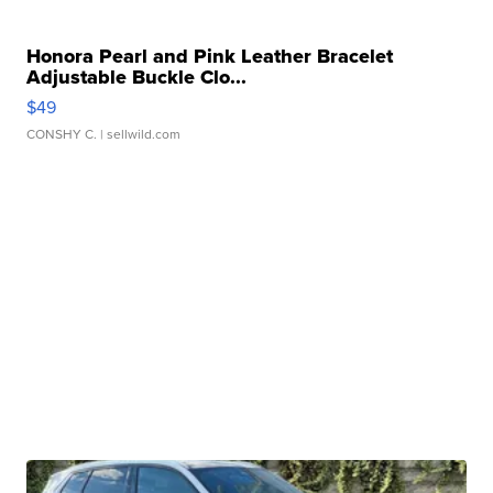
Honora Pearl and Pink Leather Bracelet
Adjustable Buckle Clo...
$49
CONSHY C.
| sellwild.com