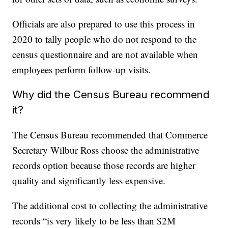
Officials are also prepared to use this process in
2020 to tally people who do not respond to the
census questionnaire and are not available when
employees perform follow-up visits.
Why did the Census Bureau recommend
it?
The Census Bureau recommended that Commerce
Secretary Wilbur Ross choose the administrative
records option because those records are higher
quality and significantly less expensive.
The additional cost to collecting the administrative
records “is very likely to be less than $2M