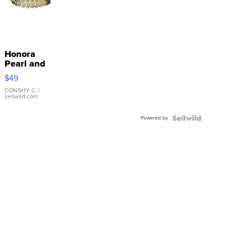
Honora
Pearl and
Pink
$49
Leather
Bracelet
CONSHY C.
|
sellwild.com
Adjustable
Buckle
Powered by
Clo...