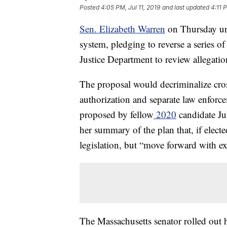
Posted
4:05 PM, Jul 11, 2019
and last updated
4:11 P
Sen. Elizabeth Warren
on Thursday unv
system, pledging to reverse a series o
Justice Department to review allegatio
The proposal would decriminalize cros
authorization and separate law enforc
proposed by fellow
2020
candidate Ju
her summary of the plan that, if elect
legislation, but “move forward with exe
The Massachusetts senator rolled out 