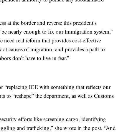
 at the border and reverse this president’s
’t be nearly enough to fix our immigration system,”
need real reform that provides cost-effective
root causes of migration, and provides a path to
bors don’t have to live in fear.”
 “replacing ICE with something that reflects our
ants to “reshape” the department, as well as Customs
security efforts like screening cargo, identifying
ggling and trafficking,” she wrote in the post. “And