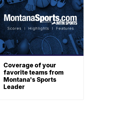
Coverage of your
favorite teams from
Montana's Sports
Leader