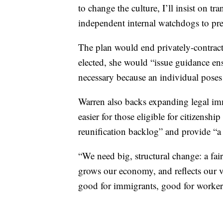
to change the culture, I’ll insist on tr
independent internal watchdogs to pre
The plan would end privately-contracte
elected, she would “issue guidance ens
necessary because an individual poses a
Warren also backs expanding legal imm
easier for those eligible for citizensh
reunification backlog” and provide “a 
“We need big, structural change: a fai
grows our economy, and reflects our va
good for immigrants, good for workers