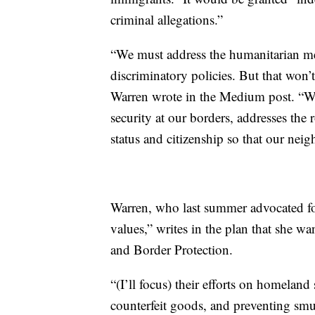
criminal allegations.”
“We must address the humanitarian mess
discriminatory policies. But that won
Warren wrote in the Medium post. “We 
security at our borders, addresses the 
status and citizenship so that our neigh
Warren, who last summer advocated for
values,” writes in the plan that she w
and Border Protection.
“(I’ll focus) their efforts on homeland 
counterfeit goods, and preventing smu