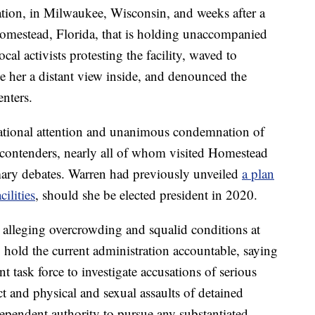
tion, in Milwaukee, Wisconsin, and weeks after a
n Homestead, Florida, that is holding unaccompanied
cal activists protesting the facility, waved to
ve her a distant view inside, and denounced the
enters.
d national attention and unanimous condemnation of
 contenders, nearly all of whom visited Homestead
imary debates. Warren had previously unveiled
a plan
ilities
, should she be elected president in 2020.
ts alleging overcrowding and squalid conditions at
to hold the current administration accountable, saying
t task force to investigate accusations of serious
t and physical and sexual assaults of detained
ependent authority to pursue any substantiated