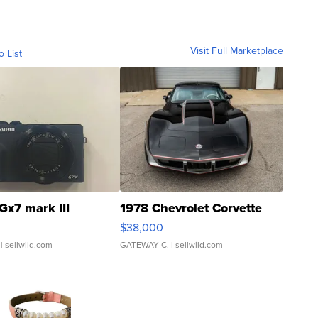
Visit Full Marketplace
o List
Gx7 mark III
1978 Chevrolet Corvette
$38,000
| sellwild.com
GATEWAY C.
| sellwild.com