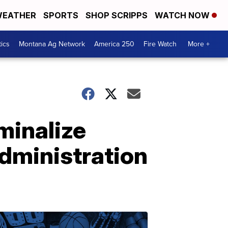
EATHER
SPORTS
SHOP SCRIPPS
WATCH NOW
tics
Montana Ag Network
America 250
Fire Watch
More +
minalize
dministration