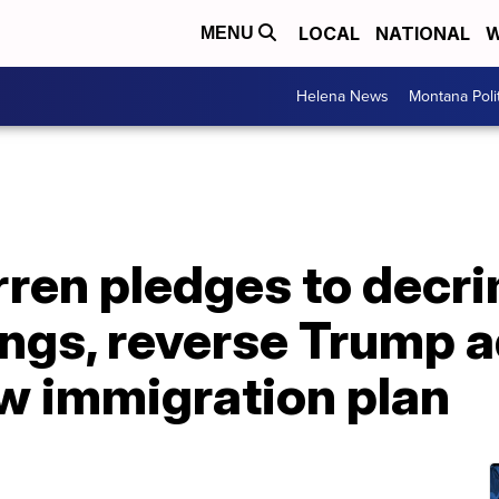
LOCAL
NATIONAL
W
MENU
Helena News
Montana Poli
ren pledges to decri
ngs, reverse Trump a
ew immigration plan