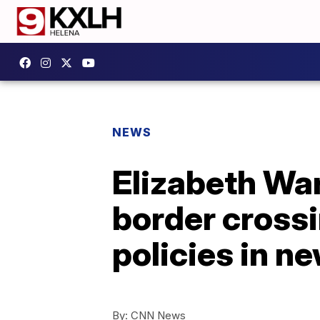
NEWS
Elizabeth War
border crossi
policies in n
By:
CNN News