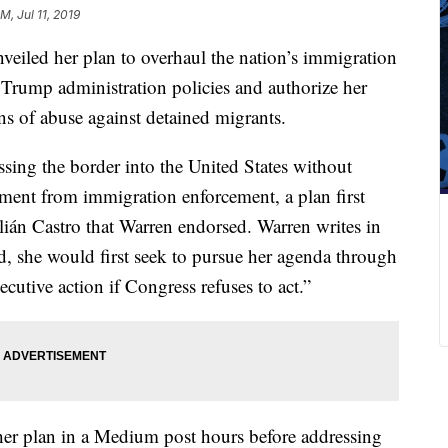
M, Jul 11, 2019
eiled her plan to overhaul the nation’s immigration
f Trump administration policies and authorize her
ns of abuse against detained migrants.
sing the border into the United States without
ement from immigration enforcement, a plan first
lián Castro that Warren endorsed. Warren writes in
ed, she would first seek to pursue her agenda through
cutive action if Congress refuses to act.”
her plan in a Medium post hours before addressing