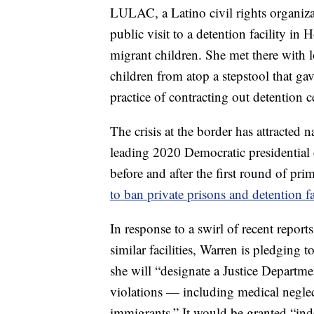
LULAC, a Latino civil rights organiza
public visit to a detention facility i
migrant children. She met there with lo
children from atop a stepstool that ga
practice of contracting out detention c
The crisis at the border has attracte
leading 2020 Democratic presidential
before and after the first round of pr
to ban private prisons and detention fac
In response to a swirl of recent repor
similar facilities, Warren is pledging 
she will “designate a Justice Departmen
violations — including medical neglec
immigrants.” It would be granted “ind