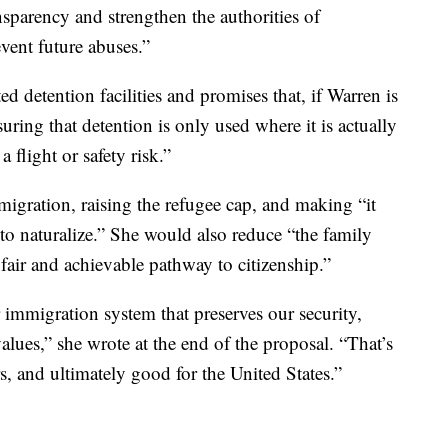
ansparency and strengthen the authorities of
vent future abuses.”
d detention facilities and promises that, if Warren is
uring that detention is only used where it is actually
 flight or safety risk.”
igration, raising the refugee cap, and making “it
ip to naturalize.” She would also reduce “the family
fair and achievable pathway to citizenship.”
r immigration system that preserves our security,
lues,” she wrote at the end of the proposal. “That’s
, and ultimately good for the United States.”