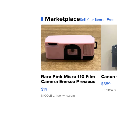
Marketplace
Sell Your Items - Free t
Rare Pink Micro 110 Film
Canon 
Camera Enesco Precious
$889
Moments TD4
$14
JESSICA S.
NICOLE L.
| sellwild.com