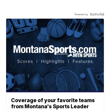
Powered by
Coverage of your favorite teams
from Montana's Sports Leader