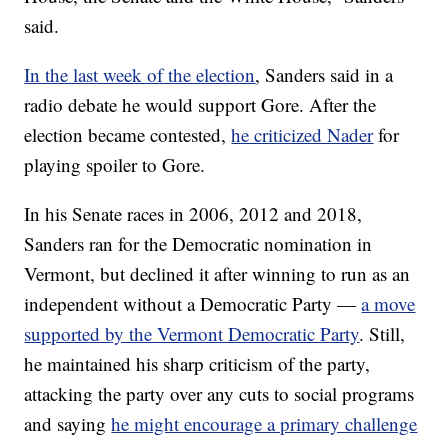
said.
In the last week of the election
, Sanders said in a
radio debate he would support Gore. After the
election became contested,
he criticized Nader
for
playing spoiler to Gore.
In his Senate races in 2006, 2012 and 2018,
Sanders ran for the Democratic nomination in
Vermont, but declined it after winning to run as an
independent without a Democratic Party —
a move
supported by the Vermont Democratic Party
. Still,
he maintained his sharp criticism of the party,
attacking the party over any cuts to social programs
and saying
he might encourage a primary challenge