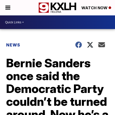
WATCH NOW
NEWS
Bernie Sanders
once said the
Democratic Party
couldn’t be turned
around. Now he’s a