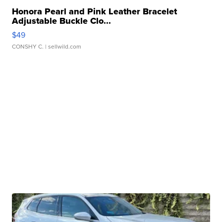
Honora Pearl and Pink Leather Bracelet
Adjustable Buckle Clo...
$49
CONSHY C.
| sellwild.com