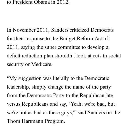
to President Obama in 2012.
In November 2011, Sanders criticized Democrats
for their response to the Budget Reform Act of
2011, saying the super committee to develop a
deficit reduction plan shouldn’t look at cuts in social
security or Medicare.
“My suggestion was literally to the Democratic
leadership, simply change the name of the party
from the Democratic Party to the Republican-lite
versus Republicans and say, ‘Yeah, we’re bad, but
we’re not as bad as these guys,'” said Sanders on the
Thom Hartmann Program.