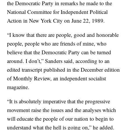
the Democratic Party in remarks he made to the
National Committee for Independent Political
Action in New York City on June 22, 1989.
“I know that there are people, good and honorable
people, people who are friends of mine, who
believe that the Democratic Party can be turned
around. I don’t,” Sanders said, according to an
edited transcript published in the December edition
of Monthly Review, an independent socialist
magazine.
“It is absolutely imperative that the progressive
movement raise the issues and the analyses which
will educate the people of our nation to begin to
understand what the hell is going on,” he added.