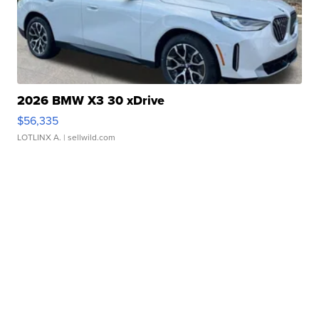
2026 BMW X3 30 xDrive
$56,335
LOTLINX A.
| sellwild.com