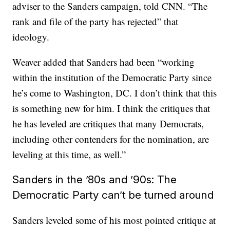
adviser to the Sanders campaign, told CNN. “The
rank and file of the party has rejected” that
ideology.
Weaver added that Sanders had been “working
within the institution of the Democratic Party since
he’s come to Washington, DC. I don’t think that this
is something new for him. I think the critiques that
he has leveled are critiques that many Democrats,
including other contenders for the nomination, are
leveling at this time, as well.”
Sanders in the ’80s and ’90s: The
Democratic Party can’t be turned around
Sanders leveled some of his most pointed critique at