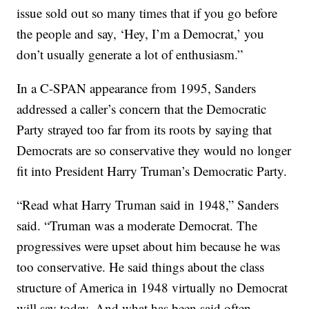
issue sold out so many times that if you go before
the people and say, ‘Hey, I’m a Democrat,’ you
don’t usually generate a lot of enthusiasm.”
In a C-SPAN appearance from 1995, Sanders
addressed a caller’s concern that the Democratic
Party strayed too far from its roots by saying that
Democrats are so conservative they would no longer
fit into President Harry Truman’s Democratic Party.
“Read what Harry Truman said in 1948,” Sanders
said. “Truman was a moderate Democrat. The
progressives were upset about him because he was
too conservative. He said things about the class
structure of America in 1948 virtually no Democrat
will say today. And what has been said often