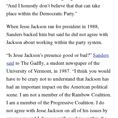
“And I honestly don’t believe that that can take
place within the Democratic Party.”
When Jesse Jackson ran for president in 1988,
Sanders backed him but said he did not agree with
Jackson about working within the party system.
“Is Jesse Jackson’s presence good or bad?”
Sanders
said
to The Gadfly, a student newspaper of the
University of Vermont, in 1987. “I think you would
have to be crazy not to understand that Jackson has
had an important impact on the American political
scene. I am not a member of the Rainbow Coalition.
I am a member of the Progressive Coalition. I do
not agree with Jesse Jackson on all of his issues by