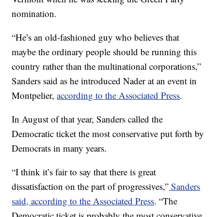
nomination.
“He’s an old-fashioned guy who believes that
maybe the ordinary people should be running this
country rather than the multinational corporations,”
Sanders said as he introduced Nader at an event in
Montpelier,
according to the Associated Press
.
In August of that year, Sanders called the
Democratic ticket the most conservative put forth by
Democrats in many years.
“I think it’s fair to say that there is great
dissatisfaction on the part of progressives,”
Sanders
said, according to the Associated Press
. “The
Democratic ticket is probably the most conservative