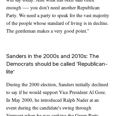
enough —- you don’t need another Republican
Party. We need a party to speak for the vast majority
of the people whose standard of living is in decline.
The gentleman makes a very good point.”
Sanders in the 2000s and 2010s: The
Democrats should be called ‘Republican-
lite’
During the 2000 election, Sanders initially declined
to say if he would support Vice President Al Gore.
In May 2000, he introduced Ralph Nader at an
event during the candidate’s swing through
Vermont when he was seeking the Green Party