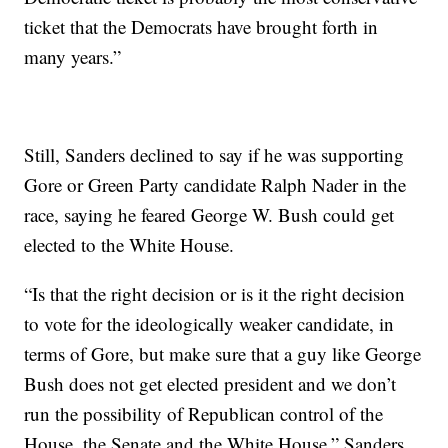
ticket that the Democrats have brought forth in
many years.”
Still, Sanders declined to say if he was supporting
Gore or Green Party candidate Ralph Nader in the
race, saying he feared George W. Bush could get
elected to the White House.
“Is that the right decision or is it the right decision
to vote for the ideologically weaker candidate, in
terms of Gore, but make sure that a guy like George
Bush does not get elected president and we don’t
run the possibility of Republican control of the
House, the Senate and the White House,” Sanders