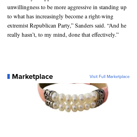
unwillingness to be more aggressive in standing up
to what has increasingly become a right-wing
extremist Republican Party,” Sanders said. “And he
really hasn’t, to my mind, done that effectively.”
Marketplace
Visit Full Marketplace