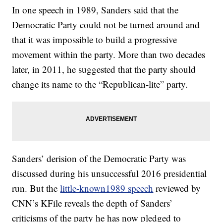
In one speech in 1989, Sanders said that the
Democratic Party could not be turned around and
that it was impossible to build a progressive
movement within the party. More than two decades
later, in 2011, he suggested that the party should
change its name to the “Republican-lite” party.
Sanders’ derision of the Democratic Party was
discussed during his unsuccessful 2016 presidential
run. But the
little-known1989 speech
reviewed by
CNN’s KFile reveals the depth of Sanders’
criticisms of the party he has now pledged to