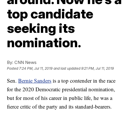
top candidate
seeking its
nomination.
By:
CNN News
Posted
7:24 PM, Jul 11, 2019
and last updated
9:21 PM, Jul 11, 2019
Sen.
Bernie Sanders
is a top contender in the race
for the 2020 Democratic presidential nomination,
but for most of his career in public life, he was a
fierce critic of the party and its standard-bearers.