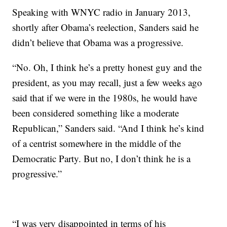
Speaking with WNYC radio in January 2013,
shortly after Obama’s reelection, Sanders said he
didn’t believe that Obama was a progressive.
“No. Oh, I think he’s a pretty honest guy and the
president, as you may recall, just a few weeks ago
said that if we were in the 1980s, he would have
been considered something like a moderate
Republican,” Sanders said. “And I think he’s kind
of a centrist somewhere in the middle of the
Democratic Party. But no, I don’t think he is a
progressive.”
“I was very disappointed in terms of his