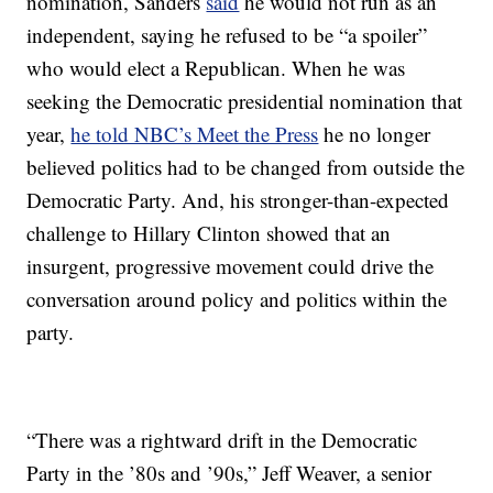
nomination, Sanders
said
he would not run as an
independent, saying he refused to be “a spoiler”
who would elect a Republican. When he was
seeking the Democratic presidential nomination that
year,
he told NBC’s Meet the Press
he no longer
believed politics had to be changed from outside the
Democratic Party. And, his stronger-than-expected
challenge to Hillary Clinton showed that an
insurgent, progressive movement could drive the
conversation around policy and politics within the
party.
“There was a rightward drift in the Democratic
Party in the ’80s and ’90s,” Jeff Weaver, a senior