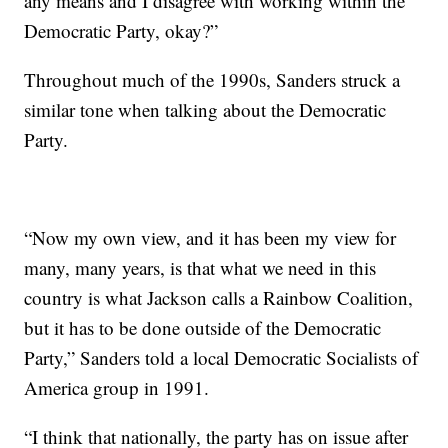
any means and I disagree with working within the
Democratic Party, okay?”
Throughout much of the 1990s, Sanders struck a
similar tone when talking about the Democratic
Party.
“Now my own view, and it has been my view for
many, many years, is that what we need in this
country is what Jackson calls a Rainbow Coalition,
but it has to be done outside of the Democratic
Party,” Sanders told a local Democratic Socialists of
America group in 1991.
“I think that nationally, the party has on issue after