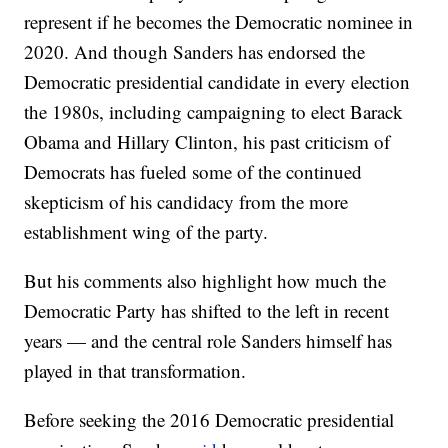
represent if he becomes the Democratic nominee in
2020. And though Sanders has endorsed the
Democratic presidential candidate in every election
the 1980s, including campaigning to elect Barack
Obama and Hillary Clinton, his past criticism of
Democrats has fueled some of the continued
skepticism of his candidacy from the more
establishment wing of the party.
But his comments also highlight how much the
Democratic Party has shifted to the left in recent
years — and the central role Sanders himself has
played in that transformation.
Before seeking the 2016 Democratic presidential