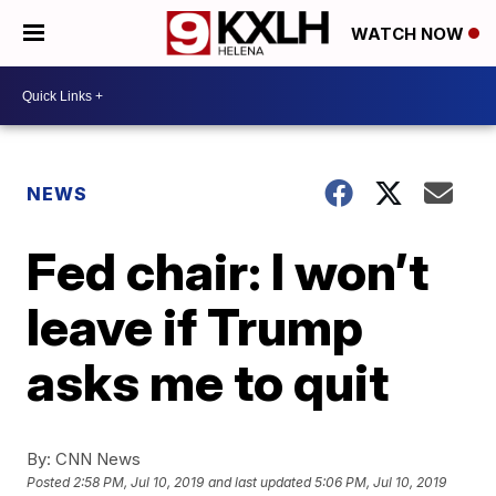
WATCH NOW
NEWS
Fed chair: I won’t
leave if Trump
asks me to quit
By:
CNN News
Posted
2:58 PM, Jul 10, 2019
and last updated
5:06 PM, Jul 10, 2019