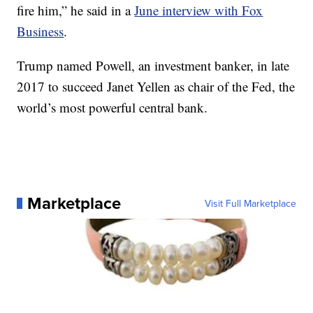
fire him,” he said in a
June interview with Fox
Business
.
Trump named Powell, an investment banker, in late
2017 to succeed Janet Yellen as chair of the Fed, the
world’s most powerful central bank.
Marketplace
Visit Full Marketplace