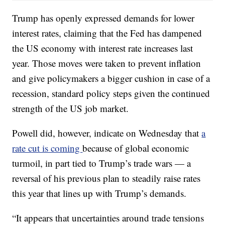
Trump has openly expressed demands for lower
interest rates, claiming that the Fed has dampened
the US economy with interest rate increases last
year. Those moves were taken to prevent inflation
and give policymakers a bigger cushion in case of a
recession, standard policy steps given the continued
strength of the US job market.
Powell did, however, indicate on Wednesday that
a
rate cut is coming
because of global economic
turmoil, in part tied to Trump’s trade wars — a
reversal of his previous plan to steadily raise rates
this year that lines up with Trump’s demands.
“It appears that uncertainties around trade tensions