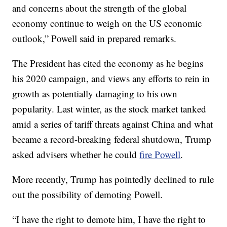
and concerns about the strength of the global
economy continue to weigh on the US economic
outlook,” Powell said in prepared remarks.
The President has cited the economy as he begins
his 2020 campaign, and views any efforts to rein in
growth as potentially damaging to his own
popularity. Last winter, as the stock market tanked
amid a series of tariff threats against China and what
became a record-breaking federal shutdown, Trump
asked advisers whether he could
fire Powell
.
More recently, Trump has pointedly declined to rule
out the possibility of demoting Powell.
“I have the right to demote him, I have the right to