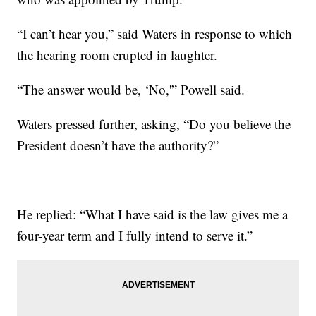
“I can’t hear you,” said Waters in response to which
the hearing room erupted in laughter.
“The answer would be, ‘No,'” Powell said.
Waters pressed further, asking, “Do you believe the
President doesn’t have the authority?”
He replied: “What I have said is the law gives me a
four-year term and I fully intend to serve it.”