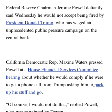
Federal Reserve Chairman Jerome Powell defiantly
said Wednesday he would not accept being fired by
President Donald Trump
, who has waged an
unprecedented public pressure campaign on the
central bank.
California Democratic Rep. Maxine Waters pressed
Powell at a
House Financial Services Committee
hearing
about whether he would comply if he were
to get a phone call from Trump asking him to
pack
up his stuff and go
.
“Of course, I would not do that,” replied Powell,
who was appointed by Trump.