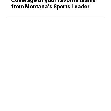
Coverage of your favorite teams
from Montana's Sports Leader