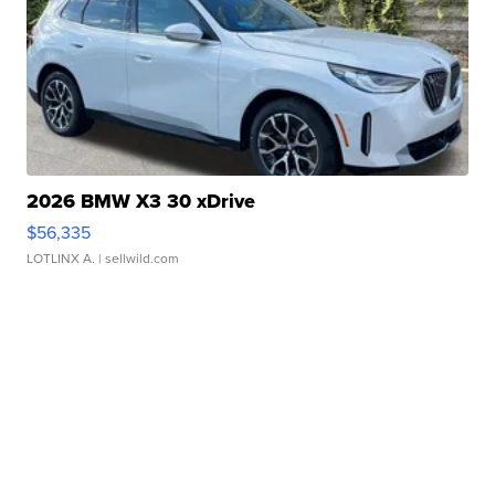
2026 BMW X3 30 xDrive
$56,335
LOTLINX A.
| sellwild.com