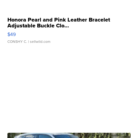
Honora Pearl and Pink Leather Bracelet
Adjustable Buckle Clo...
$49
CONSHY C.
| sellwild.com