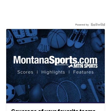
Powered by