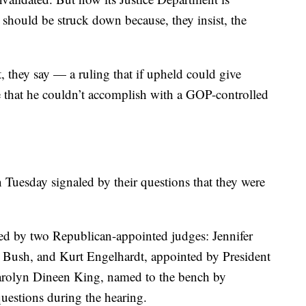
w should be struck down because, they insist, the
.
st, they say — a ruling that if upheld could give
 that he couldn’t accomplish with a GOP-controlled
 Tuesday signaled by their questions that they were
d by two Republican-appointed judges: Jennifer
Bush, and Kurt Engelhardt, appointed by President
rolyn Dineen King, named to the bench by
estions during the hearing.