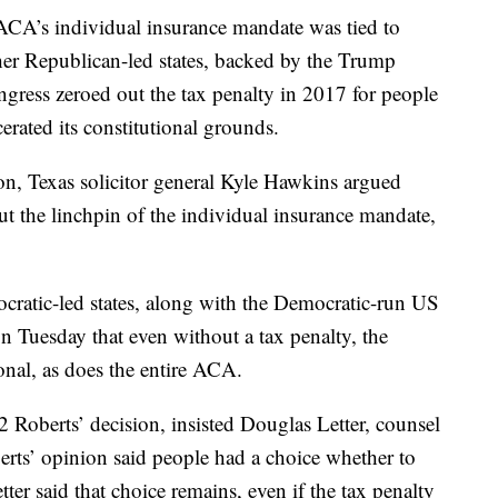
ACA’s individual insurance mandate was tied to
her Republican-led states, backed by the Trump
gress zeroed out the tax penalty in 2017 for people
cerated its constitutional grounds.
ion, Texas solicitor general Kyle Hawkins argued
ut the linchpin of the individual insurance mandate,
cratic-led states, along with the Democratic-run US
n Tuesday that even without a tax penalty, the
onal, as does the entire ACA.
 Roberts’ decision, insisted Douglas Letter, counsel
rts’ opinion said people had a choice whether to
tter said that choice remains, even if the tax penalty