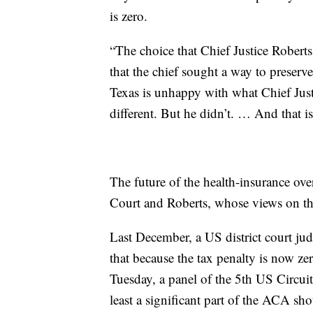
is zero.
“The choice that Chief Justice Roberts m
that the chief sought a way to preser
Texas is unhappy with what Chief Jus
different. But he didn’t. … And that i
The future of the health-insurance ove
Court and Roberts, whose views on t
Last December, a US district court ju
that because the tax penalty is now zer
Tuesday, a panel of the 5th US Circuit
least a significant part of the ACA shoul