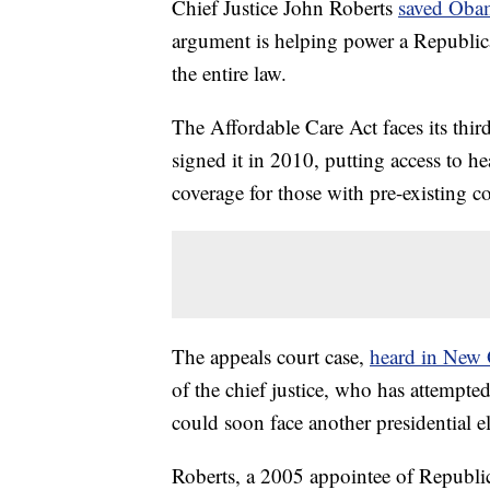
Chief Justice John Roberts
saved Oba
argument is helping power a Republica
the entire law.
The Affordable Care Act faces its thir
signed it in 2010, putting access to h
coverage for those with pre-existing c
The appeals court case,
heard in New 
of the chief justice, who has attempte
could soon face another presidential el
Roberts, a 2005 appointee of Republ