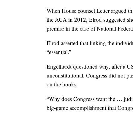
When House counsel Letter argued tha
the ACA in 2012, Elrod suggested she
premise in the case of National Feder
Elrod asserted that linking the indiv
“essential.”
Engelhardt questioned why, after a U
unconstitutional, Congress did not pas
on the books.
“Why does Congress want the … judicia
big-game accomplishment that Congre