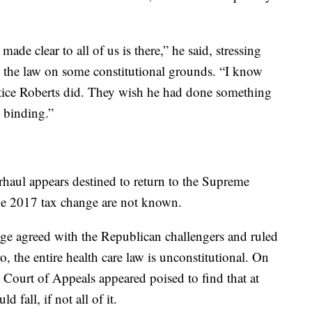
ade clear to all of us is there,” he said, stressing
ve the law on some constitutional grounds. “I know
tice Roberts did. They wish he had done something
s binding.”
rhaul appears destined to return to the Supreme
he 2017 tax change are not known.
dge agreed with the Republican challengers and ruled
o, the entire health care law is unconstitutional. On
 Court of Appeals appeared poised to find that at
d fall, if not all of it.