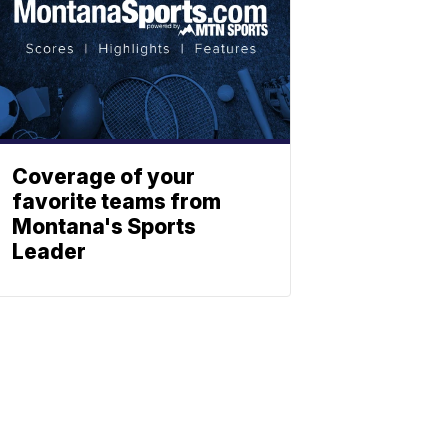
Coverage of your
favorite teams from
Montana's Sports
Leader