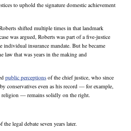
ustices to uphold the signature domestic achievement
Roberts shifted multiple times in that landmark
ase was argued, Roberts was part of a five-justice
he individual insurance mandate. But he became
the law that was years in the making and
ped
public perceptions
of the chief justice, who since
by conservatives even as his record — for example,
 religion — remains solidly on the right.
f the legal debate seven years later.