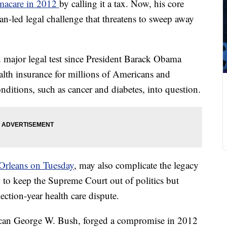
macare in 2012
by calling it a tax. Now, his core
n-led legal challenge that threatens to sweep away
d major legal test since President Barack Obama
ealth insurance for millions of Americans and
onditions, such as cancer and diabetes, into question.
Orleans on Tuesday
, may also complicate the legacy
d to keep the Supreme Court out of politics but
ection-year health care dispute.
ican George W. Bush, forged a compromise in 2012