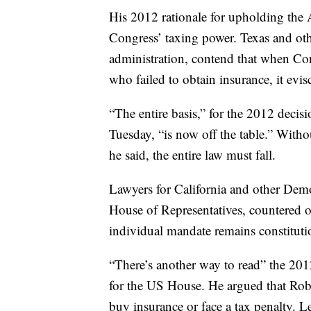
His 2012 rationale for upholding the 
Congress’ taxing power. Texas and ot
administration, contend that when Con
who failed to obtain insurance, it evis
“The entire basis,” for the 2012 decis
Tuesday, “is now off the table.” Witho
he said, the entire law must fall.
Lawyers for California and other Demo
House of Representatives, countered o
individual mandate remains constituti
“There’s another way to read” the 2012
for the US House. He argued that Robe
buy insurance or face a tax penalty. Le