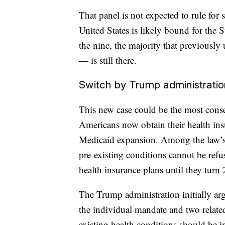
That panel is not expected to rule for 
United States is likely bound for the
the nine, the majority that previously
— is still there.
Switch by Trump administratio
This new case could be the most conse
Americans now obtain their health in
Medicaid expansion. Among the law’s p
pre-existing conditions cannot be refu
health insurance plans until they turn 
The Trump administration initially ar
the individual mandate and two related
existing health conditions should be i