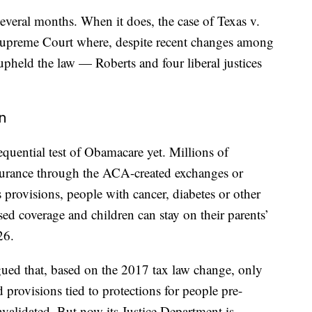
several months. When it does, the case of Texas v.
 Supreme Court where, despite recent changes among
 upheld the law — Roberts and four liberal justices
n
quential test of Obamacare yet. Millions of
surance through the ACA-created exchanges or
rovisions, people with cancer, diabetes or other
sed coverage and children can stay on their parents’
26.
gued that, based on the 2017 tax law change, only
 provisions tied to protections for people pre-
nvalidated. But now its Justice Department is