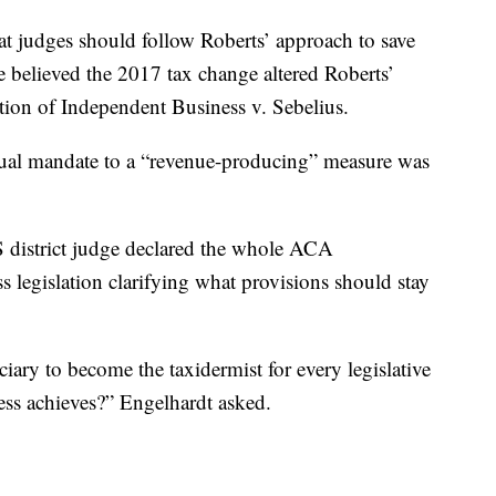
t judges should follow Roberts’ approach to save
 believed the 2017 tax change altered Roberts’
ation of Independent Business v. Sebelius.
idual mandate to a “revenue-producing” measure was
S district judge declared the whole ACA
s legislation clarifying what provisions should stay
ry to become the taxidermist for every legislative
ss achieves?” Engelhardt asked.