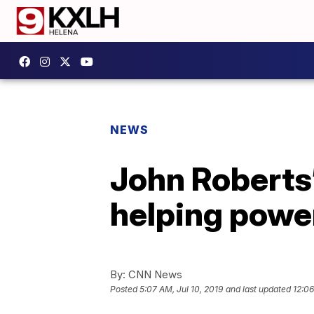
NEWS
John Roberts
helping power
By:
CNN News
Posted
5:07 AM, Jul 10, 2019
and last updated
12:06