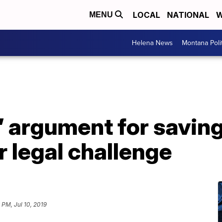
LOCAL
NATIONAL
W
MENU
Helena News
Montana Poli
’ argument for savi
 legal challenge
 PM, Jul 10, 2019