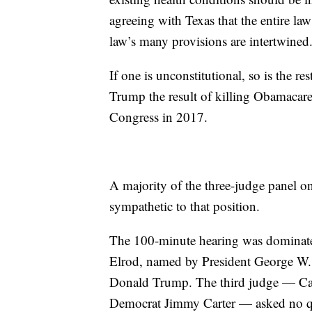
agreeing with Texas that the entire la
law’s many provisions are intertwined
If one is unconstitutional, so is the re
Trump the result of killing Obamacare
Congress in 2017.
A majority of the three-judge panel on
sympathetic to that position.
The 100-minute hearing was dominate
Elrod, named by President George W. 
Donald Trump. The third judge — Ca
Democrat Jimmy Carter — asked no qu