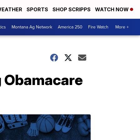
EATHER
SPORTS
SHOP SCRIPPS
WATCH NOW
tics
Montana Ag Network
America 250
Fire Watch
More +
ng Obamacare