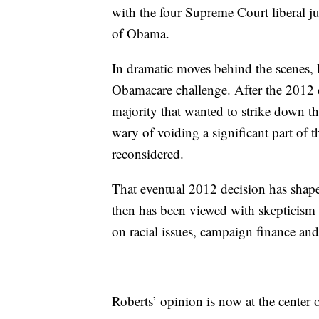
with the four Supreme Court liberal j
of Obama.
In dramatic moves behind the scenes, 
Obamacare challenge. After the 2012 c
majority that wanted to strike down t
wary of voiding a significant part of 
reconsidered.
That eventual 2012 decision has sha
then has been viewed with skepticism 
on racial issues, campaign finance and
Roberts’ opinion is now at the center o