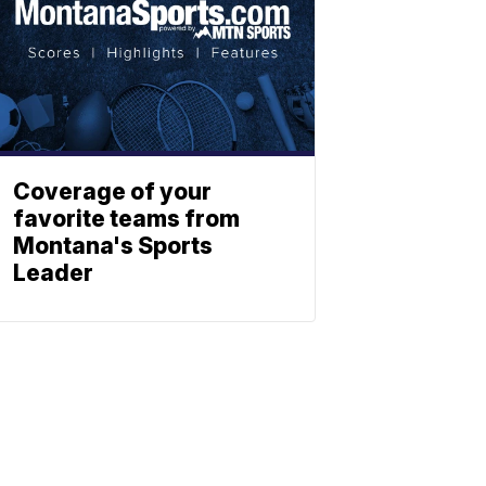
Coverage of your
favorite teams from
Montana's Sports
Leader