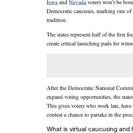
Iowa
and
Nevada
voters won’t be boun
Democratic caucuses, marking one of t
tradition.
The states represent half of the first 
create critical launching pads for win
After the Democratic National Committ
expand voting opportunities, the state
This gives voters who work late, have 
contest a chance to partake in the proc
What is virtual caucusing and