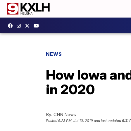
NEWS
How Iowa and 
in 2020
By:
CNN News
Posted
6:23 PM, Jul 10, 2019
and last updated
6:31 