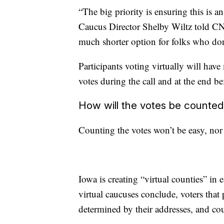
“The big priority is ensuring this is 
Caucus Director Shelby Wiltz told CN
much shorter option for folks who don’
Participants voting virtually will hav
votes during the call and at the end be
How will the votes be counted
Counting the votes won’t be easy, nor 
Iowa is creating “virtual counties” in e
virtual caucuses conclude, voters that pa
determined by their addresses, and cou