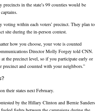
by precincts in the state’s 99 counties would be
 captains.
ly voting within each voters’ precinct. They plan to
ct site during the in-person contest.
 matter how you choose, your vote is counted
Communications Director Molly Forgey told CNN.
t the precinct level, so if you participate early or
our precinct and counted with your neighbors.”
s?
 on their states next February.
ntested by the Hillary Clinton and Bernie Sanders
s fueled fights between the campaigns during the