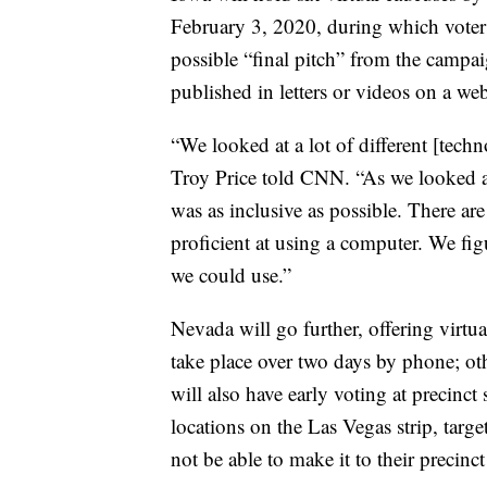
February 3, 2020, during which voters
possible “final pitch” from the campai
published in letters or videos on a we
“We looked at a lot of different [tec
Troy Price told CNN. “As we looked at
was as inclusive as possible. There a
proficient at using a computer. We fig
we could use.”
Nevada will go further, offering virtu
take place over two days by phone; othe
will also have early voting at precinct
locations on the Las Vegas strip, targ
not be able to make it to their precinct