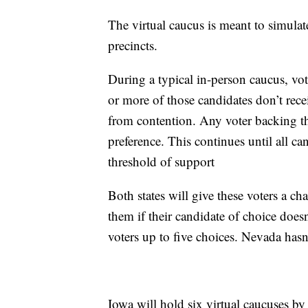
The virtual caucus is meant to simulat
precincts.
During a typical in-person caucus, vote
or more of those candidates don’t recei
from contention. Any voter backing th
preference. This continues until all c
threshold of support
Both states will give these voters a ch
them if their candidate of choice doesn
voters up to five choices. Nevada has
Iowa will hold six virtual caucuses 