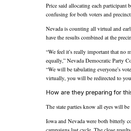
Price said allocating each participant 
confusing for both voters and precinct
Nevada is counting all virtual and ear
have the results combined at the precin
“We feel it’s really important that no
equally,” Nevada Democratic Party 
“We will be tabulating everyone’s vote a
virtually, you will be redirected to y
How are they preparing for thi
The state parties know all eyes will be
Iowa and Nevada were both bitterly co
campaigns last cycle. The close result