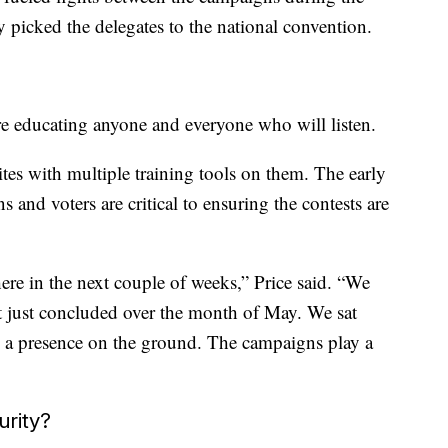
 picked the delegates to the national convention.
are educating anyone and everyone who will listen.
ites with multiple training tools on them. The early
 and voters are critical to ensuring the contests are
here in the next couple of weeks,” Price said. “We
t just concluded over the month of May. We sat
e a presence on the ground. The campaigns play a
urity?