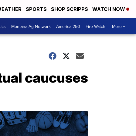
EATHER
SPORTS
SHOP SCRIPPS
WATCH NOW
tics
Montana Ag Network
America 250
Fire Watch
More +
tual caucuses