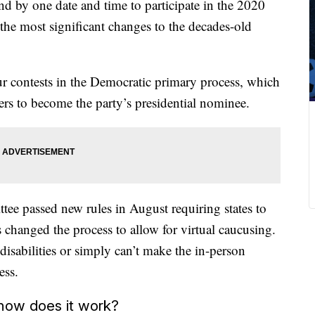
d by one date and time to participate in the 2020
he most significant changes to the decades-old
four contests in the Democratic primary process, which
ners to become the party’s presidential nominee.
ee passed new rules in August requiring states to
s changed the process to allow for virtual caucusing.
disabilities or simply can’t make the in-person
ess.
 how does it work?