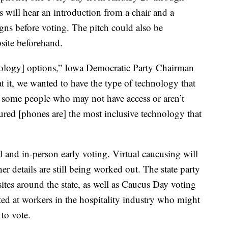
 will hear an introduction from a chair and a
gns before voting. The pitch could also be
bsite beforehand.
hnology] options,” Iowa Democratic Party Chairman
 it, we wanted to have the type of technology that
re some people who may not have access or aren’t
ured [phones are] the most inclusive technology that
al and in-person early voting. Virtual caucusing will
r details are still being worked out. The state party
 sites around the state, as well as Caucus Day voting
eted at workers in the hospitality industry who might
 to vote.