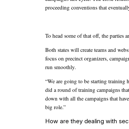
proceeding conventions that eventually
To head some of that off, the parties 
Both states will create teams and webs
focus on precinct organizers, campaigns
run smoothly.
“We are going to be starting training 
did a round of training campaigns tha
down with all the campaigns that hav
big role.”
How are they dealing with sec