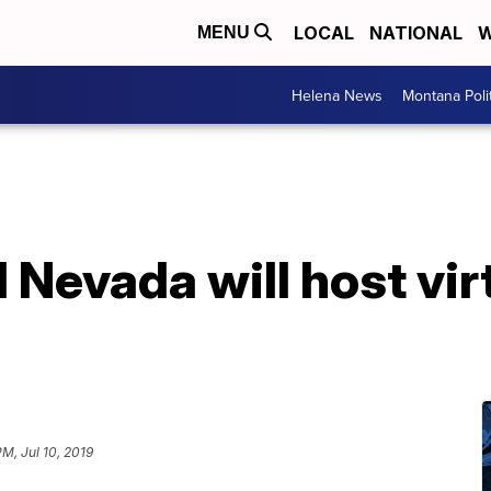
LOCAL
NATIONAL
W
MENU
Helena News
Montana Poli
Nevada will host vir
PM, Jul 10, 2019