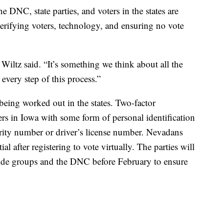
he DNC, state parties, and voters in the states are
verifying voters, technology, and ensuring no vote
 Wiltz said. “It’s something we think about all the
very step of this process.”
ll being worked out in the states. Two-factor
ters in Iowa with some form of personal identification
ecurity number or driver’s license number. Nevadans
al after registering to vote virtually. The parties will
tside groups and the DNC before February to ensure