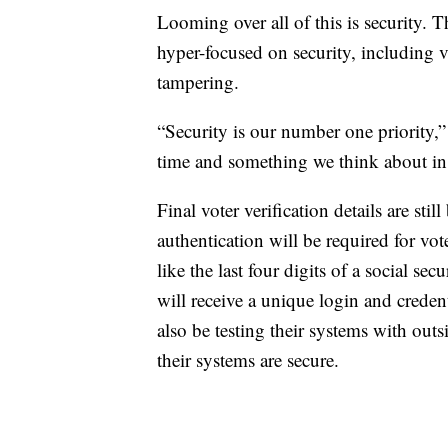
Looming over all of this is security. T
hyper-focused on security, including 
tampering.
“Security is our number one priority,”
time and something we think about in e
Final voter verification details are sti
authentication will be required for vo
like the last four digits of a social s
will receive a unique login and credenti
also be testing their systems with ou
their systems are secure.