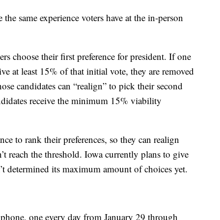
e the same experience voters have at the in-person
rs choose their first preference for president. If one
ve at least 15% of that initial vote, they are removed
ose candidates can “realign” to pick their second
andidates receive the minimum 15% viability
ance to rank their preferences, so they can realign
’t reach the threshold. Iowa currently plans to give
n’t determined its maximum amount of choices yet.
by phone, one every day from January 29 through