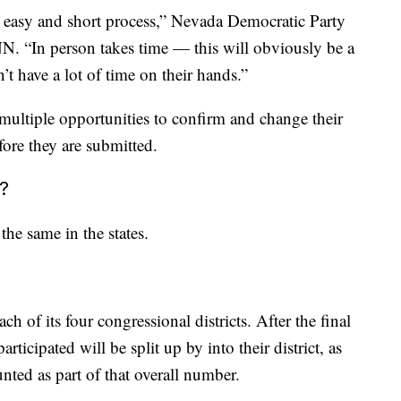
an easy and short process,” Nevada Democratic Party
N. “In person takes time — this will obviously be a
t have a lot of time on their hands.”
e multiple opportunities to confirm and change their
fore they are submitted.
?
the same in the states.
ach of its four congressional districts. After the final
rticipated will be split up by into their district, as
nted as part of that overall number.