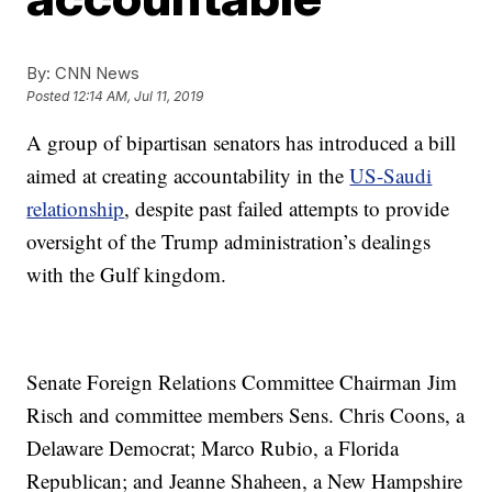
By:
CNN News
Posted
12:14 AM, Jul 11, 2019
A group of bipartisan senators has introduced a bill
aimed at creating accountability in the
US-Saudi
relationship
, despite past failed attempts to provide
oversight of the Trump administration’s dealings
with the Gulf kingdom.
Senate Foreign Relations Committee Chairman Jim
Risch and committee members Sens. Chris Coons, a
Delaware Democrat; Marco Rubio, a Florida
Republican; and Jeanne Shaheen, a New Hampshire