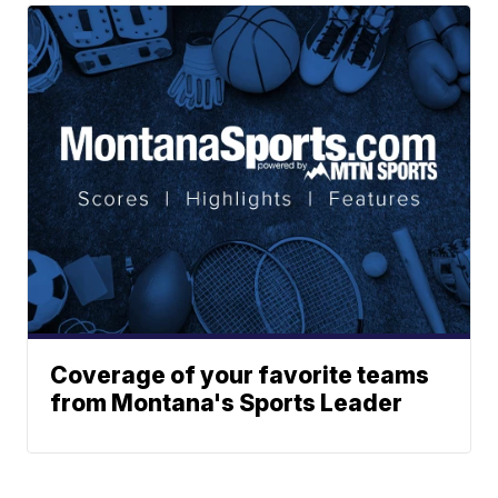
Coverage of your favorite teams
from Montana's Sports Leader