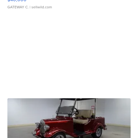
GATEWAY C.
| sellwild.com