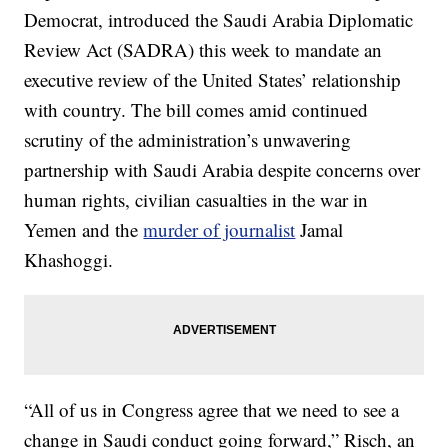
Democrat, introduced the Saudi Arabia Diplomatic
Review Act (SADRA) this week to mandate an
executive review of the United States’ relationship
with country. The bill comes amid continued
scrutiny of the administration’s unwavering
partnership with Saudi Arabia despite concerns over
human rights, civilian casualties in the war in
Yemen and the
murder of journalist
Jamal
Khashoggi.
“All of us in Congress agree that we need to see a
change in Saudi conduct going forward,” Risch, an