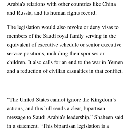
Arabia’s relations with other countries like China
and Russia, and its human rights record.
The legislation would also revoke or deny visas to
members of the Saudi royal family serving in the
equivalent of executive schedule or senior executive
service positions, including their spouses or
children. It also calls for an end to the war in Yemen
and a reduction of civilian casualties in that conflict.
“The United States cannot ignore the Kingdom’s
actions, and this bill sends a clear, bipartisan
message to Saudi Arabia’s leadership,” Shaheen said
in a statement. “This bipartisan legislation is a