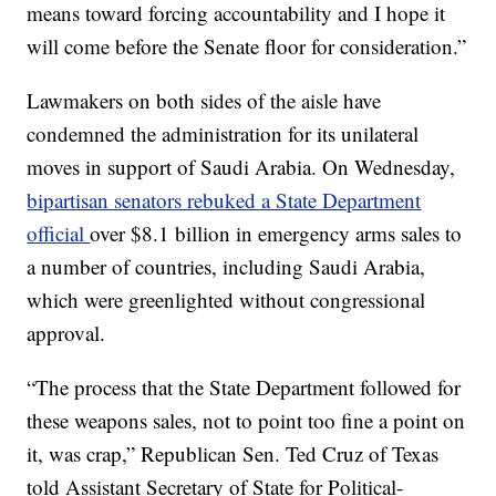
means toward forcing accountability and I hope it
will come before the Senate floor for consideration.”
Lawmakers on both sides of the aisle have
condemned the administration for its unilateral
moves in support of Saudi Arabia. On Wednesday,
bipartisan senators rebuked a State Department
official
over $8.1 billion in emergency arms sales to
a number of countries, including Saudi Arabia,
which were greenlighted without congressional
approval.
“The process that the State Department followed for
these weapons sales, not to point too fine a point on
it, was crap,” Republican Sen. Ted Cruz of Texas
told Assistant Secretary of State for Political-