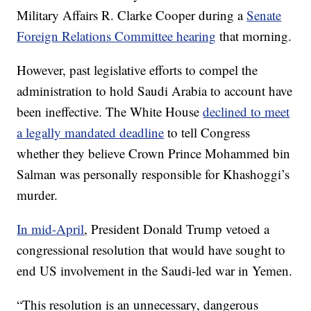
Military Affairs R. Clarke Cooper during a
Senate
Foreign Relations Committee hearing
that morning.
However, past legislative efforts to compel the
administration to hold Saudi Arabia to account have
been ineffective. The White House
declined to meet
a legally mandated deadline
to tell Congress
whether they believe Crown Prince Mohammed bin
Salman was personally responsible for Khashoggi’s
murder.
In mid-April
, President Donald Trump vetoed a
congressional resolution that would have sought to
end US involvement in the Saudi-led war in Yemen.
“This resolution is an unnecessary, dangerous