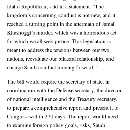
Idaho Republican, said in a statement. “The
kingdom’s concerning conduct is not new, and it
reached a turning point in the aftermath of Jamal
Khashoggi’s murder, which was a horrendous act
for which we all seek justice. This legislation is
meant to address the tensions between our two
nations, reevaluate our bilateral relationship, and
change Saudi conduct moving forward.”
The bill would require the secretary of state, in
coordination with the Defense secretary, the director
of national intelligence and the Treasury secretary,
to prepare a comprehensive report and present it to
Congress within 270 days. The report would need
to examine foreign policy goals, risks, Saudi