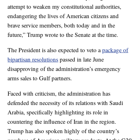
attempt to weaken my constitutional authorities,
endangering the lives of American citizens and
brave service members, both today and in the
future,” Trump wrote to the Senate at the time.
The President is also expected to veto a
package of
bipartisan resolutions
passed in late June
disapproving of the administration’s emergency
arms sales to Gulf partners.
Faced with criticism, the administration has
defended the necessity of its relations with Saudi
Arabia, specifically highlighting its role in
countering the influence of Iran in the region.
Trump has also spoken highly of the country’s