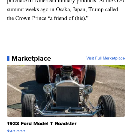
purchase of American military products. At the G20
summit weeks ago in Osaka, Japan, Trump called
the Crown Prince “a friend of (his).”
Marketplace
Visit Full Marketplace
1923 Ford Model T Roadster
$40,000