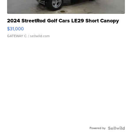
2024 StreetRod Golf Cars LE29 Short Canopy
$31,000
GATEWAY C.
| sellwild.com
Powered by