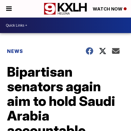
WATCH NOW
NEWS
Bipartisan
senators again
aim to hold Saudi
Arabia
accountable