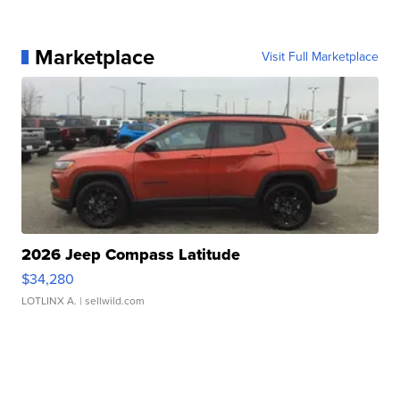
Marketplace
Visit Full Marketplace
2026 Jeep Compass Latitude
$34,280
LOTLINX A.
| sellwild.com