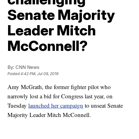
Senate Majority
Leader Mitch
McConnell?
By:
CNN News
Posted
4:42 PM, Jul 09, 2019
Amy McGrath, the former fighter pilot who
narrowly lost a bid for Congress last year, on
Tuesday
launched her campaign
to unseat Senate
Majority Leader Mitch McConnell.