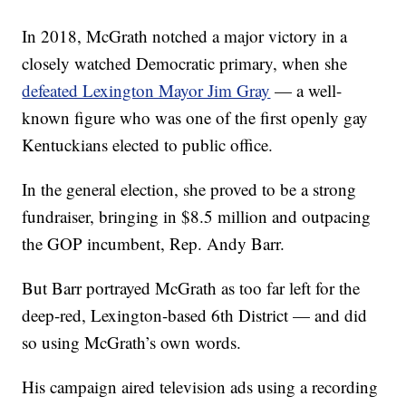
In 2018, McGrath notched a major victory in a
closely watched Democratic primary, when she
defeated Lexington Mayor Jim Gray
— a well-
known figure who was one of the first openly gay
Kentuckians elected to public office.
In the general election, she proved to be a strong
fundraiser, bringing in $8.5 million and outpacing
the GOP incumbent, Rep. Andy Barr.
But Barr portrayed McGrath as too far left for the
deep-red, Lexington-based 6th District — and did
so using McGrath’s own words.
His campaign aired television ads using a recording