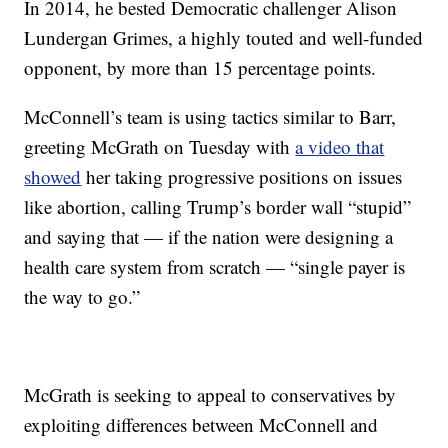
In 2014, he bested Democratic challenger Alison
Lundergan Grimes, a highly touted and well-funded
opponent, by more than 15 percentage points.
McConnell’s team is using tactics similar to Barr,
greeting McGrath on Tuesday with
a video that
showed
her taking progressive positions on issues
like abortion, calling Trump’s border wall “stupid”
and saying that — if the nation were designing a
health care system from scratch — “single payer is
the way to go.”
McGrath is seeking to appeal to conservatives by
exploiting differences between McConnell and