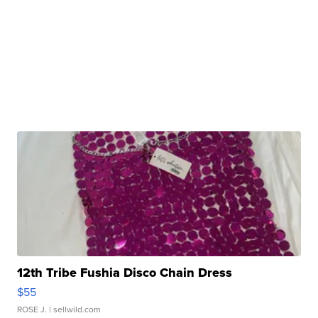
12th Tribe Fushia Disco Chain Dress
$55
ROSE J.
| sellwild.com