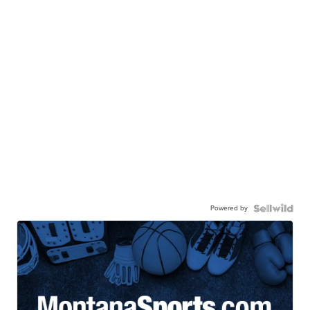
Powered by