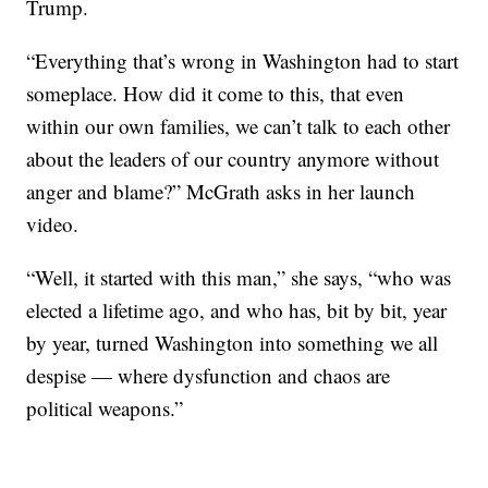
Trump.
“Everything that’s wrong in Washington had to start
someplace. How did it come to this, that even
within our own families, we can’t talk to each other
about the leaders of our country anymore without
anger and blame?” McGrath asks in her launch
video.
“Well, it started with this man,” she says, “who was
elected a lifetime ago, and who has, bit by bit, year
by year, turned Washington into something we all
despise — where dysfunction and chaos are
political weapons.”