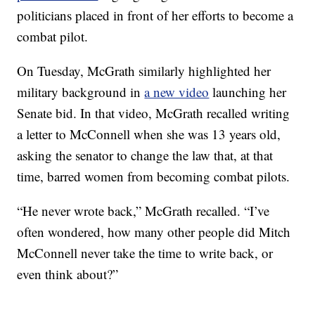
politicians placed in front of her efforts to become a
combat pilot.
On Tuesday, McGrath similarly highlighted her
military background in
a new video
launching her
Senate bid. In that video, McGrath recalled writing
a letter to McConnell when she was 13 years old,
asking the senator to change the law that, at that
time, barred women from becoming combat pilots.
“He never wrote back,” McGrath recalled. “I’ve
often wondered, how many other people did Mitch
McConnell never take the time to write back, or
even think about?”