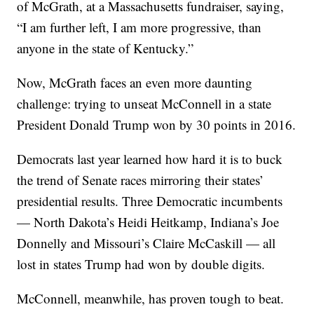
of McGrath, at a Massachusetts fundraiser, saying,
“I am further left, I am more progressive, than
anyone in the state of Kentucky.”
Now, McGrath faces an even more daunting
challenge: trying to unseat McConnell in a state
President Donald Trump won by 30 points in 2016.
Democrats last year learned how hard it is to buck
the trend of Senate races mirroring their states’
presidential results. Three Democratic incumbents
— North Dakota’s Heidi Heitkamp, Indiana’s Joe
Donnelly and Missouri’s Claire McCaskill — all
lost in states Trump had won by double digits.
McConnell, meanwhile, has proven tough to beat.