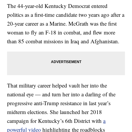
The 44-year-old Kentucky Democrat entered
politics as a first-time candidate two years ago after a
20-year career as a Marine. McGrath was the first
woman to fly an F-18 in combat, and flew more
than 85 combat missions in Iraq and Afghanistan.
That military career helped vault her into the
national eye — and turn her into a darling of the
progressive anti-Trump resistance in last year’s
midterm elections. She launched her 2018
campaign for Kentucky’s 6th District with
a
powerful video
highlighting the roadblocks