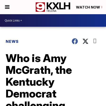
WATCH NOW
NEWS
Who is Amy
McGrath, the
Kentucky
Democrat
challenging