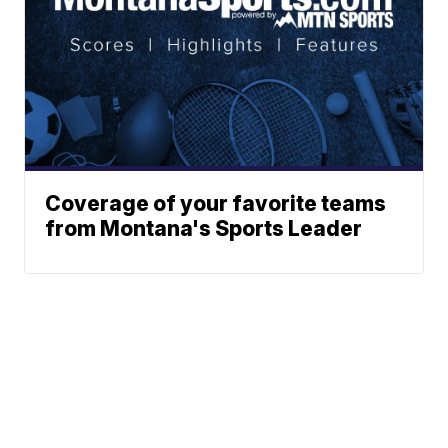
Coverage of your favorite teams
from Montana's Sports Leader