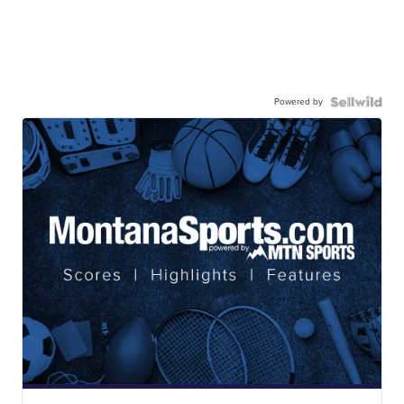
Powered by