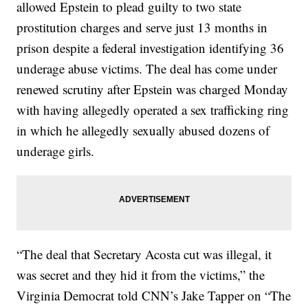
allowed Epstein to plead guilty to two state
prostitution charges and serve just 13 months in
prison despite a federal investigation identifying 36
underage abuse victims. The deal has come under
renewed scrutiny after Epstein was charged Monday
with having allegedly operated a sex trafficking ring
in which he allegedly sexually abused dozens of
underage girls.
“The deal that Secretary Acosta cut was illegal, it
was secret and they hid it from the victims,” the
Virginia Democrat told CNN’s Jake Tapper on “The