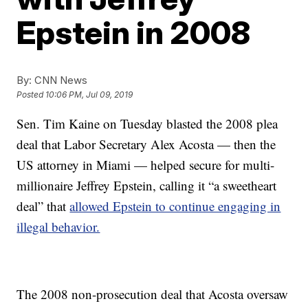
Epstein in 2008
By:
CNN News
Posted
10:06 PM, Jul 09, 2019
Sen. Tim Kaine on Tuesday blasted the 2008 plea
deal that Labor Secretary Alex Acosta — then the
US attorney in Miami — helped secure for multi-
millionaire Jeffrey Epstein, calling it “a sweetheart
deal” that
allowed Epstein to continue engaging in
illegal behavior.
The 2008 non-prosecution deal that Acosta oversaw