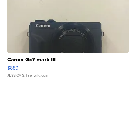
Canon Gx7 mark III
$889
JESSICA S.
| sellwild.com