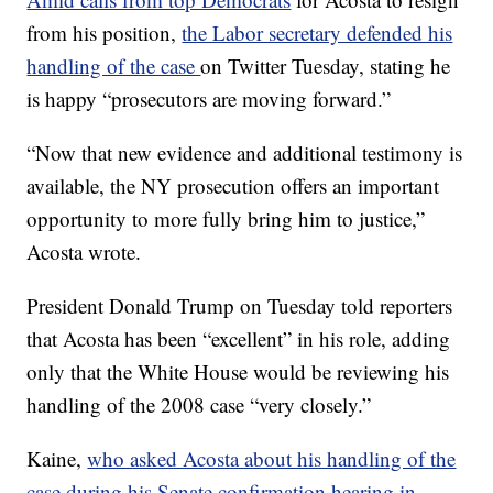
from his position,
the Labor secretary defended his
handling of the case
on Twitter Tuesday, stating he
is happy “prosecutors are moving forward.”
“Now that new evidence and additional testimony is
available, the NY prosecution offers an important
opportunity to more fully bring him to justice,”
Acosta wrote.
President Donald Trump on Tuesday told reporters
that Acosta has been “excellent” in his role, adding
only that the White House would be reviewing his
handling of the 2008 case “very closely.”
Kaine,
who asked Acosta about his handling of the
case during his Senate confirmation hearing in