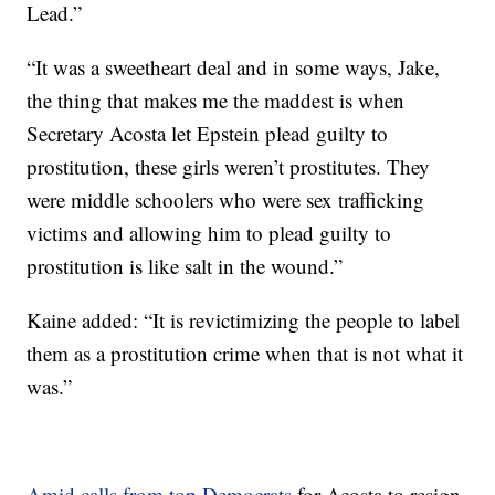
Lead.”
“It was a sweetheart deal and in some ways, Jake,
the thing that makes me the maddest is when
Secretary Acosta let Epstein plead guilty to
prostitution, these girls weren’t prostitutes. They
were middle schoolers who were sex trafficking
victims and allowing him to plead guilty to
prostitution is like salt in the wound.”
Kaine added: “It is revictimizing the people to label
them as a prostitution crime when that is not what it
was.”
Amid calls from top Democrats
for Acosta to resign