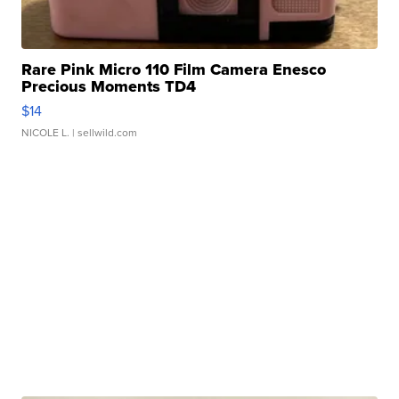
Rare Pink Micro 110 Film Camera Enesco
Precious Moments TD4
$14
NICOLE L.
| sellwild.com