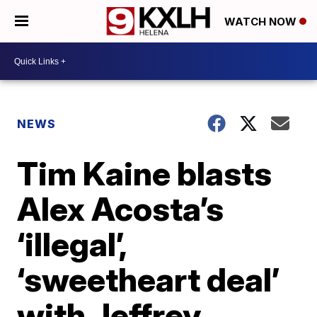
WATCH NOW
NEWS
Tim Kaine blasts
Alex Acosta’s
‘illegal’,
‘sweetheart deal’
with Jeffrey