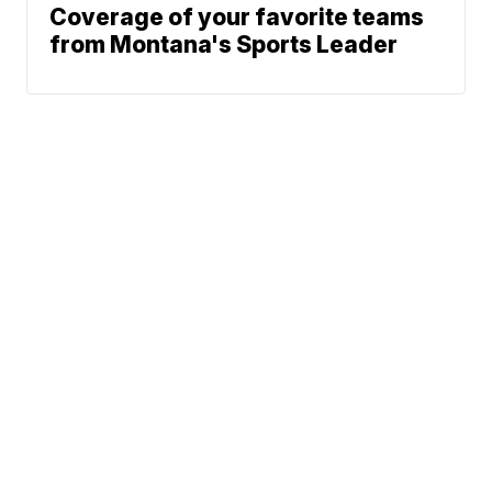
Coverage of your favorite teams
from Montana's Sports Leader