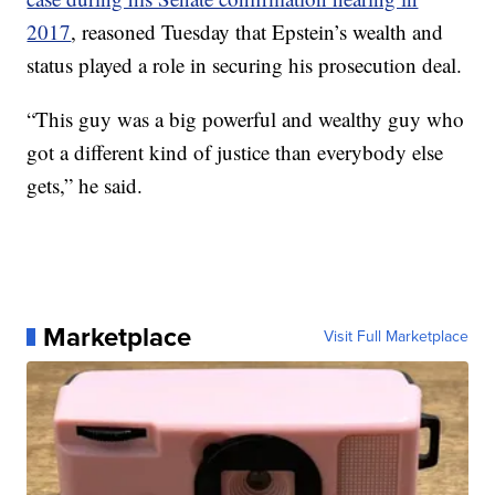
2017
, reasoned Tuesday that Epstein’s wealth and
status played a role in securing his prosecution deal.
“This guy was a big powerful and wealthy guy who
got a different kind of justice than everybody else
gets,” he said.
Marketplace
Visit Full Marketplace