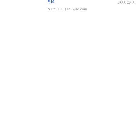
$14
JESSICA S.
NICOLE L.
| sellwild.com