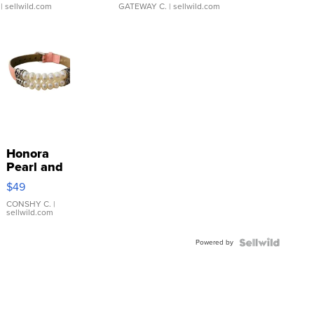
| sellwild.com
GATEWAY C.
| sellwild.com
Honora
Pearl and
Pink
$49
Leather
Bracelet
CONSHY C.
|
sellwild.com
Adjustable
Buckle
Powered by
Clo...