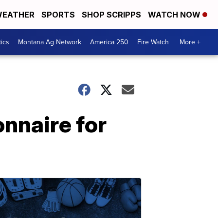
EATHER
SPORTS
SHOP SCRIPPS
WATCH NOW
tics
Montana Ag Network
America 250
Fire Watch
More +
nnaire for