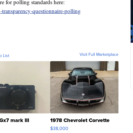
 for polling standards here:
-transparency-questionnaire-polling
Visit Full Marketplace
o List
Gx7 mark III
1978 Chevrolet Corvette
$38,000