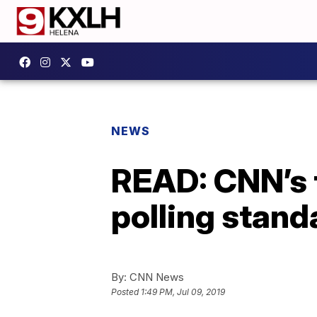
NEWS
READ: CNN’s 
polling stand
By:
CNN News
Posted
1:49 PM, Jul 09, 2019