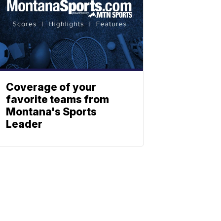
Coverage of your
favorite teams from
Montana's Sports
Leader