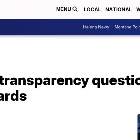
LOCAL
NATIONAL
W
MENU
Helena News
Montana Poli
transparency questio
ards