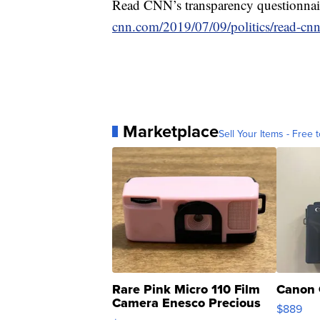
Read CNN’s transparency questionnaire
cnn.com/2019/07/09/politics/read-cnn
Marketplace
Sell Your Items - Free t
Rare Pink Micro 110 Film
Canon 
Camera Enesco Precious
$889
Moments TD4