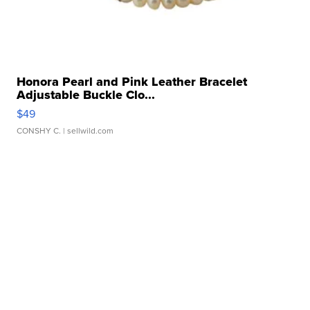
Honora Pearl and Pink Leather Bracelet
Adjustable Buckle Clo...
$49
CONSHY C.
| sellwild.com