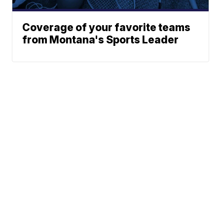
Coverage of your favorite teams
from Montana's Sports Leader