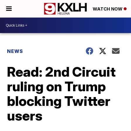
WATCH NOW
NEWS
Read: 2nd Circuit
ruling on Trump
blocking Twitter
users