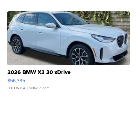
2026 BMW X3 30 xDrive
$56,335
LOTLINX A.
| sellwild.com