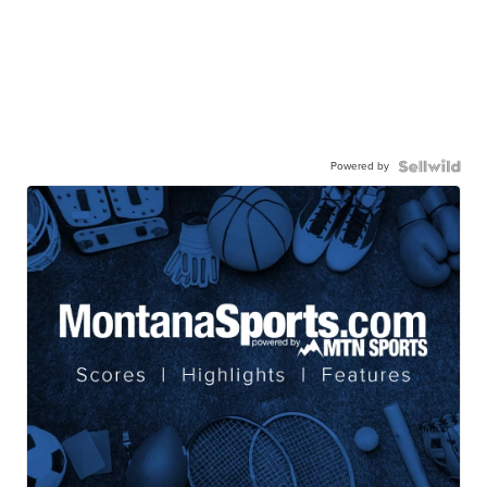
Powered by