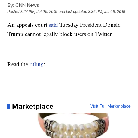
By:
CNN News
Posted
3:27 PM, Jul 09, 2019
and last updated
3:36 PM, Jul 09, 2019
An appeals court
said
Tuesday President Donald
Trump cannot legally block users on Twitter.
Read the
ruling
:
Marketplace
Visit Full Marketplace