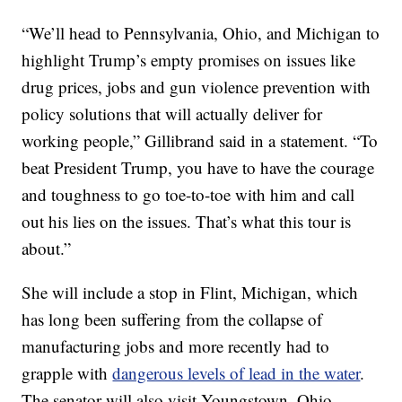
“We’ll head to Pennsylvania, Ohio, and Michigan to
highlight Trump’s empty promises on issues like
drug prices, jobs and gun violence prevention with
policy solutions that will actually deliver for
working people,” Gillibrand said in a statement. “To
beat President Trump, you have to have the courage
and toughness to go toe-to-toe with him and call
out his lies on the issues. That’s what this tour is
about.”
She will include a stop in Flint, Michigan, which
has long been suffering from the collapse of
manufacturing jobs and more recently had to
grapple with
dangerous levels of lead in the water
.
The senator will also visit Youngstown, Ohio,