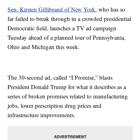
Sen. Kirsten Gillibrand of New York
, who has so
far failed to break through in a crowded presidential
Democratic field, launches a TV ad campaign
Tuesday ahead of a planned tour of Pennsylvania,
Ohio and Michigan this week.
The 30-second ad, called “I Promise,” blasts
President Donald Trump for what it describes as a
series of broken promises related to manufacturing
jobs, lower prescription drug prices and
infrastructure improvements.