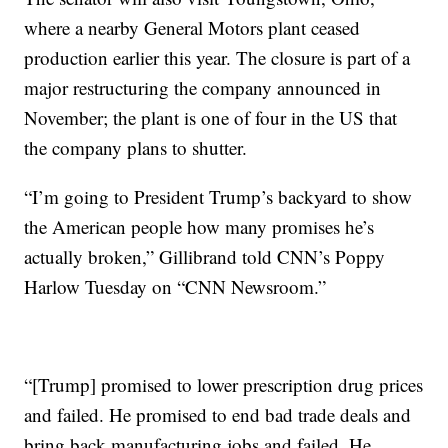
where a nearby General Motors plant ceased
production earlier this year. The closure is part of a
major restructuring the company announced in
November; the plant is one of four in the US that
the company plans to shutter.
“I’m going to President Trump’s backyard to show
the American people how many promises he’s
actually broken,” Gillibrand told CNN’s Poppy
Harlow Tuesday on “CNN Newsroom.”
“[Trump] promised to lower prescription drug prices
and failed. He promised to end bad trade deals and
bring back manufacturing jobs and failed. He