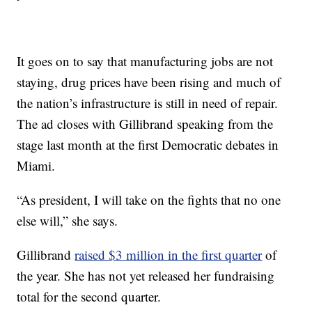
It goes on to say that manufacturing jobs are not
staying, drug prices have been rising and much of
the nation’s infrastructure is still in need of repair.
The ad closes with Gillibrand speaking from the
stage last month at the first Democratic debates in
Miami.
“As president, I will take on the fights that no one
else will,” she says.
Gillibrand
raised $3 million in the first quarter
of
the year. She has not yet released her fundraising
total for the second quarter.