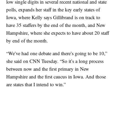
low single digits in several recent national and state
polls, expands her staff in the key early states of
Iowa, where Kelly says Gillibrand is on track to
have 35 staffers by the end of the month, and New
Hampshire, where she expects to have about 20 staff
by end of the month.
“We’ve had one debate and there’s going to be 10,”
she said on CNN Tuesday. “So it’s a long process
between now and the first primary in New
Hampshire and the first caucus in Iowa. And those
are states that I intend to win.”