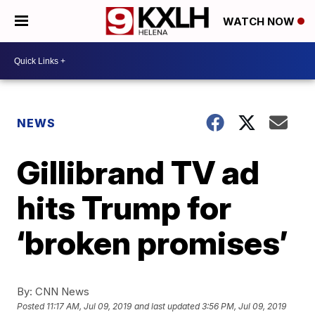
WATCH NOW
NEWS
Gillibrand TV ad
hits Trump for
‘broken promises’
By:
CNN News
Posted
11:17 AM, Jul 09, 2019
and last updated
3:56 PM, Jul 09, 2019