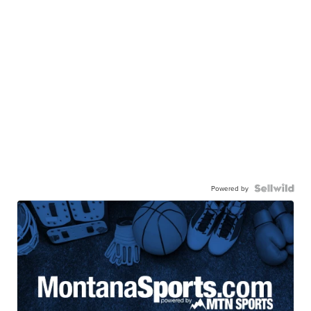
Powered by