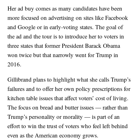
Her ad buy comes as many candidates have been
more focused on advertising on sites like Facebook
and Google or in early-voting states. The goal of
the ad and the tour is to introduce her to voters in
three states that former President Barack Obama
won twice but that narrowly went for Trump in
2016.
Gillibrand plans to highlight what she calls Trump’s
failures and to offer her own policy prescriptions for
kitchen table issues that affect voters’ cost of living.
The focus on bread and butter issues — rather than
Trump’s personality or morality — is part of an
effort to win the trust of voters who feel left behind
even as the American economy grows.