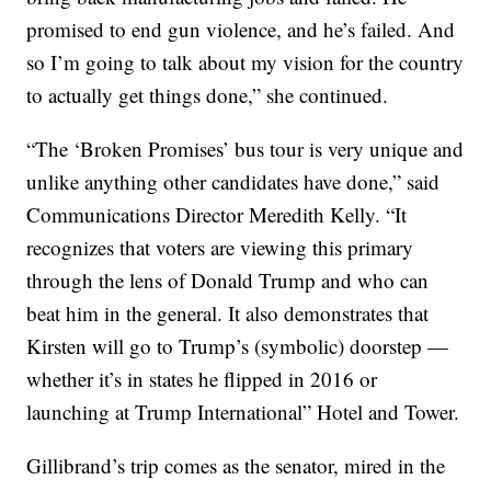
promised to end gun violence, and he’s failed. And
so I’m going to talk about my vision for the country
to actually get things done,” she continued.
“The ‘Broken Promises’ bus tour is very unique and
unlike anything other candidates have done,” said
Communications Director Meredith Kelly. “It
recognizes that voters are viewing this primary
through the lens of Donald Trump and who can
beat him in the general. It also demonstrates that
Kirsten will go to Trump’s (symbolic) doorstep —
whether it’s in states he flipped in 2016 or
launching at Trump International” Hotel and Tower.
Gillibrand’s trip comes as the senator, mired in the