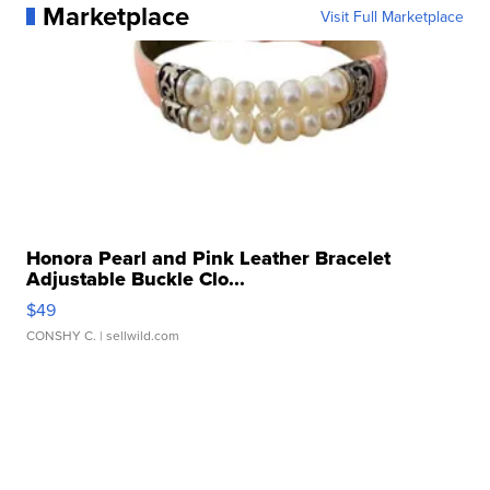
Marketplace
Visit Full Marketplace
Honora Pearl and Pink Leather Bracelet
Adjustable Buckle Clo...
$49
CONSHY C.
| sellwild.com