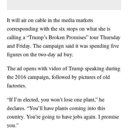
It will air on cable in the media markets
corresponding with the six stops on what she is
calling a “Trump’s Broken Promises” tour Thursday
and Friday. The campaign said it was spending five
figures on the two-day ad buy.
The ad opens with video of Trump speaking during
the 2016 campaign, followed by pictures of old
factories.
“If I’m elected, you won’t lose one plant,” he
declares. “You’ll have plants coming into this
country. You’re going to have jobs again. I promise
you.”