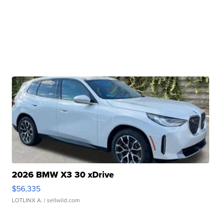
2026 BMW X3 30 xDrive
$56,335
LOTLINX A.
| sellwild.com