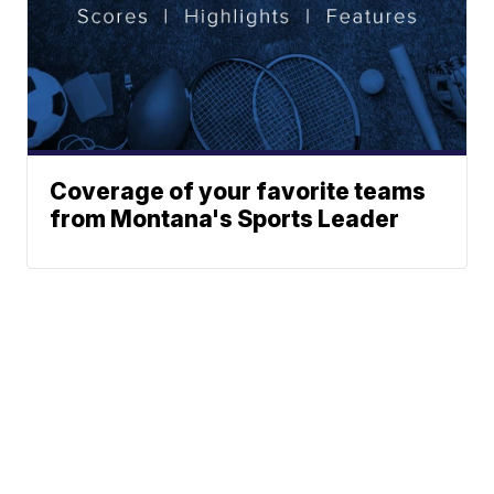
Coverage of your favorite teams
from Montana's Sports Leader