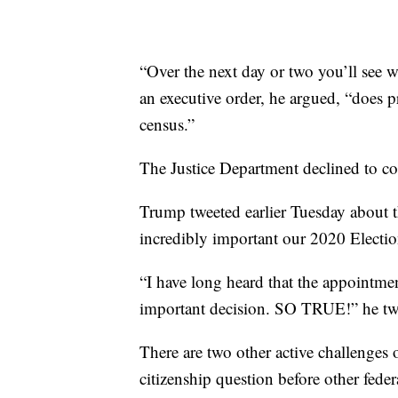
“Over the next day or two you’ll see 
an executive order, he argued, “does p
census.”
The Justice Department declined to 
Trump tweeted earlier Tuesday about t
incredibly important our 2020 Election
“I have long heard that the appointmen
important decision. SO TRUE!” he tw
There are two other active challenges 
citizenship question before other feder