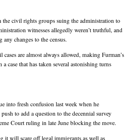
the civil rights groups suing the administration to
inistration witnesses allegedly weren’t truthful, and
g any changes to the census.
vil cases are almost always allowed, making Furman’s
 a case that has taken several astonishing turns
ue into fresh confusion last week when he
push to add a question to the decennial survey
reme Court ruling in late June blocking the move.
g it will scare off legal immigrants as well as