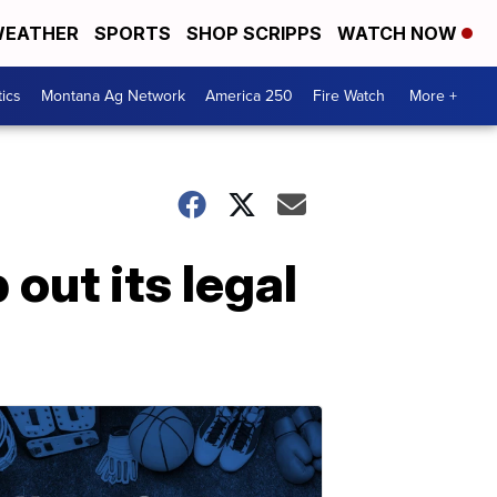
EATHER
SPORTS
SHOP SCRIPPS
WATCH NOW
tics
Montana Ag Network
America 250
Fire Watch
More +
out its legal