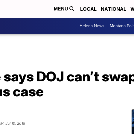
LOCAL
NATIONAL
W
MENU
Helena News
Montana Poli
 says DOJ can’t swap 
us case
AM, Jul 10, 2019