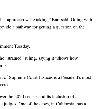
what approach we’re taking,” Barr said. Going with
rovide a pathway for getting a question on the
comment Tuesday.
he “strained” ruling, saying it “shows how
 is.”
t of Supreme Court Justices is a President’s most
eeted.
over the 2020 census and its inclusion of a
al judges. One of the cases, in California, has a