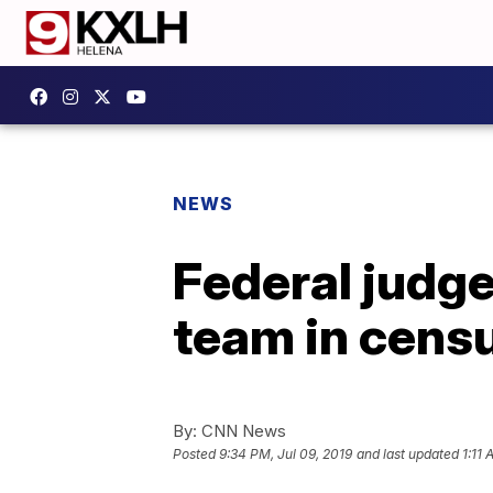
NEWS
Federal judge
team in cens
By:
CNN News
Posted
9:34 PM, Jul 09, 2019
and last updated
1:11 