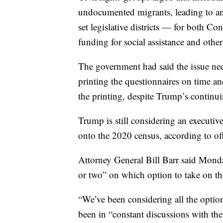
undocumented migrants, leading to an 
set legislative districts — for both Con
funding for social assistance and oth
The government had said the issue nee
printing the questionnaires on time an
the printing, despite Trump’s continuin
Trump is still considering an executive
onto the 2020 census, according to offi
Attorney General Bill Barr said Monda
or two” on which option to take on th
“We’ve been considering all the option
been in “constant discussions with the