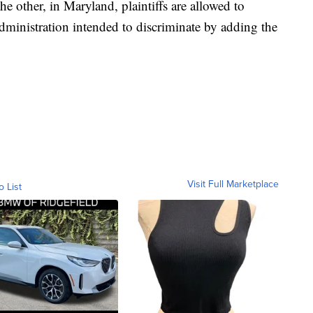
e other, in Maryland, plaintiffs are allowed to
dministration intended to discriminate by adding the
Visit Full Marketplace
o List