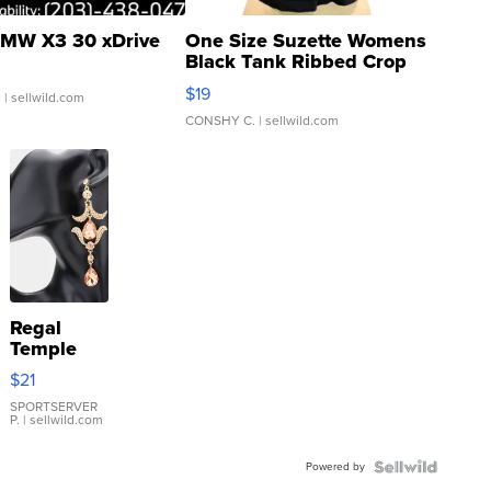
MW X3 30 xDrive
One Size Suzette Womens
Black Tank Ribbed Crop
Asymmetrical ...
$19
.
| sellwild.com
CONSHY C.
| sellwild.com
Regal
Temple
Droplet
$21
Earrings
SPORTSERVER
P.
| sellwild.com
Powered by