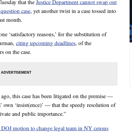
Tuesday that the
Justice Department cannot swap out
 question case
, yet another twist in a case tossed into
ast month.
ne ‘satisfactory reasons,’ for the substitution of
Furman,
citing upcoming deadlines
, of the
s on the case.
go, this case has been litigated on the premise —
’ own ‘insist(ence)’ — that the speedy resolution of
private and public importance.”
 DOJ motion to change legal team in NY census