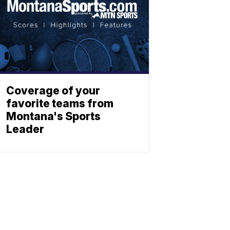
Coverage of your
favorite teams from
Montana's Sports
Leader