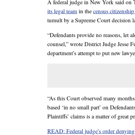
A federal judge in New York said on 
its legal team
in the
census citizenship
tumult by a Supreme Court decision l
“Defendants provide no reasons, let alo
counsel,” wrote District Judge Jesse 
department’s attempt to put new lawyer
“As this Court observed many months a
based ‘in no small part’ on Defendants
Plaintiffs’ claims is a matter of great 
READ: Federal judge’s order denying