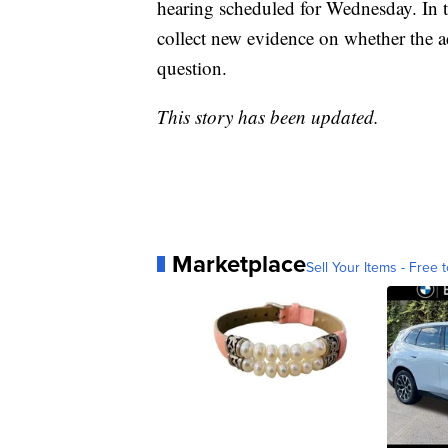
hearing scheduled for Wednesday. In th
collect new evidence on whether the a
question.
This story has been updated.
Marketplace
Sell Your Items - Free t