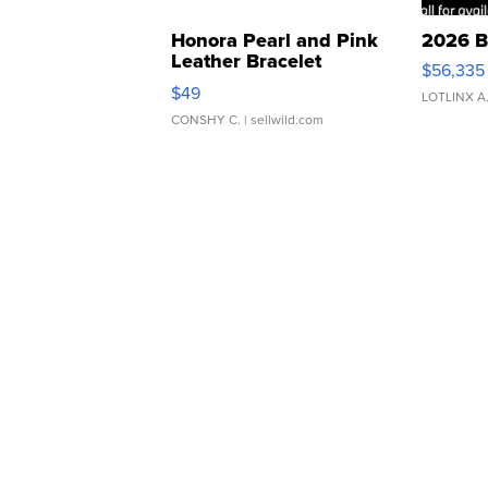
Honora Pearl and Pink
2026 B
Leather Bracelet
$56,335
Adjustable Buckle Clo...
$49
LOTLINX A
CONSHY C.
| sellwild.com