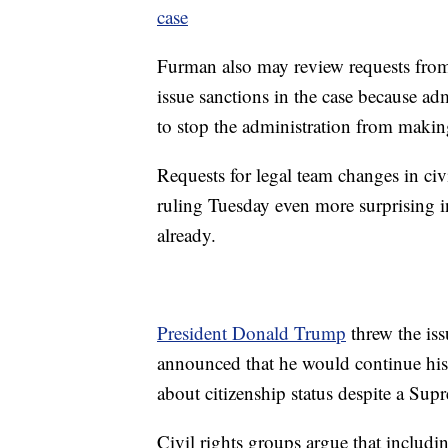
case
Furman also may review requests from 
issue sanctions in the case because adm
to stop the administration from makin
Requests for legal team changes in ci
ruling Tuesday even more surprising in
already.
President Donald Trump
threw the iss
announced that he would continue his 
about citizenship status despite a Sup
Civil rights groups argue that includin