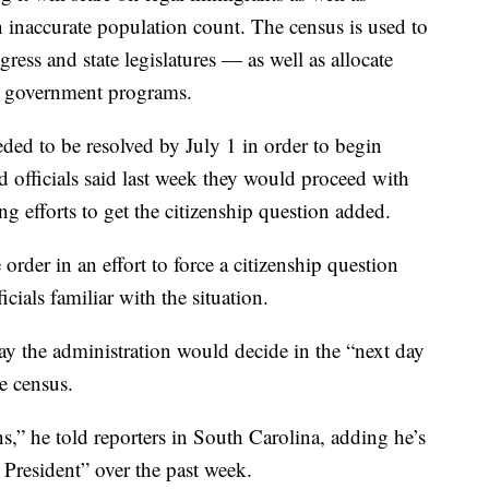
inaccurate population count. The census is used to
gress and state legislatures — as well as allocate
er government programs.
ded to be resolved by July 1 in order to begin
d officials said last week they would proceed with
g efforts to get the citizenship question added.
 order in an effort to force a citizenship question
cials familiar with the situation.
y the administration would decide in the “next day
e census.
s,” he told reporters in South Carolina, adding he’s
 President” over the past week.