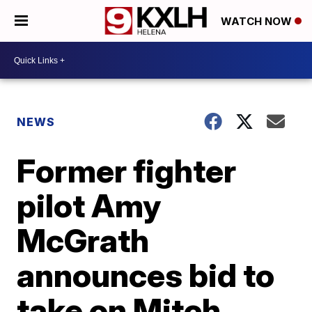
WATCH NOW
NEWS
Former fighter
pilot Amy
McGrath
announces bid to
take on Mitch