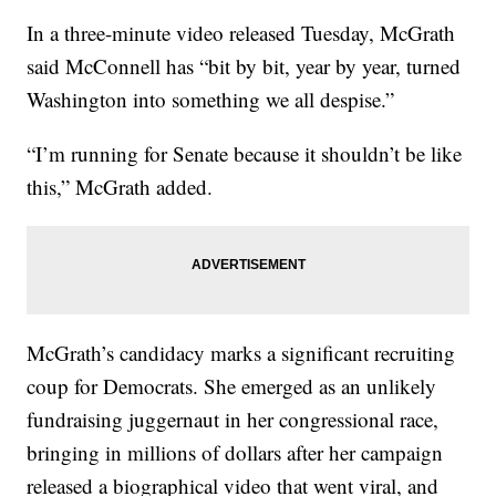
In a three-minute video released Tuesday, McGrath
said McConnell has “bit by bit, year by year, turned
Washington into something we all despise.”
“I’m running for Senate because it shouldn’t be like
this,” McGrath added.
McGrath’s candidacy marks a significant recruiting
coup for Democrats. She emerged as an unlikely
fundraising juggernaut in her congressional race,
bringing in millions of dollars after her campaign
released a biographical video that went viral, and