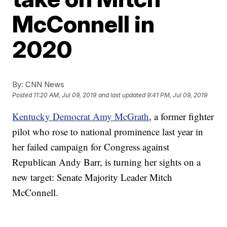
McConnell in
2020
By:
CNN News
Posted
11:20 AM, Jul 09, 2019
and last updated
9:41 PM, Jul 09, 2019
Kentucky Democrat Amy McGrath
, a former fighter
pilot who rose to national prominence last year in
her failed campaign for Congress against
Republican Andy Barr, is turning her sights on a
new target: Senate Majority Leader Mitch
McConnell.