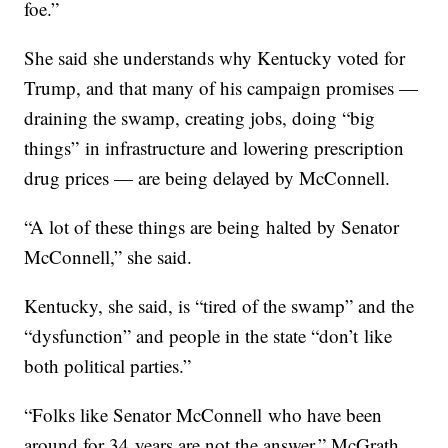
foe.”
She said she understands why Kentucky voted for
Trump, and that many of his campaign promises —
draining the swamp, creating jobs, doing “big
things” in infrastructure and lowering prescription
drug prices — are being delayed by McConnell.
“A lot of these things are being halted by Senator
McConnell,” she said.
Kentucky, she said, is “tired of the swamp” and the
“dysfunction” and people in the state “don’t like
both political parties.”
“Folks like Senator McConnell who have been
around for 34 years are not the answer,” McGrath