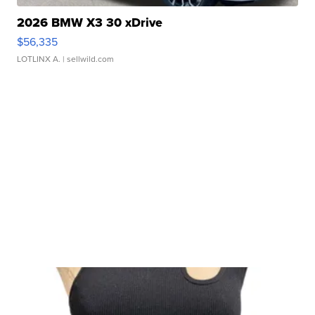
2026 BMW X3 30 xDrive
$56,335
LOTLINX A.
| sellwild.com