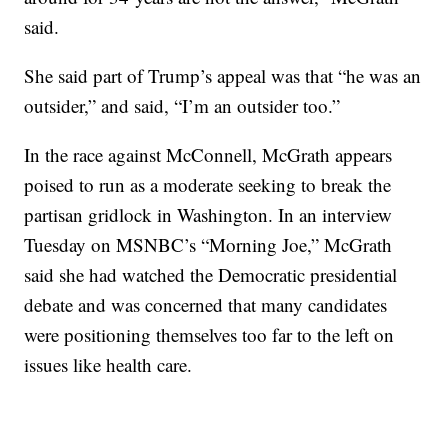
said.
She said part of Trump’s appeal was that “he was an
outsider,” and said, “I’m an outsider too.”
In the race against McConnell, McGrath appears
poised to run as a moderate seeking to break the
partisan gridlock in Washington. In an interview
Tuesday on MSNBC’s “Morning Joe,” McGrath
said she had watched the Democratic presidential
debate and was concerned that many candidates
were positioning themselves too far to the left on
issues like health care.