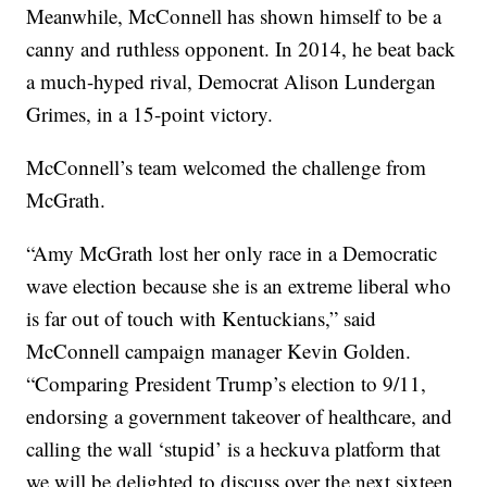
Meanwhile, McConnell has shown himself to be a
canny and ruthless opponent. In 2014, he beat back
a much-hyped rival, Democrat Alison Lundergan
Grimes, in a 15-point victory.
McConnell’s team welcomed the challenge from
McGrath.
“Amy McGrath lost her only race in a Democratic
wave election because she is an extreme liberal who
is far out of touch with Kentuckians,” said
McConnell campaign manager Kevin Golden.
“Comparing President Trump’s election to 9/11,
endorsing a government takeover of healthcare, and
calling the wall ‘stupid’ is a heckuva platform that
we will be delighted to discuss over the next sixteen