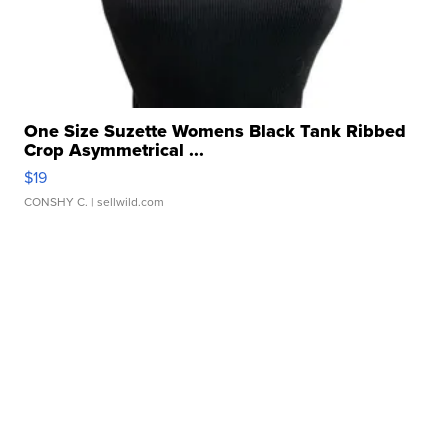
One Size Suzette Womens Black Tank Ribbed
Crop Asymmetrical ...
$19
CONSHY C.
| sellwild.com