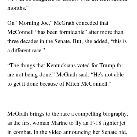
months.”
On “Morning Joe,” McGrath conceded that
McConnell “has been formidable” after more than
three decades in the Senate. But, she added, “this is
a different race.”
“The things that Kentuckians voted for Trump for
are not being done,” McGrath said. “He’s not able
to get it done because of Mitch McConnell.”
McGrath brings to the race a compelling biography,
as the first woman Marine to fly an F-18 fighter jet
in combat. In the video announcing her Senate bid,