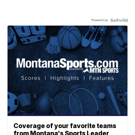
Powered by
Coverage of your favorite teams
from Montana's Sports Leader