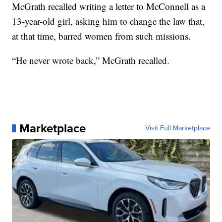
McGrath recalled writing a letter to McConnell as a
13-year-old girl, asking him to change the law that,
at that time, barred women from such missions.
“He never wrote back,” McGrath recalled.
Marketplace
Visit Full Marketplace