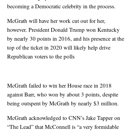
becoming a Democratic celebrity in the process.
McGrath will have her work cut out for her,
however. President Donald Trump won Kentucky
by nearly 30 points in 2016, and his presence at the
top of the ticket in 2020 will likely help drive
Republican voters to the polls
McGrath failed to win her House race in 2018
against Barr, who won by about 3 points, despite
being outspent by McGrath by nearly $3 million.
McGrath acknowledged to CNN’s Jake Tapper on
“The Lead” that McConnell is “a very formidable