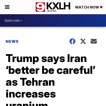
WATCH NOW
NEWS
Trump says Iran
‘better be careful’
as Tehran
increases
uranium