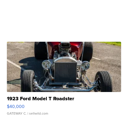
1923 Ford Model T Roadster
$40,000
GATEWAY C.
| sellwild.com