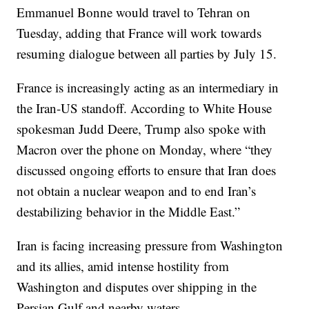
Emmanuel Bonne would travel to Tehran on
Tuesday, adding that France will work towards
resuming dialogue between all parties by July 15.
France is increasingly acting as an intermediary in
the Iran-US standoff. According to White House
spokesman Judd Deere, Trump also spoke with
Macron over the phone on Monday, where “they
discussed ongoing efforts to ensure that Iran does
not obtain a nuclear weapon and to end Iran’s
destabilizing behavior in the Middle East.”
Iran is facing increasing pressure from Washington
and its allies, amid intense hostility from
Washington and disputes over shipping in the
Persian Gulf and nearby waters.