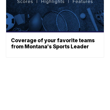
Coverage of your favorite teams
from Montana's Sports Leader