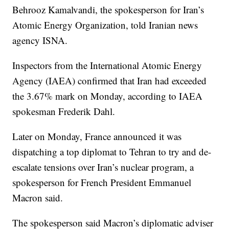
Behrooz Kamalvandi, the spokesperson for Iran’s
Atomic Energy Organization, told Iranian news
agency ISNA.
Inspectors from the International Atomic Energy
Agency (IAEA) confirmed that Iran had exceeded
the 3.67% mark on Monday, according to IAEA
spokesman Frederik Dahl.
Later on Monday, France announced it was
dispatching a top diplomat to Tehran to try and de-
escalate tensions over Iran’s nuclear program, a
spokesperson for French President Emmanuel
Macron said.
The spokesperson said Macron’s diplomatic adviser