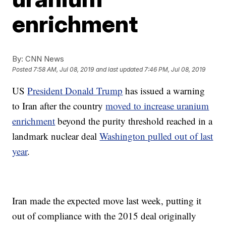
enrichment
By:
CNN News
Posted
7:58 AM, Jul 08, 2019
and last updated
7:46 PM, Jul 08, 2019
US
President Donald Trump
has issued a warning
to Iran after the country
moved to increase uranium
enrichment
beyond the purity threshold reached in a
landmark nuclear deal
Washington pulled out of last
year
.
Iran made the expected move last week, putting it
out of compliance with the 2015 deal originally