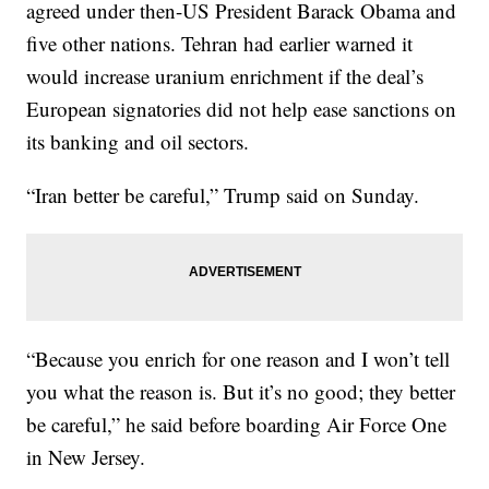
agreed under then-US President Barack Obama and
five other nations. Tehran had earlier warned it
would increase uranium enrichment if the deal’s
European signatories did not help ease sanctions on
its banking and oil sectors.
“Iran better be careful,” Trump said on Sunday.
“Because you enrich for one reason and I won’t tell
you what the reason is. But it’s no good; they better
be careful,” he said before boarding Air Force One
in New Jersey.