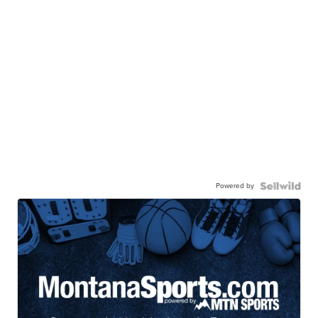
Powered by