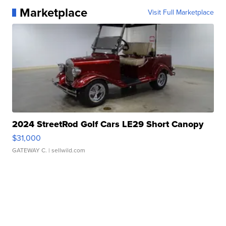
Marketplace
Visit Full Marketplace
2024 StreetRod Golf Cars LE29 Short Canopy
$31,000
GATEWAY C.
| sellwild.com