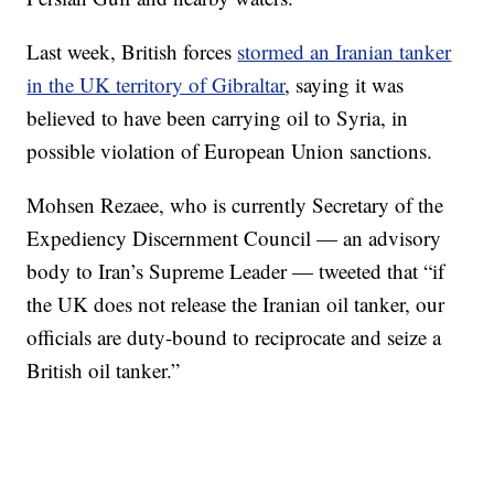
Last week, British forces
stormed an Iranian tanker
in the UK territory of Gibraltar
, saying it was
believed to have been carrying oil to Syria, in
possible violation of European Union sanctions.
Mohsen Rezaee, who is currently Secretary of the
Expediency Discernment Council — an advisory
body to Iran’s Supreme Leader — tweeted that “if
the UK does not release the Iranian oil tanker, our
officials are duty-bound to reciprocate and seize a
British oil tanker.”