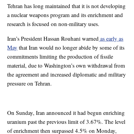
Tehran has long maintained that it is not developing
a nuclear weapons program and its enrichment and
research is focused on non-military uses.
Iran’s President Hassan Rouhani warned
as early as
May
that Iran would no longer abide by some of its
commitments limiting the production of fissile
material, due to Washington’s own withdrawal from
the agreement and increased diplomatic and military
pressure on Tehran.
On Sunday, Iran announced it had begun enriching
uranium past the previous limit of 3.67%. The level
of enrichment then surpassed 4.5% on Monday,