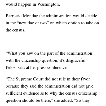
would happen in Washington.
Barr said Monday the administration would decide
in the “next day or two” on which option to take on
the census.
“What you saw on the part of the administration
with the citizenship question, it’s disgraceful,”
Pelosi said at her press conference.
“The Supreme Court did not rule in their favor
because they said the administration did not give
sufficient evidence as to why the census citizenship
question should be there,” she added. “So they