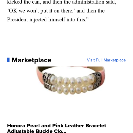
kicked the can, and then the administration said,
‘OK we won’t put it on there,’ and then the
President injected himself into this.”
Marketplace
Visit Full Marketplace
Honora Pearl and Pink Leather Bracelet
Adjustable Buckle Clo...