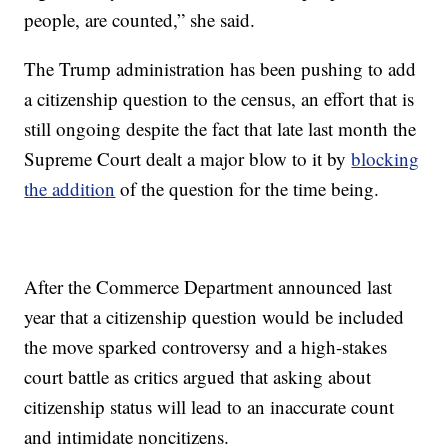
people, are counted,” she said.
The Trump administration has been pushing to add
a citizenship question to the census, an effort that is
still ongoing despite the fact that late last month the
Supreme Court dealt a major blow to it by
blocking
the addition
of the question for the time being.
After the Commerce Department announced last
year that a citizenship question would be included
the move sparked controversy and a high-stakes
court battle as critics argued that asking about
citizenship status will lead to an inaccurate count
and intimidate noncitizens.