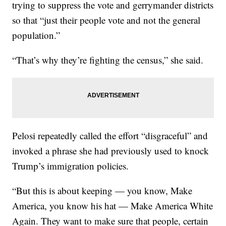
trying to suppress the vote and gerrymander districts
so that “just their people vote and not the general
population.”
“That’s why they’re fighting the census,” she said.
Pelosi repeatedly called the effort “disgraceful” and
invoked a phrase she had previously used to knock
Trump’s immigration policies.
“But this is about keeping — you know, Make
America, you know his hat — Make America White
Again. They want to make sure that people, certain