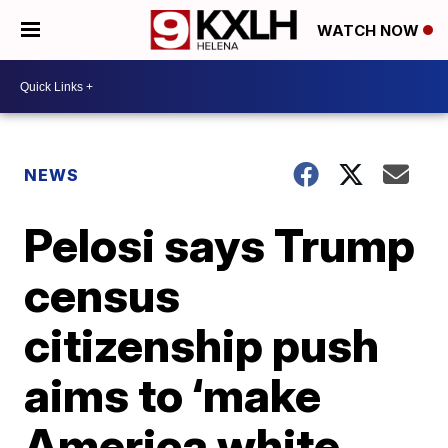
WATCH NOW
NEWS
Pelosi says Trump
census
citizenship push
aims to ‘make
America white