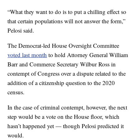
“What they want to do is to put a chilling effect so
that certain populations will not answer the form,”
Pelosi said.
The Democrat-led House Oversight Committee
voted last month
to hold Attorney General William
Barr and Commerce Secretary Wilbur Ross in
contempt of Congress over a dispute related to the
addition of a citizenship question to the 2020
census.
In the case of criminal contempt, however, the next
step would be a vote on the House floor, which
hasn’t happened yet — though Pelosi predicted it
would.