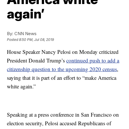
again’
By:
CNN News
Posted
8:50 PM, Jul 08, 2019
House Speaker Nancy Pelosi on Monday criticized
President Donald Trump’s
continued push to add a
citizenship question to the upcoming 2020 census
,
saying that it is part of an effort to “make America
white again.”
Speaking at a press conference in San Francisco on
election security, Pelosi accused Republicans of