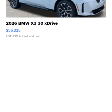
2026 BMW X3 30 xDrive
$56,335
LOTLINX A.
| sellwild.com