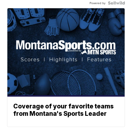
Powered by
Coverage of your favorite teams
from Montana's Sports Leader