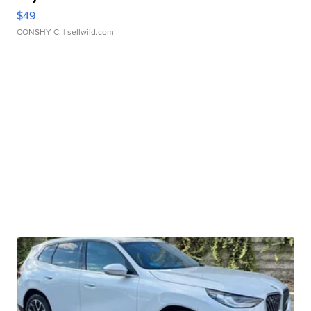
$49
CONSHY C.
| sellwild.com