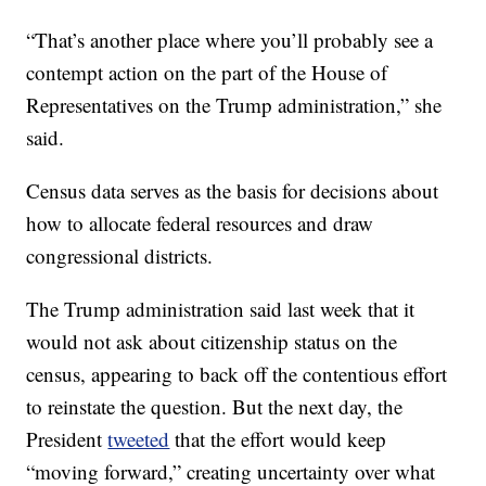
“That’s another place where you’ll probably see a
contempt action on the part of the House of
Representatives on the Trump administration,” she
said.
Census data serves as the basis for decisions about
how to allocate federal resources and draw
congressional districts.
The Trump administration said last week that it
would not ask about citizenship status on the
census, appearing to back off the contentious effort
to reinstate the question. But the next day, the
President
tweeted
that the effort would keep
“moving forward,” creating uncertainty over what