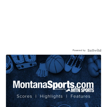
Powered by