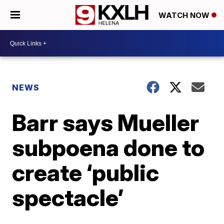
WATCH NOW
NEWS
Barr says Mueller
subpoena done to
create ‘public
spectacle’