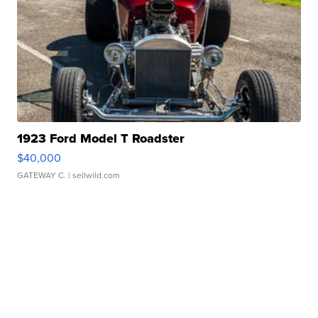
1923 Ford Model T Roadster
$40,000
GATEWAY C.
| sellwild.com