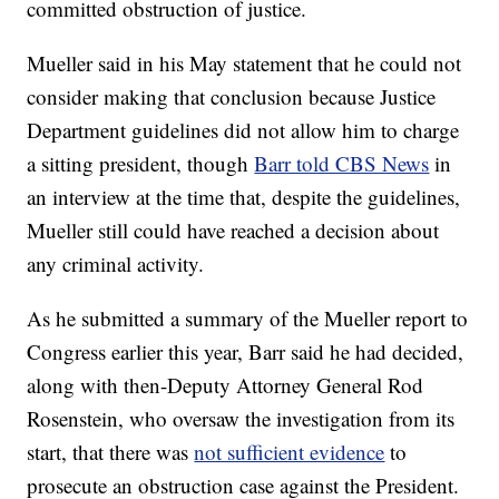
committed obstruction of justice.
Mueller said in his May statement that he could not
consider making that conclusion because Justice
Department guidelines did not allow him to charge
a sitting president, though
Barr told CBS News
in
an interview at the time that, despite the guidelines,
Mueller still could have reached a decision about
any criminal activity.
As he submitted a summary of the Mueller report to
Congress earlier this year, Barr said he had decided,
along with then-Deputy Attorney General Rod
Rosenstein, who oversaw the investigation from its
start, that there was
not sufficient evidence
to
prosecute an obstruction case against the President.