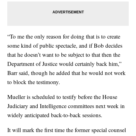
“To me the only reason for doing that is to create
some kind of public spectacle, and if Bob decides
that he doesn’t want to be subject to that then the
Department of Justice would certainly back him,”
Barr said, though he added that he would not work
to block the testimony.
Mueller is scheduled to testify before the House
Judiciary and Intelligence committees next week in
widely anticipated back-to-back sessions.
It will mark the first time the former special counsel