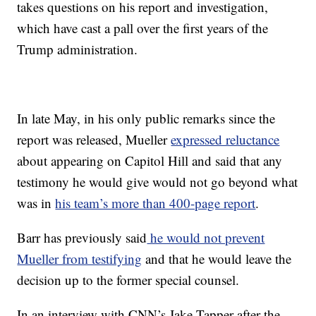
takes questions on his report and investigation,
which have cast a pall over the first years of the
Trump administration.
In late May, in his only public remarks since the
report was released, Mueller
expressed reluctance
about appearing on Capitol Hill and said that any
testimony he would give would not go beyond what
was in
his team’s more than 400-page report
.
Barr has previously said
he would not prevent
Mueller from testifying
and that he would leave the
decision up to the former special counsel.
In an interview with CNN’s Jake Tapper after the