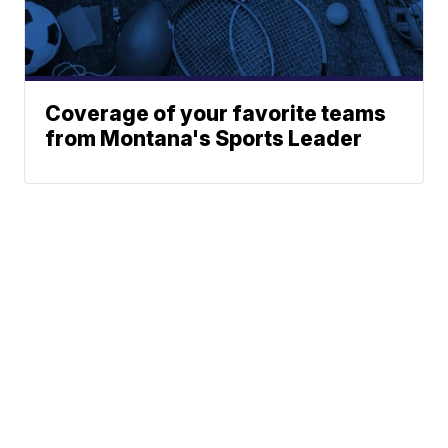
Coverage of your favorite teams
from Montana's Sports Leader