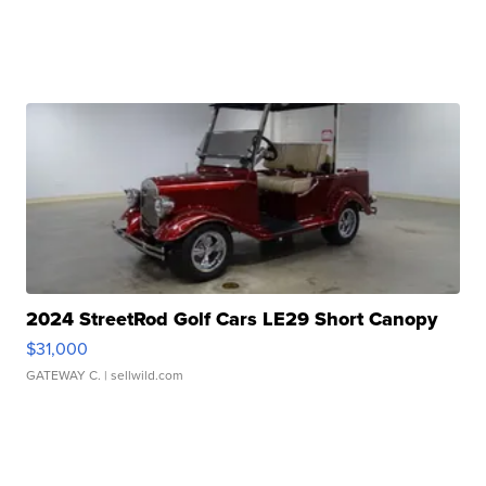
2024 StreetRod Golf Cars LE29 Short Canopy
$31,000
GATEWAY C.
| sellwild.com