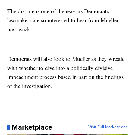
The dispute is one of the reasons Democratic
lawmakers are so interested to hear from Mueller
next week.
Democrats will also look to Mueller as they wrestle
with whether to dive into a politically divisive
impeachment process based in part on the findings
of the investigation.
Marketplace
Visit Full Marketplace