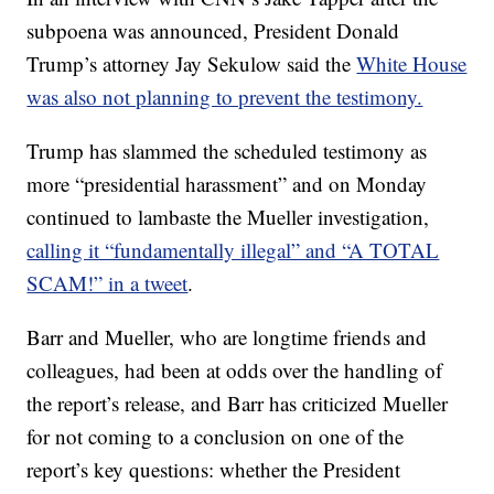
subpoena was announced, President Donald
Trump’s attorney Jay Sekulow said the
White House
was also not planning to prevent the testimony.
Trump has slammed the scheduled testimony as
more “presidential harassment” and on Monday
continued to lambaste the Mueller investigation,
calling it “fundamentally illegal” and “A TOTAL
SCAM!” in a tweet
.
Barr and Mueller, who are longtime friends and
colleagues, had been at odds over the handling of
the report’s release, and Barr has criticized Mueller
for not coming to a conclusion on one of the
report’s key questions: whether the President