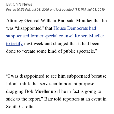
By:
CNN News
Posted
10:56 PM, Jul 08, 2019
and last updated
11:11 PM, Jul 08, 2019
Attorney General William Barr said Monday that he
was “disappointed” that
House Democrats had
subpoenaed former special counsel Robert Mueller
to testify
next week and charged that it had been
done to “create some kind of public spectacle.”
“I was disappointed to see him subpoenaed because
I don’t think that serves an important purpose,
dragging Bob Mueller up if he in fact is going to
stick to the report,” Barr told reporters at an event in
South Carolina.