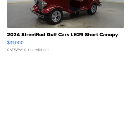
2024 StreetRod Golf Cars LE29 Short Canopy
$31,000
GATEWAY C.
| sellwild.com