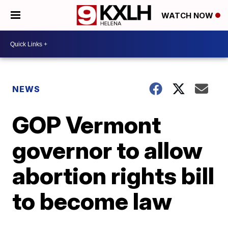
WATCH NOW
NEWS
GOP Vermont
governor to allow
abortion rights bill
to become law