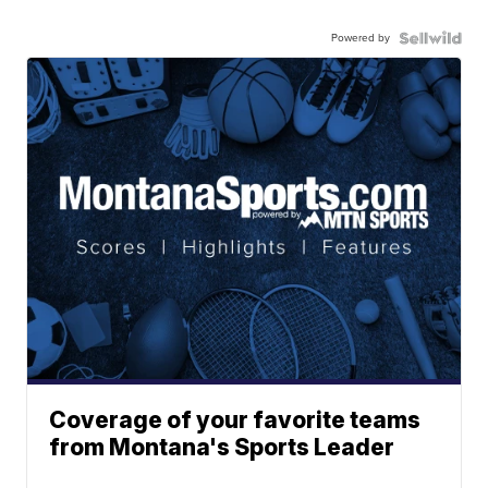
Powered by
Coverage of your favorite teams
from Montana's Sports Leader