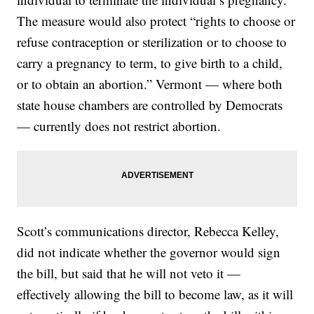
The measure would also protect “rights to choose or
refuse contraception or sterilization or to choose to
carry a pregnancy to term, to give birth to a child,
or to obtain an abortion.” Vermont — where both
state house chambers are controlled by Democrats
— currently does not restrict abortion.
Scott’s communications director, Rebecca Kelley,
did not indicate whether the governor would sign
the bill, but said that he will not veto it —
effectively allowing the bill to become law, as it will