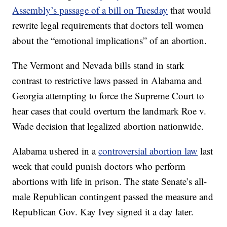
Assembly’s passage of a bill on Tuesday
that would
rewrite legal requirements that doctors tell women
about the “emotional implications” of an abortion.
The Vermont and Nevada bills stand in stark
contrast to restrictive laws passed in Alabama and
Georgia attempting to force the Supreme Court to
hear cases that could overturn the landmark Roe v.
Wade decision that legalized abortion nationwide.
Alabama ushered in a
controversial abortion law
last
week that could punish doctors who perform
abortions with life in prison. The state Senate’s all-
male Republican contingent passed the measure and
Republican Gov. Kay Ivey signed it a day later.