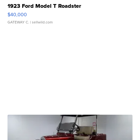
1923 Ford Model T Roadster
$40,000
GATEWAY C.
| sellwild.com