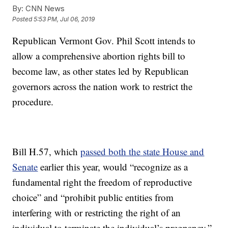
By:
CNN News
Posted
5:53 PM, Jul 06, 2019
Republican Vermont Gov. Phil Scott intends to
allow a comprehensive abortion rights bill to
become law, as other states led by Republican
governors across the nation work to restrict the
procedure.
Bill H.57, which
passed both the state House and
Senate
earlier this year, would “recognize as a
fundamental right the freedom of reproductive
choice” and “prohibit public entities from
interfering with or restricting the right of an
individual to terminate the individual’s pregnancy.”