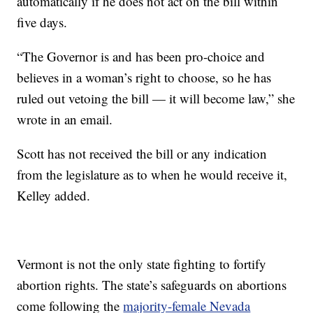
automatically if he does not act on the bill within
five days.
“The Governor is and has been pro-choice and
believes in a woman’s right to choose, so he has
ruled out vetoing the bill — it will become law,” she
wrote in an email.
Scott has not received the bill or any indication
from the legislature as to when he would receive it,
Kelley added.
Vermont is not the only state fighting to fortify
abortion rights. The state’s safeguards on abortions
come following the
majority-female Nevada