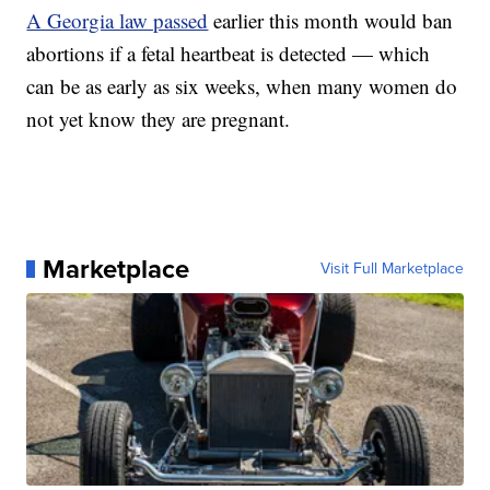
A Georgia law passed
earlier this month would ban
abortions if a fetal heartbeat is detected — which
can be as early as six weeks, when many women do
not yet know they are pregnant.
Marketplace
Visit Full Marketplace