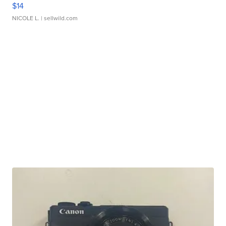
$14
NICOLE L.
| sellwild.com