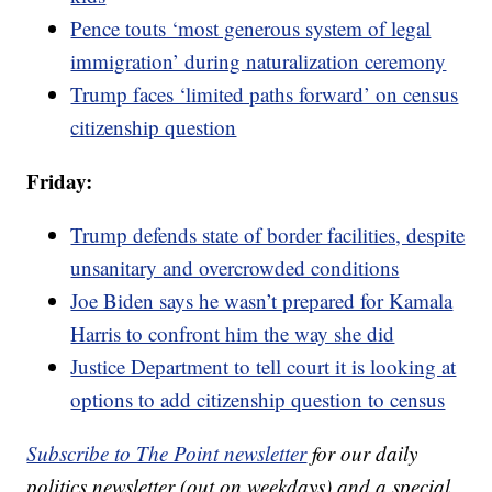
Pence touts ‘most generous system of legal
immigration’ during naturalization ceremony
Trump faces ‘limited paths forward’ on census
citizenship question
Friday:
Trump defends state of border facilities, despite
unsanitary and overcrowded conditions
Joe Biden says he wasn’t prepared for Kamala
Harris to confront him the way she did
Justice Department to tell court it is looking at
options to add citizenship question to census
Subscribe to The Point newsletter
for our daily
politics newsletter (out on weekdays) and a special