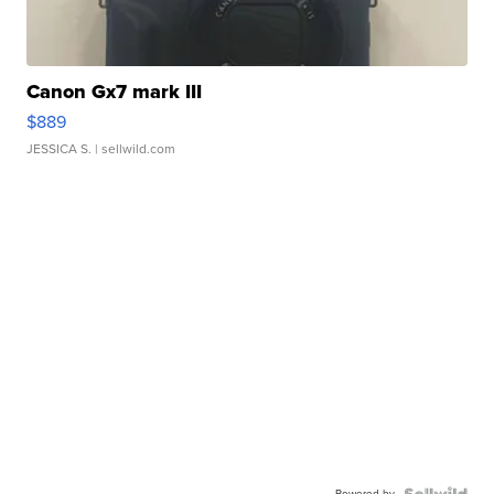
Canon Gx7 mark III
$889
JESSICA S.
| sellwild.com
Powered by