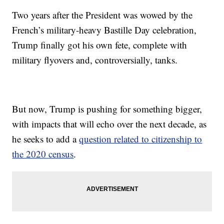
Two years after the President was wowed by the
French’s military-heavy Bastille Day celebration,
Trump finally got his own fete, complete with
military flyovers and, controversially, tanks.
But now, Trump is pushing for something bigger,
with impacts that will echo over the next decade, as
he seeks to add a
question related to citizenship to
the 2020 census
.