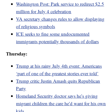
Washington Post: Park service to redirect $2.5
million for July 4 celebration
VA secretary changes rules to allow displaying
of religious symbols
ICE seeks to fine some undocumented
immigrants potentially thousands of dollars
Thursday:
Trump at his rainy July 4th event: Americans
‘part of one of the greatest stories ever told’
Trump critic Justin Amash quits Republican
Party
Homeland Security doctor says he’s giving
migrant children the care he’d want for his own
kids