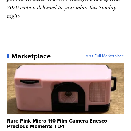
2020 edition delivered to your inbox this Sunday
night!
Marketplace
Visit Full Marketplace
Rare Pink Micro 110 Film Camera Enesco
Precious Moments TD4