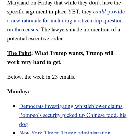
Maryland on Friday that while they don’t have the
specific argument in place YET, they
could
provide
a new rationale for including a citizenship question
on the census
. The lawyers made no mention of a
potential executive order.
The Point
: What Trump wants, Trump will
work very hard to get.
Below, the week in 23 emails.
Monday:
Democrats investigating whistleblower claims
Pompeo’s security picked up Chinese food, his
dog
New York Times: Trump administration