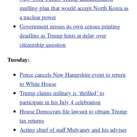
mulling plan that would accept North Korea as
a nuclear power
Government misses its own census printing
deadline as Trump hints at delay over
citizenship question
Tuesday:
Pence cancels New Hampshire event to return
to White House
Trump claims military is ‘thrilled’ to
participate in his July 4 celebration
House Democrats file lawsuit to obtain Trump
tax returns
Acting chief of staff Mulvaney and his adviser