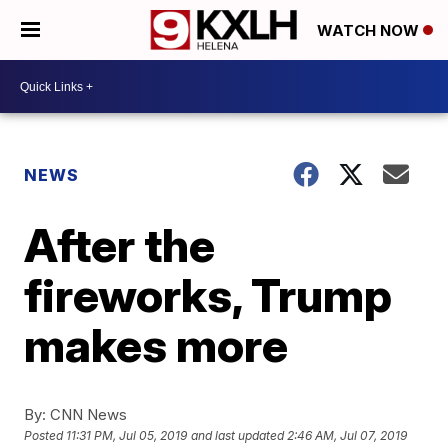
WATCH NOW
NEWS
After the
fireworks, Trump
makes more
By:
CNN News
Posted
11:31 PM, Jul 05, 2019
and last updated
2:46 AM, Jul 07, 2019