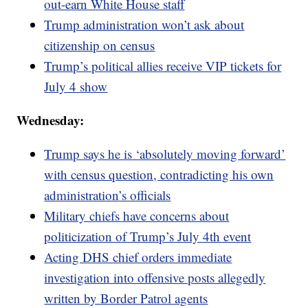
out-earn White House staff
Trump administration won’t ask about
citizenship on census
Trump’s political allies receive VIP tickets for
July 4 show
Wednesday:
Trump says he is ‘absolutely moving forward’
with census question, contradicting his own
administration’s officials
Military chiefs have concerns about
politicization of Trump’s July 4th event
Acting DHS chief orders immediate
investigation into offensive posts allegedly
written by Border Patrol agents