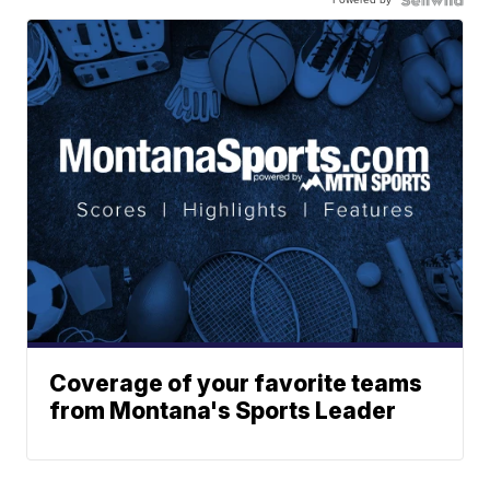
Coverage of your favorite teams
from Montana's Sports Leader