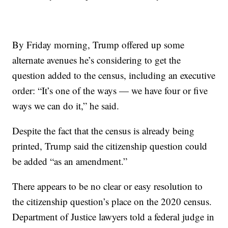
By Friday morning, Trump offered up some
alternate avenues he’s considering to get the
question added to the census, including an executive
order: “It’s one of the ways — we have four or five
ways we can do it,” he said.
Despite the fact that the census is already being
printed, Trump said the citizenship question could
be added “as an amendment.”
There appears to be no clear or easy resolution to
the citizenship question’s place on the 2020 census.
Department of Justice lawyers told a federal judge in