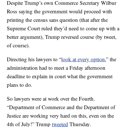
Despite Trump’s own Commerce Secretary Wilbur
Ross saying the government would proceed with
printing the census sans question (that after the
Supreme Court ruled they’d need to come up with a
better argument), Trump reversed course (by tweet,
of course).
Directing his lawyers to “
look at every option
,” the
administration had to meet a Friday afternoon
deadline to explain in court what the government
plans to do.
So lawyers were at work over the Fourth.
“Department of Commerce and the Department of
Justice are working very hard on this, even on the
4th of July!” Trump
tweeted
Thursday.