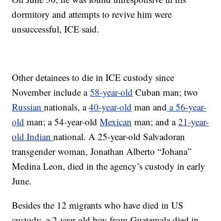
dormitory and attempts to revive him were
unsuccessful, ICE said.
Other detainees to die in ICE custody since
November include a
58-year-old
Cuban man; two
Russian
nationals, a
40-year-old
man and
a 56-year-
old
man; a 54-year-old
Mexican
man; and a
21-year-
old Indian
national. A 25-year-old Salvadoran
transgender woman, Jonathan Alberto “Johana”
Medina Leon, died in the agency’s custody in early
June.
Besides the 12 migrants who have died in US
custody, a
2-year-old boy from Guatemala died in