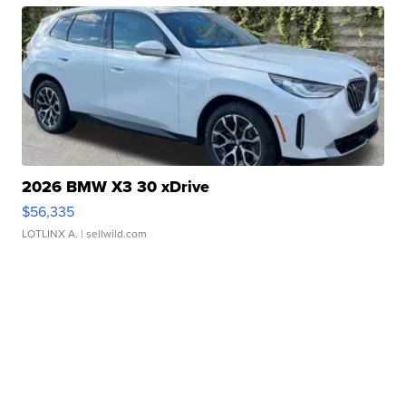
2026 BMW X3 30 xDrive
$56,335
LOTLINX A.
| sellwild.com