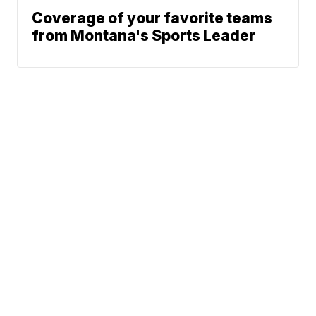
Coverage of your favorite teams
from Montana's Sports Leader