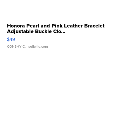
Honora Pearl and Pink Leather Bracelet
Adjustable Buckle Clo...
$49
CONSHY C.
| sellwild.com