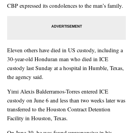
CBP expressed its condolences to the man’s family.
Eleven others have died in US custody, including a
30-year-old Honduran man who died in ICE
custody last Sunday at a hospital in Humble, Texas,
the agency said.
Yimi Alexis Balderramos-Torres entered ICE
custody on June 6 and less than two weeks later was
transferred to the Houston Contract Detention
Facility in Houston, Texas.
On June 30, he was found unresponsive in his