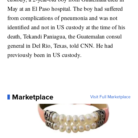
May at an El Paso hospital. The boy had suffered
from complications of pneumonia and was not
identified and not in US custody at the time of his
death, Tekandi Paniagua, the Guatemalan consul
general in Del Rio, Texas, told CNN. He had
previously been in US custody.
Marketplace
Visit Full Marketplace