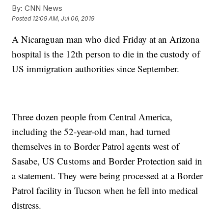
By:
CNN News
Posted
12:09 AM, Jul 06, 2019
A Nicaraguan man who died Friday at an Arizona
hospital is the 12th person to die in the custody of
US immigration authorities since September.
Three dozen people from Central America,
including the 52-year-old man, had turned
themselves in to Border Patrol agents west of
Sasabe, US Customs and Border Protection said in
a statement. They were being processed at a Border
Patrol facility in Tucson when he fell into medical
distress.