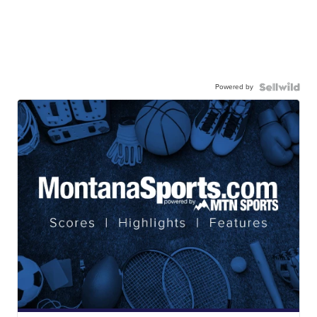
Powered by