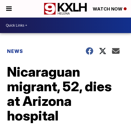
WATCH NOW
NEWS
Nicaraguan
migrant, 52, dies
at Arizona
hospital