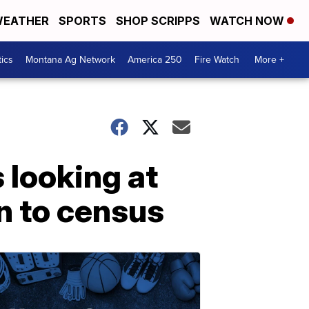
EATHER
SPORTS
SHOP SCRIPPS
WATCH NOW
tics
Montana Ag Network
America 250
Fire Watch
More +
s looking at
n to census