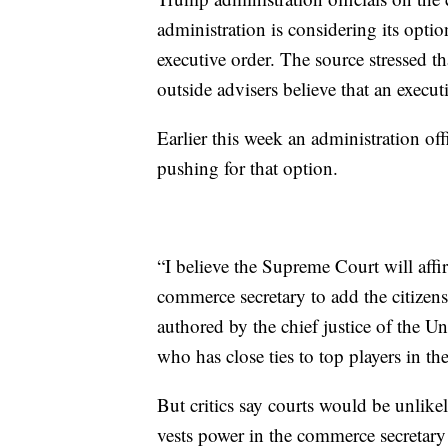
administration is considering its optio
executive order. The source stressed th
outside advisers believe that an execut
Earlier this week an administration offi
pushing for that option.
“I believe the Supreme Court will affir
commerce secretary to add the citizen
authored by the chief justice of the Un
who has close ties to top players in th
But critics say courts would be unlike
vests power in the commerce secretary 