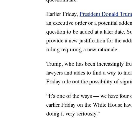
Earlier Friday,
President Donald Tru
an executive order or a potential adde
question to be added at a later date. 
provide a new justification for the ad
ruling requiring a new rationale.
Trump, who has been increasingly frus
lawyers and aides to find a way to inc
Friday rule out the possibility of sign
“It’s one of the ways — we have four o
earlier Friday on the White House lawn
doing it very seriously.”