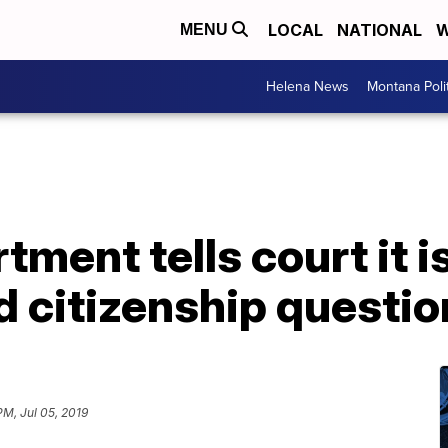
LOCAL
NATIONAL
W
MENU
Helena News
Montana Poli
ment tells court it i
d citizenship questio
PM, Jul 05, 2019