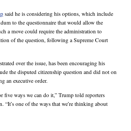
mp
said he is considering his options, which include
ndum to the questionnaire that would allow the
Such a move could require the administration to
dition of the question, following a Supreme Court
trated over the issue, has been encouraging his
lude the disputed citizenship question and did not on
ing an executive order.
r five ways we can do it,” Trump told reporters
. “It’s one of the ways that we’re thinking about