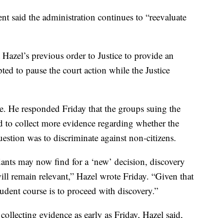
ment said the administration continues to “reevaluate
 Hazel’s previous order to Justice to provide an
ted to pause the court action while the Justice
se. He responded Friday that the groups suing the
to collect more evidence regarding whether the
uestion was to discriminate against non-citizens.
dants may now find for a ‘new’ decision, discovery
will remain relevant,” Hazel wrote Friday. “Given that
prudent course is to proceed with discovery.”
collecting evidence as early as Friday, Hazel said,