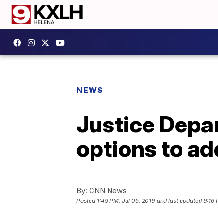
NEWS
Justice Depart
options to ad
By:
CNN News
Posted
1:49 PM, Jul 05, 2019
and last updated
9:16 