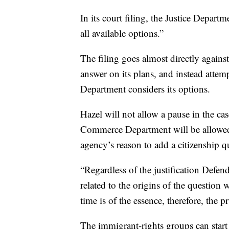
In its court filing, the Justice Depart
all available options.”
The filing goes almost directly against
answer on its plans, and instead attemp
Department considers its options.
Hazel will not allow a pause in the ca
Commerce Department will be allowed 
agency’s reason to add a citizenship q
“Regardless of the justification Defen
related to the origins of the question 
time is of the essence, therefore, the 
The immigrant-rights groups can start 