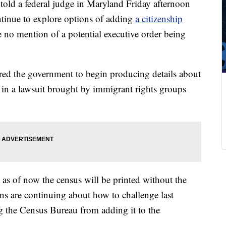
 told a federal judge in Maryland Friday afternoon
ntinue to explore options of adding
a citizenship
 no mention of a potential executive order being
red the government to begin producing details about
 in a lawsuit brought by immigrant rights groups
t as of now the census will be printed without the
ns are continuing about how to challenge last
 the Census Bureau from adding it to the