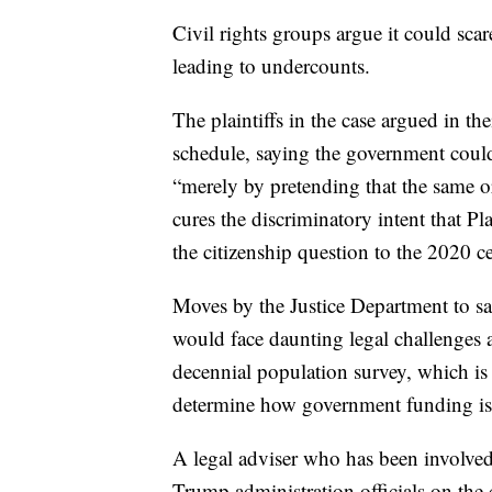
Civil rights groups argue it could sca
leading to undercounts.
The plaintiffs in the case argued in th
schedule, saying the government could
“merely by pretending that the same 
cures the discriminatory intent that Pl
the citizenship question to the 2020 c
Moves by the Justice Department to s
would face daunting legal challenges a
decennial population survey, which is u
determine how government funding is d
A legal adviser who has been involved 
Trump administration officials on the c