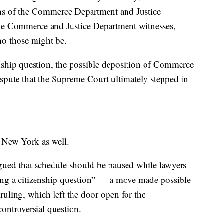
ons of the Commerce Department and Justice
ve Commerce and Justice Department witnesses,
who those might be.
zenship question, the possible deposition of Commerce
spute that the Supreme Court ultimately stepped in
n New York as well.
argued that schedule should be paused while lawyers
ating a citizenship question” — a move made possible
uling, which left the door open for the
controversial question.