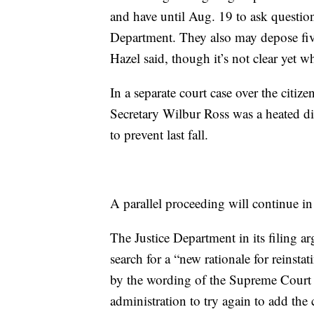
and have until Aug. 19 to ask questi
Department. They also may depose fi
Hazel said, though it’s not clear yet 
In a separate court case over the citi
Secretary Wilbur Ross was a heated di
to prevent last fall.
A parallel proceeding will continue i
The Justice Department in its filing 
search for a “new rationale for reinst
by the wording of the Supreme Court r
administration to try again to add the 