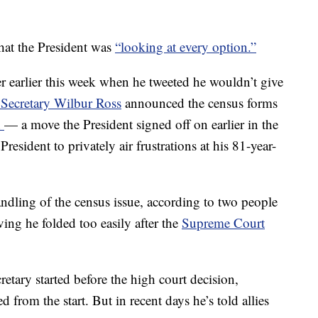
hat the President was
“looking at every option.”
er earlier this week when he tweeted he wouldn’t give
ecretary Wilbur Ross
announced the census forms
n
— a move the President signed off on earlier in the
resident to privately air frustrations at his 81-year-
andling of the census issue, according to two people
ving he folded too easily after the
Supreme Court
retary started before the high court decision,
 from the start. But in recent days he’s told allies