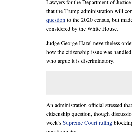
Lawyers for the Department of Justice
that the Trump administration will co
question
to the 2020 census, but made
considered by the White House.
Judge George Hazel nevertheless orde
how the citizenship issue was handled
who argue it is discriminatory.
An administration official stressed tha
citizenship question, though discussio
week’s
Supreme Court ruling
blocking
questionnaire.