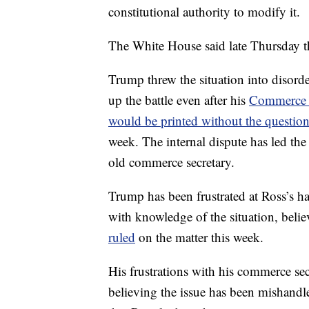
constitutional authority to modify it.
The White House said late Thursday t
Trump threw the situation into disord
up the battle even after his
Commerce S
would be printed without the questio
week. The internal dispute has led the P
old commerce secretary.
Trump has been frustrated at Ross’s h
with knowledge of the situation, belie
ruled
on the matter this week.
His frustrations with his commerce sec
believing the issue has been mishandled