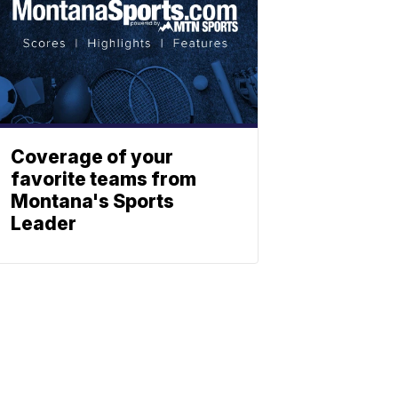
Coverage of your
favorite teams from
Montana's Sports
Leader