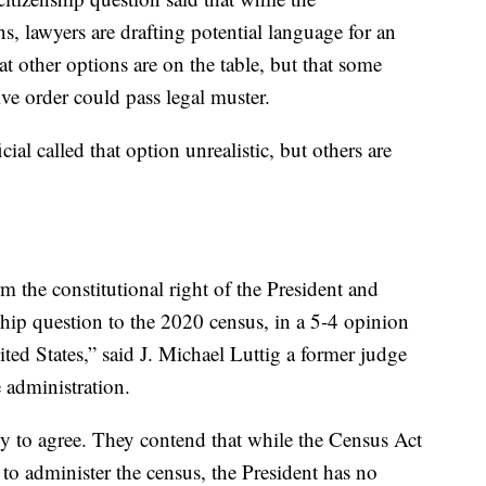
ns, lawyers are drafting potential language for an
at other options are on the table, but that some
ive order could pass legal muster.
cial called that option unrealistic, but others are
m the constitutional right of the President and
ship question to the 2020 census, in a 5-4 opinion
ited States,” said J. Michael Luttig a former judge
e administration.
ly to agree. They contend that while the Census Act
to administer the census, the President has no