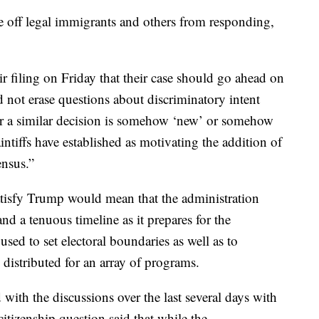
re off legal immigrants and others from responding,
eir filing on Friday that their case should go ahead on
 not erase questions about discriminatory intent
or a similar decision is somehow ‘new’ or somehow
aintiffs have established as motivating the addition of
ensus.”
atisfy Trump would mean that the administration
nd a tenuous timeline as it prepares for the
sed to set electoral boundaries as well as to
istributed for an array of programs.
with the discussions over the last several days with
itizenship question said that while the