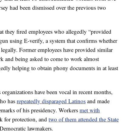
sey had been dismissed over the previous two
t they fired employees who allegedly “provided
gun using E-verify, a system that confirms whether
y legally. Former employees have provided similar
rk and being asked to come to work almost
gedly helping to obtain phony documents in at least
rganizations have been vocal in recent months,
 who has
repeatedly disparaged Latinos
and made
demarks of his presidency. Workers
met with
k for protection, and
two of them attended the State
 Democratic lawmakers.