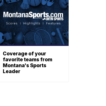
Coverage of your
favorite teams from
Montana's Sports
Leader