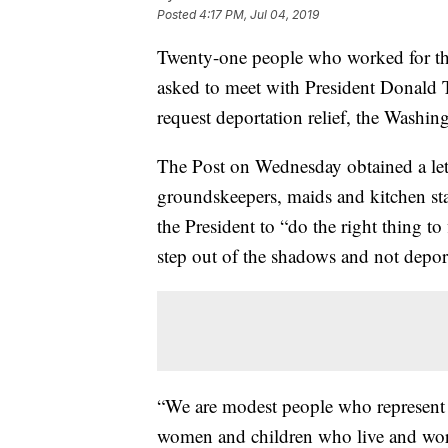
Posted
4:17 PM, Jul 04, 2019
Twenty-one people who worked for t
asked to meet with President Donald 
request deportation relief, the Washi
The Post on Wednesday obtained a let
groundskeepers, maids and kitchen s
the President to “do the right thing t
step out of the shadows and not depor
“We are modest people who represent
women and children who live and work 