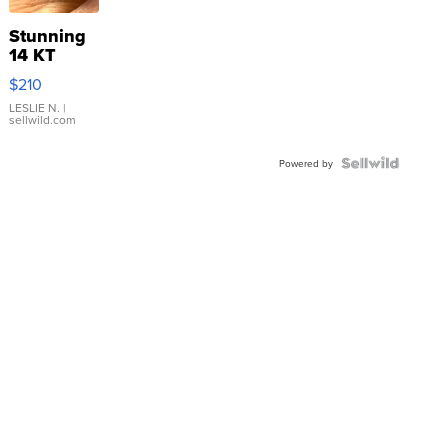
Stunning
14 KT
Yellow
$210
Gold Ring
with Pear
LESLIE N.
|
sellwild.com
Shaped
Blue
Topaz ...
Powered by