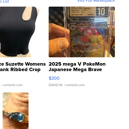
Visit Full Marketplace
o List
ze Suzette Womens
2025 mega V PokeMon
Tank Ribbed Crop
Japanese Mega Brave
rical ...
076/063 Super Rare H...
$300
.
| sellwild.com
DAVID M.
| sellwild.com