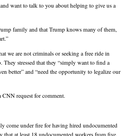
and want to talk to you about helping to give us a
 Trump family and that Trump knows many of them,
rt.”
t we are not criminals or seeking a free ride in
 They stressed that they “simply want to find a
en better” and “need the opportunity to legalize our
a CNN request for comment.
ly come under fire for having hired undocumented
y that at least 18 undocumented workers from five