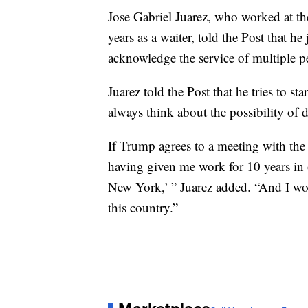
Jose Gabriel Juarez, who worked at t
years as a waiter, told the Post that he
acknowledge the service of multiple p
Juarez told the Post that he tries to s
always think about the possibility of 
If Trump agrees to a meeting with th
having given me work for 10 years in o
New York,’ ” Juarez added. “And I wou
this country.”