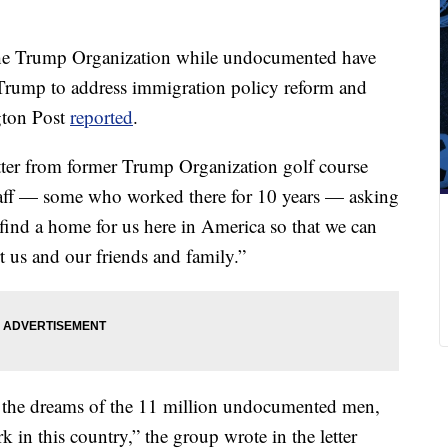
he Trump Organization while undocumented have
Trump to address immigration policy reform and
ngton Post
reported
.
ter from former Trump Organization golf course
taff — some who worked there for 10 years — asking
o find a home for us here in America so that we can
t us and our friends and family.”
 the dreams of the 11 million undocumented men,
in this country,” the group wrote in the letter