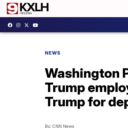
NEWS
Washington 
Trump emplo
Trump for dep
By:
CNN News