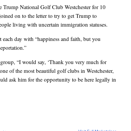
he Trump National Golf Club Westchester for 10
 joined on to the letter to try to get Trump to
eople living with uncertain immigration statuses.
tart each day with “happiness and faith, but you
deportation.”
e group, “I would say, ‘Thank you very much for
ne of the most beautiful golf clubs in Westchester,
ld ask him for the opportunity to be here legally in