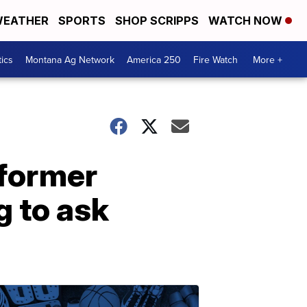
EATHER
SPORTS
SHOP SCRIPPS
WATCH NOW
tics
Montana Ag Network
America 250
Fire Watch
More +
former
 to ask