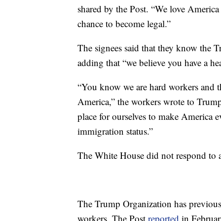
shared by the Post. “We love America 
chance to become legal.”
The signees said that they know the
adding that “we believe you have a hea
“You know we are hard workers and tha
America,” the workers wrote to Trump.
place for ourselves to make America ev
immigration status.”
The White House did not respond to 
The Trump Organization has previous
workers. The Post
reported
in Februar