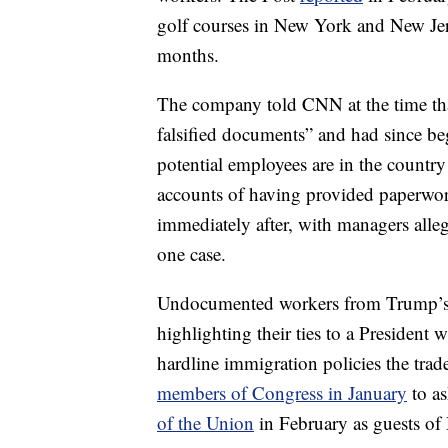
golf courses in New York and New Jer
months.
The company told CNN at the time tha
falsified documents” and had since be
potential employees are in the countr
accounts of having provided paperwo
immediately after, with managers alle
one case.
Undocumented workers from Trump’s o
highlighting their ties to a President
hardline immigration policies the tra
members of Congress in January
to as
of the Union
in February as guests of