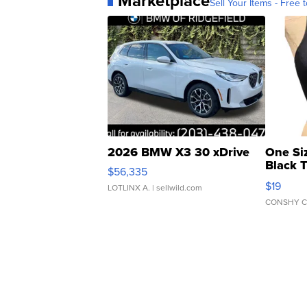
Marketplace
Sell Your Items - Free t
2026 BMW X3 30 xDrive
One Si
Black 
$56,335
Asymmet
$19
LOTLINX A.
| sellwild.com
CONSHY C