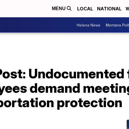
LOCAL
NATIONAL
W
MENU
Helena News
Montana Poli
Post: Undocumented 
yees demand meeting
ortation protection