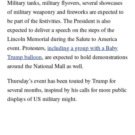
Military tanks, military flyovers, several showcases
of military weaponry and fireworks are expected to
be part of the festivities. The President is also
expected to deliver a speech on the steps of the
Lincoln Memorial during the Salute to America
event. Protesters,
including a group with a Baby
Trump balloon
, are expected to hold demonstrations
around the National Mall as well.
Thursday’s event has been touted by Trump for
several months, inspired by his calls for more public
displays of US military might.