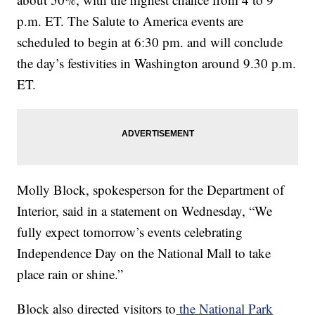
p.m. ET. The Salute to America events are
scheduled to begin at 6:30 pm. and will conclude
the day’s festivities in Washington around 9.30 p.m.
ET.
Molly Block, spokesperson for the Department of
Interior, said in a statement on Wednesday, “We
fully expect tomorrow’s events celebrating
Independence Day on the National Mall to take
place rain or shine.”
Block also directed visitors to
the National Park