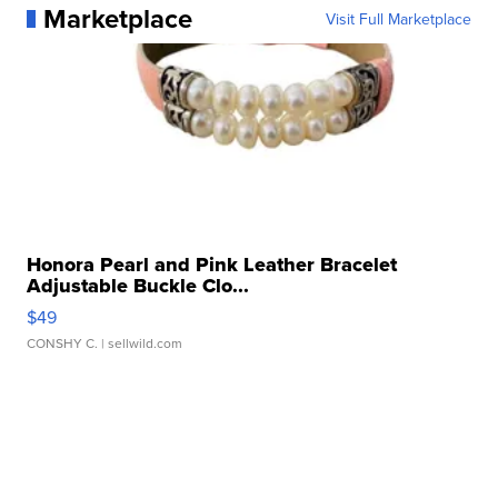
Marketplace
Visit Full Marketplace
Honora Pearl and Pink Leather Bracelet
Adjustable Buckle Clo...
$49
CONSHY C.
| sellwild.com