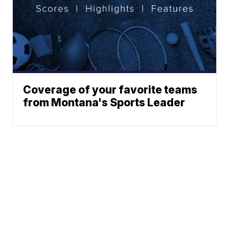
Coverage of your favorite teams
from Montana's Sports Leader