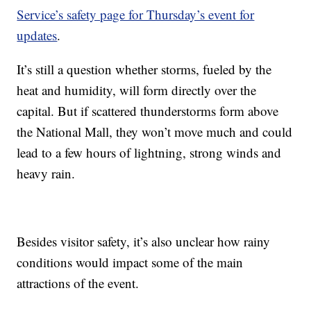
Service’s safety page for Thursday’s event for
updates
.
It’s still a question whether storms, fueled by the
heat and humidity, will form directly over the
capital. But if scattered thunderstorms form above
the National Mall, they won’t move much and could
lead to a few hours of lightning, strong winds and
heavy rain.
Besides visitor safety, it’s also unclear how rainy
conditions would impact some of the main
attractions of the event.