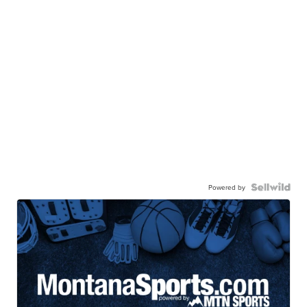
Powered by