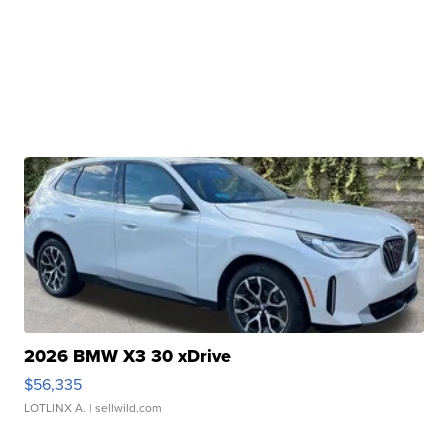
2026 BMW X3 30 xDrive
$56,335
LOTLINX A.
| sellwild.com