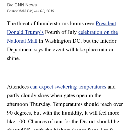
By:
CNN News
Posted
5:53 PM, Jul 03, 2019
The threat of thunderstorms looms over
President
Donald Trump’s
Fourth of July
celebration on the
National Mall
in Washington DC, but the Interior
Department says the event will take place rain or
shine.
Attendees
can expect sweltering temperatures
and
partly cloudy skies when gates open in the
afternoon Thursday. Temperatures should reach over
90 degrees, but with the humidity, it will feel more
like 100. Chances of rain for the District should be
about 50%, with the highest chance from 4 to 9