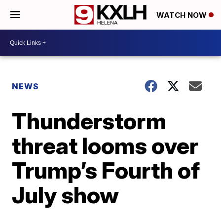
WATCH NOW
NEWS
Thunderstorm
threat looms over
Trump’s Fourth of
July show