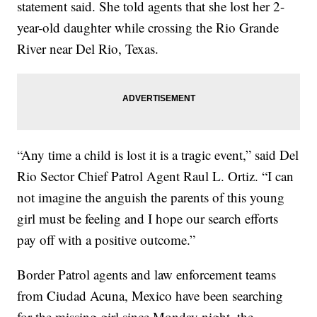
statement said. She told agents that she lost her 2-
year-old daughter while crossing the Rio Grande
River near Del Rio, Texas.
“Any time a child is lost it is a tragic event,” said Del
Rio Sector Chief Patrol Agent Raul L. Ortiz. “I can
not imagine the anguish the parents of this young
girl must be feeling and I hope our search efforts
pay off with a positive outcome.”
Border Patrol agents and law enforcement teams
from Ciudad Acuna, Mexico have been searching
for the missing girl since Monday night, the