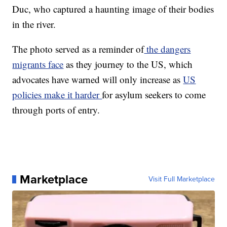
Duc, who captured a haunting image of their bodies
in the river.
The photo served as a reminder of
the dangers
migrants face
as they journey to the US, which
advocates have warned will only increase as
US
policies make it harder
for asylum seekers to come
through ports of entry.
Marketplace
Visit Full Marketplace