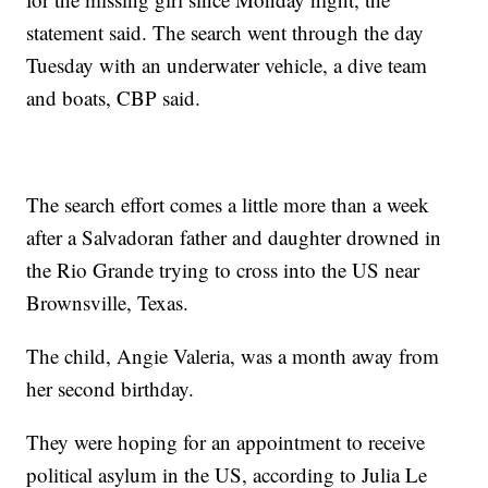
statement said. The search went through the day
Tuesday with an underwater vehicle, a dive team
and boats, CBP said.
The search effort comes a little more than a week
after a Salvadoran father and daughter drowned in
the Rio Grande trying to cross into the US near
Brownsville, Texas.
The child, Angie Valeria, was a month away from
her second birthday.
They were hoping for an appointment to receive
political asylum in the US, according to Julia Le