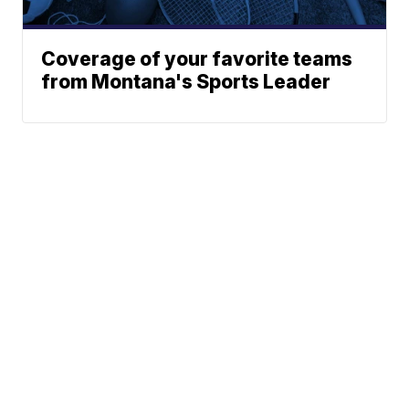
Coverage of your favorite teams
from Montana's Sports Leader