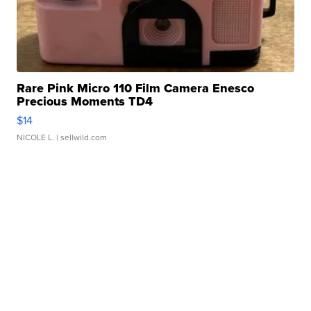
Rare Pink Micro 110 Film Camera Enesco
Precious Moments TD4
$14
NICOLE L.
| sellwild.com