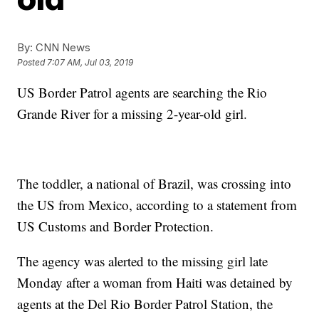
By:
CNN News
Posted
7:07 AM, Jul 03, 2019
US Border Patrol agents are searching the Rio
Grande River for a missing 2-year-old girl.
The toddler, a national of Brazil, was crossing into
the US from Mexico, according to a statement from
US Customs and Border Protection.
The agency was alerted to the missing girl late
Monday after a woman from Haiti was detained by
agents at the Del Rio Border Patrol Station, the