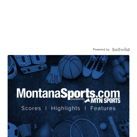
Powered by