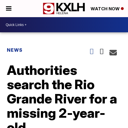
WATCH NOW
NEWS
Authorities
search the Rio
Grande River for a
missing 2-year-
old