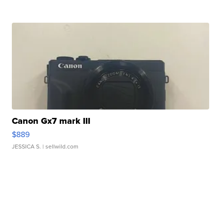
Canon Gx7 mark III
$889
JESSICA S.
| sellwild.com