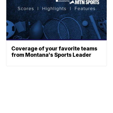
Coverage of your favorite teams
from Montana's Sports Leader