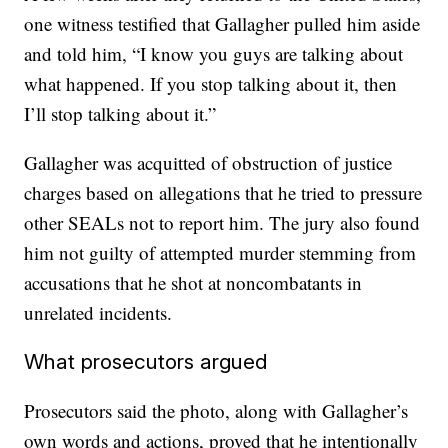
one witness testified that Gallagher pulled him aside
and told him, “I know you guys are talking about
what happened. If you stop talking about it, then
I’ll stop talking about it.”
Gallagher was acquitted of obstruction of justice
charges based on allegations that he tried to pressure
other SEALs not to report him. The jury also found
him not guilty of attempted murder stemming from
accusations that he shot at noncombatants in
unrelated incidents.
What prosecutors argued
Prosecutors said the photo, along with Gallagher’s
own words and actions, proved that he intentionally