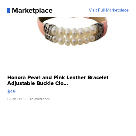
Marketplace
Visit Full Marketplace
Honora Pearl and Pink Leather Bracelet
Adjustable Buckle Clo...
$49
CONSHY C.
| sellwild.com