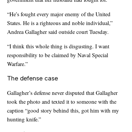
“He’s fought every major enemy of the United
States. He is a righteous and noble individual,”
Andrea Gallagher said outside court Tuesday.
“I think this whole thing is disgusting. I want
responsibility to be claimed by Naval Special
Warfare.”
The defense case
Gallagher’s defense never disputed that Gallagher
took the photo and texted it to someone with the
caption “good story behind this, got him with my
hunting knife.”