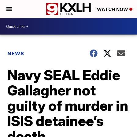
WATCH NOW
NEWS
Navy SEAL Eddie
Gallagher not
guilty of murder in
ISIS detainee’s
death