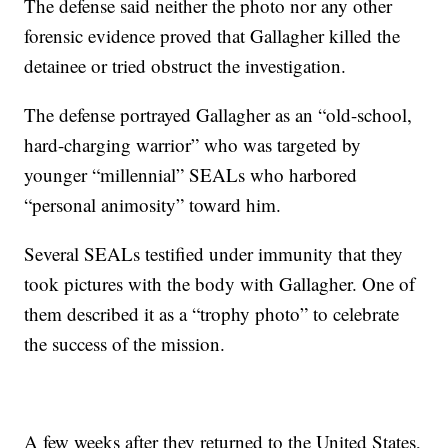
The defense said neither the photo nor any other
forensic evidence proved that Gallagher killed the
detainee or tried obstruct the investigation.
The defense portrayed Gallagher as an “old-school,
hard-charging warrior” who was targeted by
younger “millennial” SEALs who harbored
“personal animosity” toward him.
Several SEALs testified under immunity that they
took pictures with the body with Gallagher. One of
them described it as a “trophy photo” to celebrate
the success of the mission.
A few weeks after they returned to the United States,