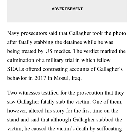
Navy prosecutors said that Gallagher took the photo
after fatally stabbing the detainee while he was
being treated by US medics. The verdict marked the
culmination of a military trial in which fellow
SEALs offered contrasting accounts of Gallagher’s
behavior in 2017 in Mosul, Iraq.
Two witnesses testified for the prosecution that they
saw Gallagher fatally stab the victim. One of them,
however, altered his story for the first time on the
stand and said that although Gallagher stabbed the
victim, he caused the victim’s death by suffocating