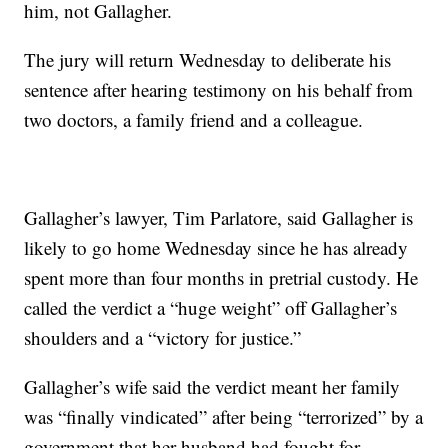
him, not Gallagher.
The jury will return Wednesday to deliberate his
sentence after hearing testimony on his behalf from
two doctors, a family friend and a colleague.
Gallagher’s lawyer, Tim Parlatore, said Gallagher is
likely to go home Wednesday since he has already
spent more than four months in pretrial custody. He
called the verdict a “huge weight” off Gallagher’s
shoulders and a “victory for justice.”
Gallagher’s wife said the verdict meant her family
was “finally vindicated” after being “terrorized” by a
government that her husband had fought for.