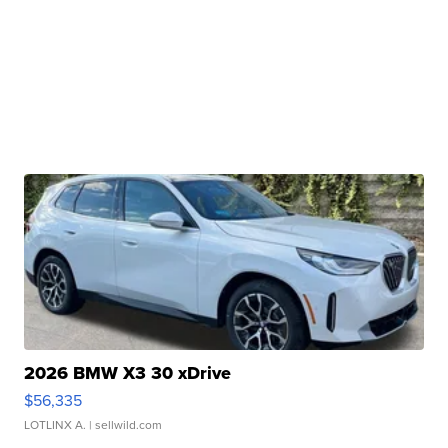
2026 BMW X3 30 xDrive
$56,335
LOTLINX A.
| sellwild.com