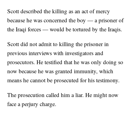
Scott described the killing as an act of mercy
because he was concerned the boy — a prisoner of
the Iraqi forces — would be tortured by the Iraqis.
Scott did not admit to killing the prisoner in
previous interviews with investigators and
prosecutors. He testified that he was only doing so
now because he was granted immunity, which
means he cannot be prosecuted for his testimony.
The prosecution called him a liar. He might now
face a perjury charge.