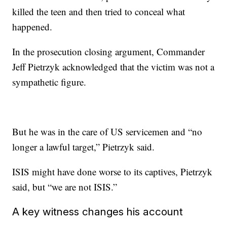
killed the teen and then tried to conceal what
happened.
In the prosecution closing argument, Commander
Jeff Pietrzyk acknowledged that the victim was not a
sympathetic figure.
But he was in the care of US servicemen and “no
longer a lawful target,” Pietrzyk said.
ISIS might have done worse to its captives, Pietrzyk
said, but “we are not ISIS.”
A key witness changes his account