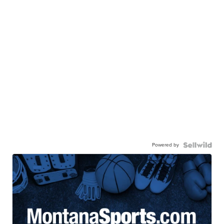
Powered by