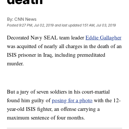
By:
CNN News
Posted
9:27 PM, Jul 02, 2019
and last updated
1:51 AM, Jul 03, 2019
Decorated Navy SEAL team leader
Eddie Gallagher
was acquitted of nearly all charges in the death of an
ISIS prisoner in Iraq, including premeditated
murder.
But a jury of seven soldiers in his court-martial
found him guilty of
posing for a photo
with the 12-
year-old ISIS fighter, an offense carrying a
maximum sentence of four months.