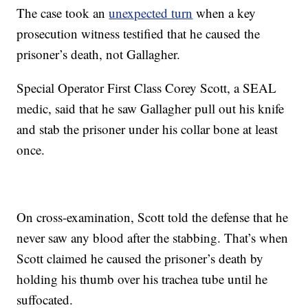
The case took an
unexpected turn
when a key
prosecution witness testified that he caused the
prisoner’s death, not Gallagher.
Special Operator First Class Corey Scott, a SEAL
medic, said that he saw Gallagher pull out his knife
and stab the prisoner under his collar bone at least
once.
On cross-examination, Scott told the defense that he
never saw any blood after the stabbing. That’s when
Scott claimed he caused the prisoner’s death by
holding his thumb over his trachea tube until he
suffocated.