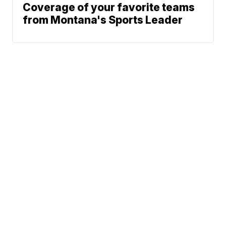
Coverage of your favorite teams
from Montana's Sports Leader