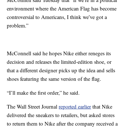
environment where the American Flag has become
controversial to Americans, I think we’ve got a
problem.”
McConnell said he hopes Nike either reneges its
decision and releases the limited-edition shoe, or
that a different designer picks up the idea and sells
shoes featuring the same version of the flag.
“I’ll make the first order,” he said.
The Wall Street Journal
reported earlier
that Nike
delivered the sneakers to retailers, but asked stores
to return them to Nike after the company received a