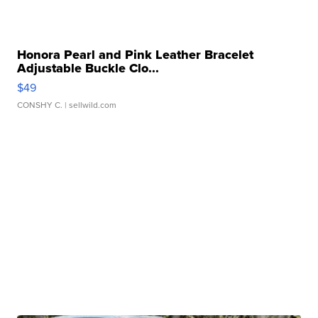
Honora Pearl and Pink Leather Bracelet
Adjustable Buckle Clo...
$49
CONSHY C.
| sellwild.com