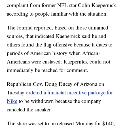
complaint from former NFL star Colin Kaepernick,
according to people familiar with the situation.
The Journal reported, based on those unnamed
sources, that indicated Kaepernick said he and
others found the flag offensive because it dates to
periods of American history when African-
Americans were enslaved. Kaepernick could not
immediately be reached for comment.
Republican Gov. Doug Ducey of Arizona on
Tuesday
ordered a financial incentive package for
Nike
to be withdrawn because the company
canceled the sneaker.
The shoe was set to be released Monday for $140,