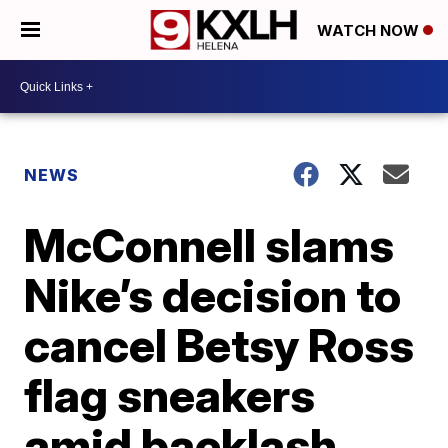
WATCH NOW
NEWS
McConnell slams
Nike’s decision to
cancel Betsy Ross
flag sneakers
amid backlash