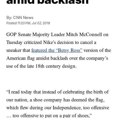
By:
CNN News
Posted
11:23 PM, Jul 02, 2019
GOP Senate Majority Leader Mitch McConnell on
Tuesday criticized Nike’s decision to cancel a
sneaker that
featured the “Betsy Ross”
version of the
American flag amidst backlash over the company’s
use of the late 18th century design.
“I read today that instead of celebrating the birth of
our nation, a shoe company has deemed the flag,
which flew during our Independence, too offensive
… too offensive to put on a pair of shoes,”