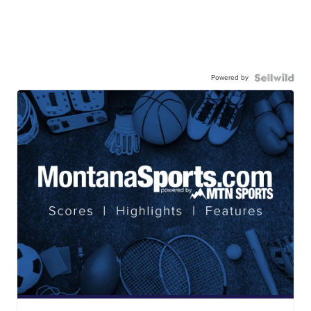
Powered by