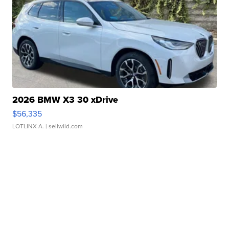
2026 BMW X3 30 xDrive
$56,335
LOTLINX A.
| sellwild.com