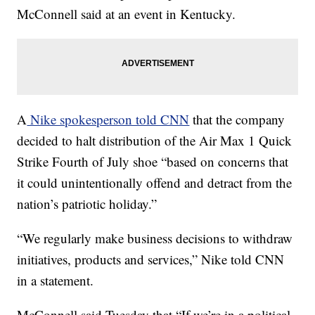
McConnell said at an event in Kentucky.
A
Nike spokesperson told CNN
that the company
decided to halt distribution of the Air Max 1 Quick
Strike Fourth of July shoe “based on concerns that
it could unintentionally offend and detract from the
nation’s patriotic holiday.”
“We regularly make business decisions to withdraw
initiatives, products and services,” Nike told CNN
in a statement.
McConnell said Tuesday that “If we’re in a political