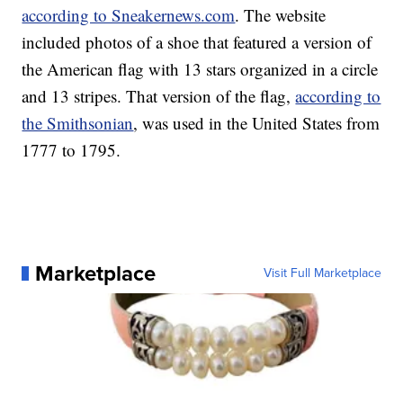
according to Sneakernews.com
. The website
included photos of a shoe that featured a version of
the American flag with 13 stars organized in a circle
and 13 stripes. That version of the flag,
according to
the Smithsonian
, was used in the United States from
1777 to 1795.
Marketplace
Visit Full Marketplace