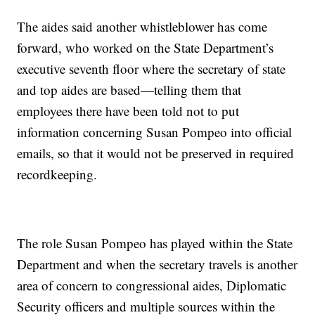
The aides said another whistleblower has come
forward, who worked on the State Department’s
executive seventh floor where the secretary of state
and top aides are based—telling them that
employees there have been told not to put
information concerning Susan Pompeo into official
emails, so that it would not be preserved in required
recordkeeping.
The role Susan Pompeo has played within the State
Department and when the secretary travels is another
area of concern to congressional aides, Diplomatic
Security officers and multiple sources within the