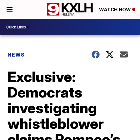
WATCH NOW
NEWS
Exclusive:
Democrats
investigating
whistleblower
claims Pompeo’s