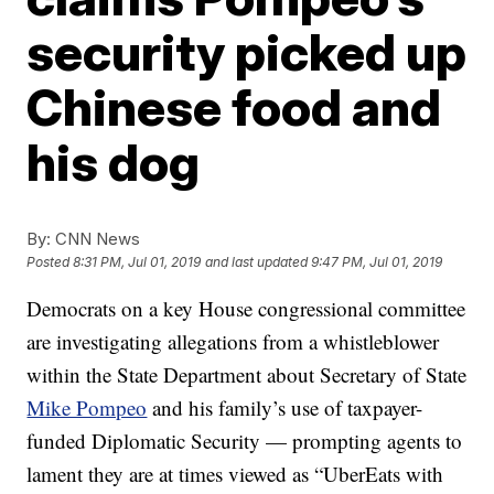
security picked up
Chinese food and
his dog
By:
CNN News
Posted
8:31 PM, Jul 01, 2019
and last updated
9:47 PM, Jul 01, 2019
Democrats on a key House congressional committee
are investigating allegations from a whistleblower
within the State Department about Secretary of State
Mike Pompeo
and his family’s use of taxpayer-
funded Diplomatic Security — prompting agents to
lament they are at times viewed as “UberEats with