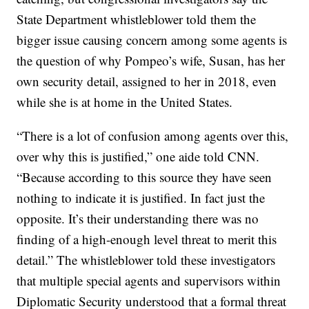
State Department whistleblower told them the
bigger issue causing concern among some agents is
the question of why Pompeo’s wife, Susan, has her
own security detail, assigned to her in 2018, even
while she is at home in the United States.
“There is a lot of confusion among agents over this,
over why this is justified,” one aide told CNN.
“Because according to this source they have seen
nothing to indicate it is justified. In fact just the
opposite. It’s their understanding there was no
finding of a high-enough level threat to merit this
detail.” The whistleblower told these investigators
that multiple special agents and supervisors within
Diplomatic Security understood that a formal threat