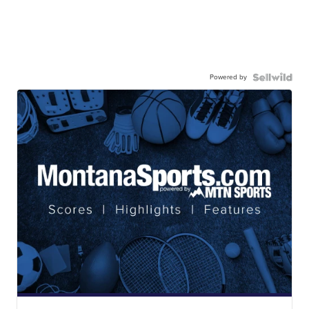
Powered by