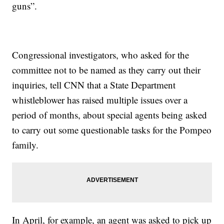
guns”.
Congressional investigators, who asked for the
committee not to be named as they carry out their
inquiries, tell CNN that a State Department
whistleblower has raised multiple issues over a
period of months, about special agents being asked
to carry out some questionable tasks for the Pompeo
family.
In April, for example, an agent was asked to pick up