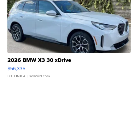
2026 BMW X3 30 xDrive
$56,335
LOTLINX A.
| sellwild.com