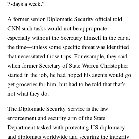
7-days a week.”
A former senior Diplomatic Security official told
CNN such tasks would not be appropriate—
especially without the Secretary himself in the car at
the time—unless some specific threat was identified
that necessitated those trips. For example, they said
when former Secretary of State Warren Christopher
started in the job, he had hoped his agents would go
get groceries for him, but had to be told that that’s
not what they do.
The Diplomatic Security Service is the law
enforcement and security arm of the State
Department tasked with protecting US diplomacy
and diplomats worldwide and securing the integrity