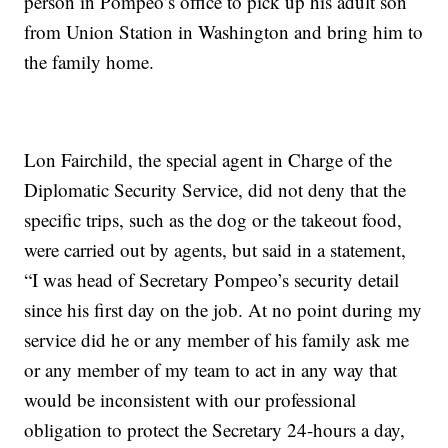
person in Pompeo’s office to pick up his adult son
from Union Station in Washington and bring him to
the family home.
Lon Fairchild, the special agent in Charge of the
Diplomatic Security Service, did not deny that the
specific trips, such as the dog or the takeout food,
were carried out by agents, but said in a statement,
“I was head of Secretary Pompeo’s security detail
since his first day on the job. At no point during my
service did he or any member of his family ask me
or any member of my team to act in any way that
would be inconsistent with our professional
obligation to protect the Secretary 24-hours a day,