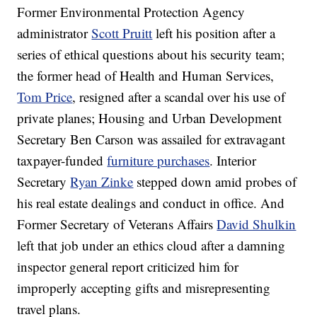
Former Environmental Protection Agency
administrator
Scott Pruitt
left his position after a
series of ethical questions about his security team;
the former head of Health and Human Services,
Tom Price
, resigned after a scandal over his use of
private planes; Housing and Urban Development
Secretary Ben Carson was assailed for extravagant
taxpayer-funded
furniture purchases
. Interior
Secretary
Ryan Zinke
stepped down amid probes of
his real estate dealings and conduct in office. And
Former Secretary of Veterans Affairs
David Shulkin
left that job under an ethics cloud after a damning
inspector general report criticized him for
improperly accepting gifts and misrepresenting
travel plans.