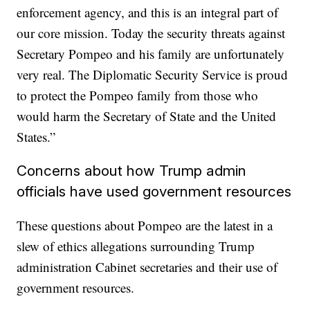
enforcement agency, and this is an integral part of
our core mission. Today the security threats against
Secretary Pompeo and his family are unfortunately
very real. The Diplomatic Security Service is proud
to protect the Pompeo family from those who
would harm the Secretary of State and the United
States.”
Concerns about how Trump admin
officials have used government resources
These questions about Pompeo are the latest in a
slew of ethics allegations surrounding Trump
administration Cabinet secretaries and their use of
government resources.