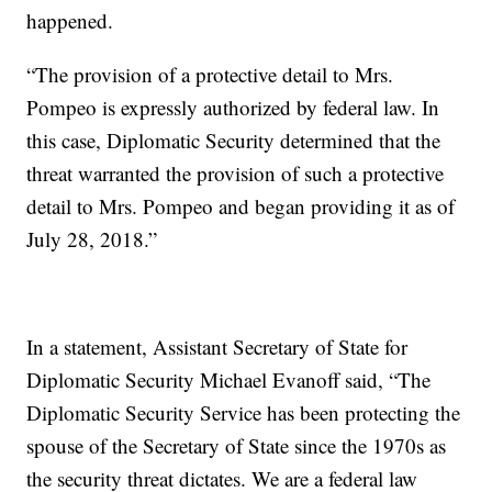
happened.
“The provision of a protective detail to Mrs.
Pompeo is expressly authorized by federal law. In
this case, Diplomatic Security determined that the
threat warranted the provision of such a protective
detail to Mrs. Pompeo and began providing it as of
July 28, 2018.”
In a statement, Assistant Secretary of State for
Diplomatic Security Michael Evanoff said, “The
Diplomatic Security Service has been protecting the
spouse of the Secretary of State since the 1970s as
the security threat dictates. We are a federal law