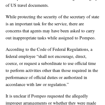
of US travel documents.
While protecting the security of the secretary of state
is an important task for the service, there are
concerns that agents may have been asked to carry
out inappropriate tasks while assigned to Pompeo.
According to the Code of Federal Regulations, a
federal employee “shall not encourage, direct,
coerce, or request a subordinate to use official time
to perform activities other than those required in the
performance of official duties or authorized in
accordance with law or regulation.”
It is unclear if Pompeo requested the allegedly
improper arrangements or whether they were made