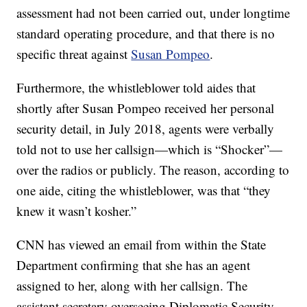
assessment had not been carried out, under longtime
standard operating procedure, and that there is no
specific threat against
Susan Pompeo
.
Furthermore, the whistleblower told aides that
shortly after Susan Pompeo received her personal
security detail, in July 2018, agents were verbally
told not to use her callsign—which is “Shocker”—
over the radios or publicly. The reason, according to
one aide, citing the whistleblower, was that “they
knew it wasn’t kosher.”
CNN has viewed an email from within the State
Department confirming that she has an agent
assigned to her, along with her callsign. The
assistant secretary overseeing Diplomatic Security,