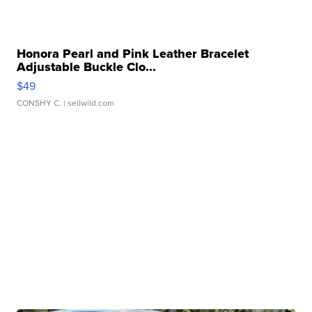
Honora Pearl and Pink Leather Bracelet
Adjustable Buckle Clo...
$49
CONSHY C.
| sellwild.com