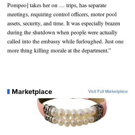
Pompeo] takes her on … trips, has separate
meetings, requiring control officers, motor pool
assets, security, and time. It was especially brazen
during the shutdown when people were actually
called into the embassy while furloughed. Just one
more thing killing morale at the department.”
Marketplace
Visit Full Marketplace