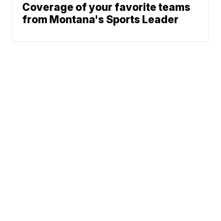
Coverage of your favorite teams
from Montana's Sports Leader