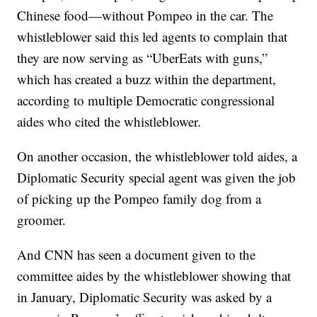
Chinese food—without Pompeo in the car. The
whistleblower said this led agents to complain that
they are now serving as “UberEats with guns,”
which has created a buzz within the department,
according to multiple Democratic congressional
aides who cited the whistleblower.
On another occasion, the whistleblower told aides, a
Diplomatic Security special agent was given the job
of picking up the Pompeo family dog from a
groomer.
And CNN has seen a document given to the
committee aides by the whistleblower showing that
in January, Diplomatic Security was asked by a