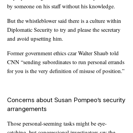
by someone on his staff without his knowledge.
But the whistleblower said there is a culture within
Diplomatic Security to try and please the secretary
and avoid upsetting him.
Former government ethics czar Walter Shaub told
CNN “sending subordinates to run personal errands
for you is the very definition of misuse of position.”
Concerns about Susan Pompeo’s security
arrangements
Those personal-seeming tasks might be eye-
catching, but congressional investigators say the