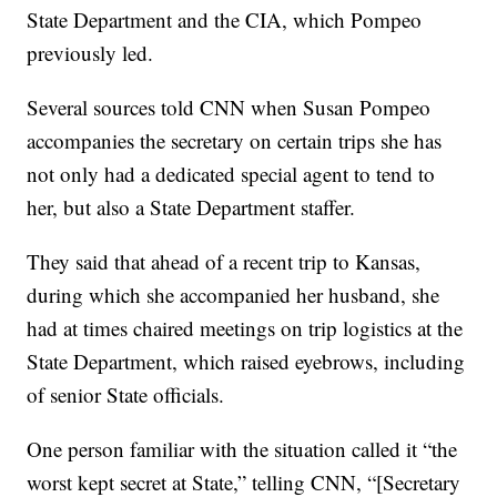
State Department and the CIA, which Pompeo
previously led.
Several sources told CNN when Susan Pompeo
accompanies the secretary on certain trips she has
not only had a dedicated special agent to tend to
her, but also a State Department staffer.
They said that ahead of a recent trip to Kansas,
during which she accompanied her husband, she
had at times chaired meetings on trip logistics at the
State Department, which raised eyebrows, including
of senior State officials.
One person familiar with the situation called it “the
worst kept secret at State,” telling CNN, “[Secretary