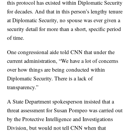
this protocol has existed within Diplomatic Security
for decades. And that in this person’s lengthy tenure
at Diplomatic Security, no spouse was ever given a
security detail for more than a short, specific period
of time.
One congressional aide told CNN that under the
current administration, “We have a lot of concerns
over how things are being conducted within
Diplomatic Security. There is a lack of
transparency.”
A State Department spokesperson insisted that a
threat assessment for Susan Pompeo was carried out
by the Protective Intelligence and Investigations
Division, but would not tell CNN when that