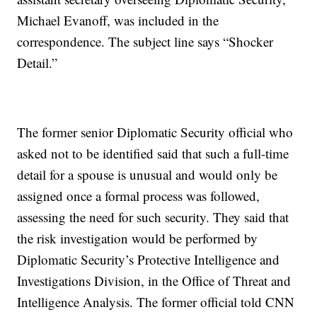
Michael Evanoff, was included in the
correspondence. The subject line says “Shocker
Detail.”
The former senior Diplomatic Security official who
asked not to be identified said that such a full-time
detail for a spouse is unusual and would only be
assigned once a formal process was followed,
assessing the need for such security. They said that
the risk investigation would be performed by
Diplomatic Security’s Protective Intelligence and
Investigations Division, in the Office of Threat and
Intelligence Analysis. The former official told CNN