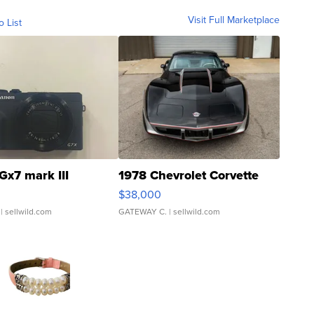
Visit Full Marketplace
o List
Gx7 mark III
1978 Chevrolet Corvette
$38,000
| sellwild.com
GATEWAY C.
| sellwild.com