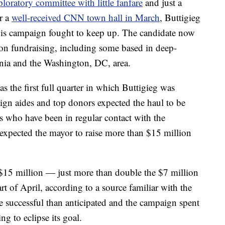
loratory committee with little fanfare
and just a
er a
well-received CNN town hall in March
, Buttigieg
s campaign fought to keep up. The candidate now
 on fundraising, including some based in deep-
rnia and the Washington, DC, area.
 the first full quarter in which Buttigieg was
aign aides and top donors expected the haul to be
s who have been in regular contact with the
expected the mayor to raise more than $15 million
 $15 million — just more than double the $7 million
tart of April, according to a source familiar with the
e successful than anticipated and the campaign spent
ng to eclipse its goal.