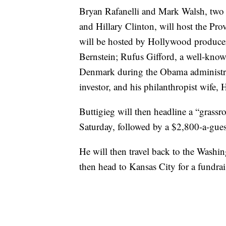
Bryan Rafanelli and Mark Walsh, two 
and Hillary Clinton, will host the Pr
will be hosted by Hollywood producer
Bernstein; Rufus Gifford, a well-kn
Denmark during the Obama administrat
investor, and his philanthropist wife,
Buttigieg will then headline a “grassr
Saturday, followed by a $2,800-a-guest
He will then travel back to the Washin
then head to Kansas City for a fundrai