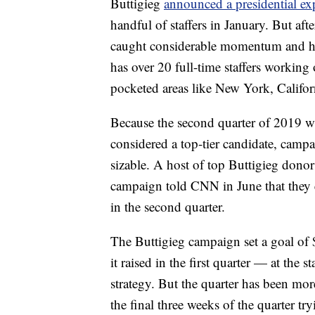
Buttigieg
announced a presidential exp
handful of staffers in January. But aft
caught considerable momentum and hi
has over 20 full-time staffers working
pocketed areas like New York, Califo
Because the second quarter of 2019 was
considered a top-tier candidate, camp
sizable. A host of top Buttigieg donor
campaign told CNN in June that they 
in the second quarter.
The Buttigieg campaign set a goal of
it raised in the first quarter — at the s
strategy. But the quarter has been mor
the final three weeks of the quarter tryi