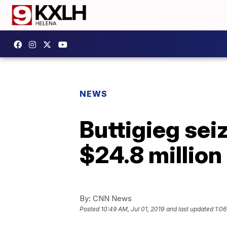
NEWS
Buttigieg seiz
$24.8 million
By:
CNN News
Posted
10:49 AM, Jul 01, 2019
and last updated
1:06