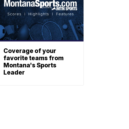
Coverage of your
favorite teams from
Montana's Sports
Leader