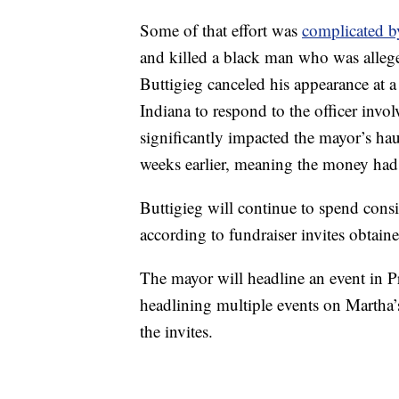
Some of that effort was
complicated b
and killed a black man who was allege
Buttigieg canceled his appearance at a 
Indiana to respond to the officer invol
significantly impacted the mayor’s hau
weeks earlier, meaning the money had
Buttigieg will continue to spend consi
according to fundraiser invites obtai
The mayor will headline an event in P
headlining multiple events on Martha
the invites.