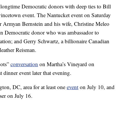
longtime Democratic donors with deep ties to Bill
ovincetown event. The Nantucket event on Saturday
 Armyan Bernstein and his wife, Christine Meleo
own Democratic donor who was ambassador to
ion; and Gerry Schwartz, a billionaire Canadian
 Heather Reisman.
oots”
conversation
on Martha’s Vineyard on
 dinner event later that evening.
gton, DC, area for at least one
event
on July 10, and
ser on July 16.