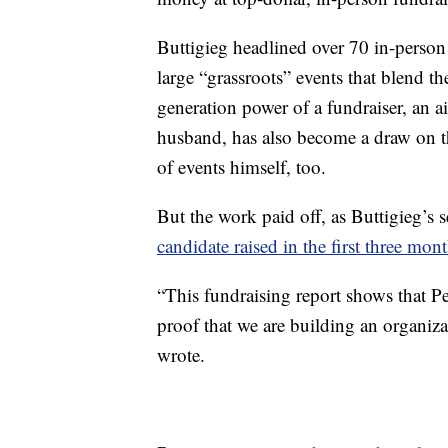
Buttigieg headlined over 70 in-person 
large “grassroots” events that blend th
generation power of a fundraiser, an 
husband, has also become a draw on th
of events himself, too.
But the work paid off, as Buttigieg’s 
candidate raised in the first three mon
“This fundraising report shows that Pe
proof that we are building an organiz
wrote.