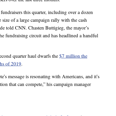
fundraisers this quarter, including over a dozen
e size of a large campaign rally with the cash
aide told CNN. Chasten Buttigieg, the mayor’s
e fundraising circuit and has headlined a handful
second quarter haul dwarfs the
$7 million the
ths of 2019
.
te’s message is resonating with Americans, and it’s
ation that can compete,” his campaign manager