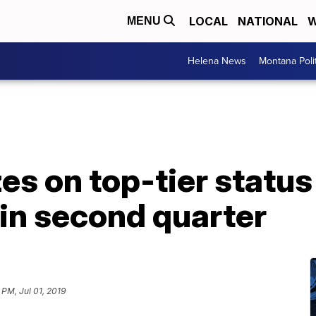
LOCAL
NATIONAL
W
MENU
Helena News
Montana Poli
es on top-tier status
 in second quarter
 PM, Jul 01, 2019