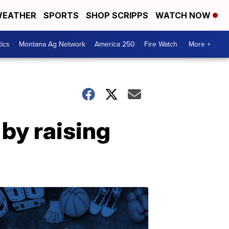
EATHER
SPORTS
SHOP SCRIPPS
WATCH NOW
tics
Montana Ag Network
America 250
Fire Watch
More +
 by raising