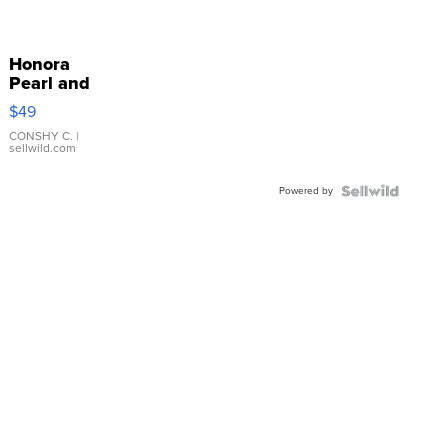
Honora
Pearl and
Pink
$49
Leather
Bracelet
CONSHY C.
|
sellwild.com
Adjustable
Buckle
Powered by
Clo...