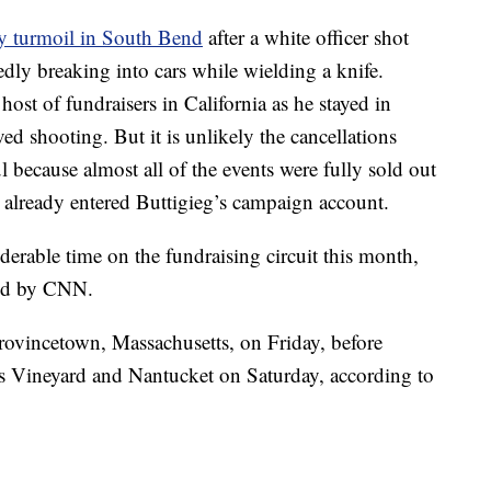
y turmoil in South Bend
after a white officer shot
dly breaking into cars while wielding a knife.
host of fundraisers in California as he stayed in
ved shooting. But it is unlikely the cancellations
l because almost all of the events were fully sold out
 already entered Buttigieg’s campaign account.
derable time on the fundraising circuit this month,
ned by CNN.
rovincetown, Massachusetts, on Friday, before
’s Vineyard and Nantucket on Saturday, according to