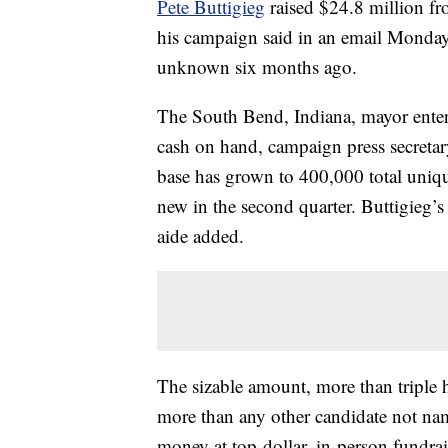
Pete Buttigieg
raised $24.8 million fr
his campaign said in an email Monday,
unknown six months ago.
The South Bend, Indiana, mayor enters
cash on hand, campaign press secreta
base has grown to 400,000 total uniq
new in the second quarter. Buttigieg’s 
aide added.
The sizable amount, more than triple hi
more than any other candidate not nam
money at top-dollar, in-person fundrai