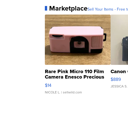
Marketplace
Sell Your Items - Free t
Rare Pink Micro 110 Film
Canon 
Camera Enesco Precious
$889
Moments TD4
$14
JESSICA S.
NICOLE L.
| sellwild.com