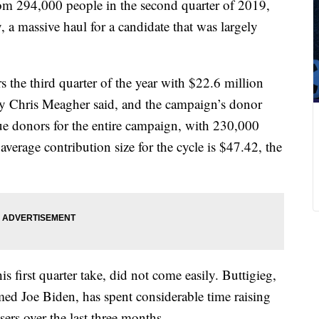
om 294,000 people in the second quarter of 2019,
 a massive haul for a candidate that was largely
 the third quarter of the year with $22.6 million
ry Chris Meagher said, and the campaign’s donor
ue donors for the entire campaign, with 230,000
average contribution size for the cycle is $47.42, the
s first quarter take, did not come easily. Buttigieg,
ed Joe Biden, has spent considerable time raising
sers over the last three months.