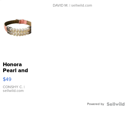
DAVID M.
| sellwild.com
Honora
Pearl and
Pink
$49
Leather
Bracelet
CONSHY C.
|
sellwild.com
Adjustable
Buckle
Powered by
Clo...