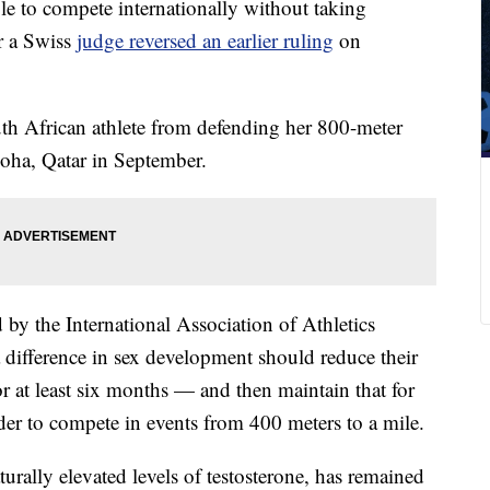
le to compete internationally without taking
er a Swiss
judge reversed an earlier ruling
on
th African athlete from defending her 800-meter
Doha, Qatar in September.
 by the International Association of Athletics
a difference in sex development should reduce their
for at least six months — and then maintain that for
order to compete in events from 400 meters to a mile.
urally elevated levels of testosterone, has remained