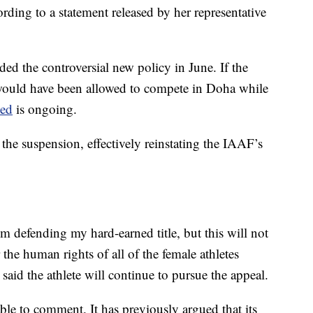
cording to a statement released by her representative
ed the controversial new policy in June. If the
ould have been allowed to compete in Doha while
sed
is ongoing.
he suspension, effectively reinstating the IAAF’s
m defending my hard-earned title, but this will not
the human rights of all of the female athletes
aid the athlete will continue to pursue the appeal.
e to comment. It has previously argued that its