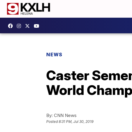
NEWS
Caster Semen
World Champ
By:
CNN News
Posted
8:31 PM, Jul 30, 2019