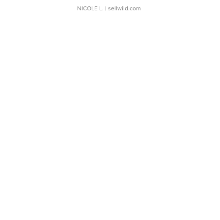
NICOLE L.
| sellwild.com