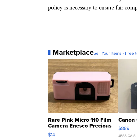
policy is necessary to ensure fair c
Marketplace
Sell Your Items - Free t
Rare Pink Micro 110 Film
Canon 
Camera Enesco Precious
$889
Moments TD4
$14
JESSICA S.