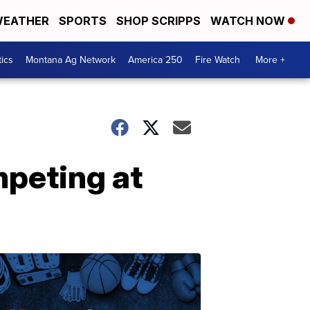
EATHER
SPORTS
SHOP SCRIPPS
WATCH NOW
tics
Montana Ag Network
America 250
Fire Watch
More +
peting at