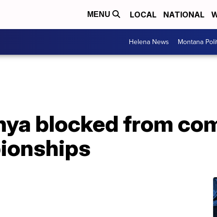
LOCAL
NATIONAL
W
MENU
Helena News
Montana Poli
ya blocked from com
ionships