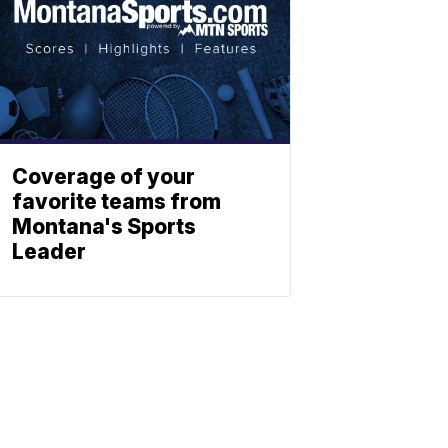
Coverage of your
favorite teams from
Montana's Sports
Leader