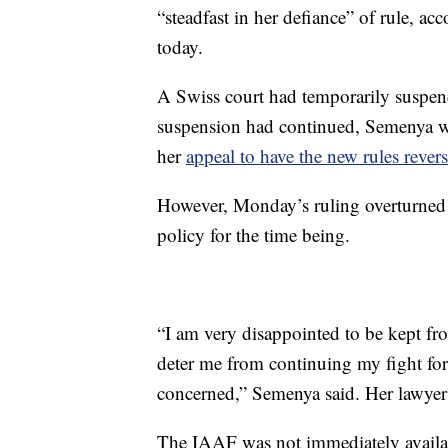
“steadfast in her defiance” of rule, ac
today.
A Swiss court had temporarily suspend
suspension had continued, Semenya w
her
appeal to have the new rules rever
However, Monday’s ruling overturned t
policy for the time being.
“I am very disappointed to be kept fro
deter me from continuing my fight for 
concerned,” Semenya said. Her lawyer s
The IAAF was not immediately availabl