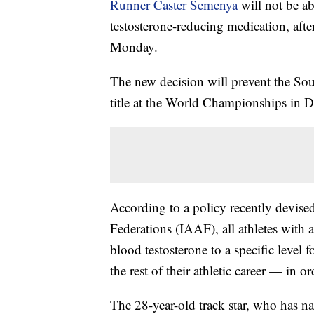
Runner Caster Semenya
will not be ab
testosterone-reducing medication, aft
Monday.
The new decision will prevent the Sou
title at the World Championships in 
According to a policy recently devised
Federations (IAAF), all athletes with 
blood testosterone to a specific level 
the rest of their athletic career — in 
The 28-year-old track star, who has nat