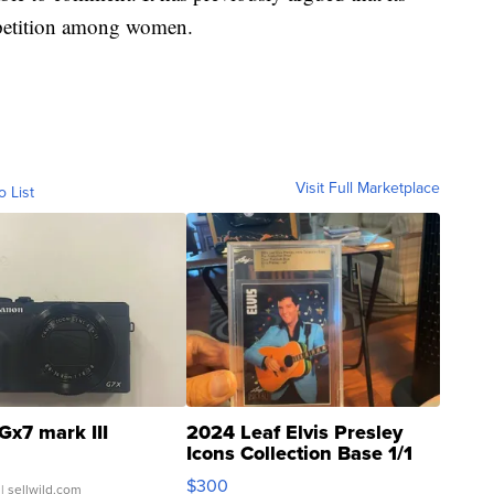
ompetition among women.
Visit Full Marketplace
o List
Gx7 mark III
2024 Leaf Elvis Presley
Icons Collection Base 1/1
SSP Clear ...
$300
| sellwild.com