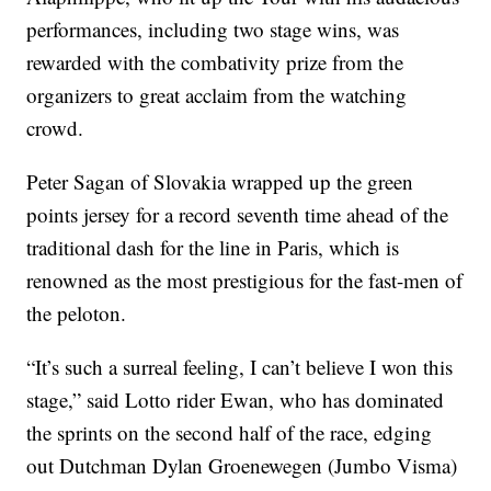
performances, including two stage wins, was
rewarded with the combativity prize from the
organizers to great acclaim from the watching
crowd.
Peter Sagan of Slovakia wrapped up the green
points jersey for a record seventh time ahead of the
traditional dash for the line in Paris, which is
renowned as the most prestigious for the fast-men of
the peloton.
“It’s such a surreal feeling, I can’t believe I won this
stage,” said Lotto rider Ewan, who has dominated
the sprints on the second half of the race, edging
out Dutchman Dylan Groenewegen (Jumbo Visma)