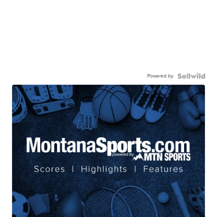
Powered by