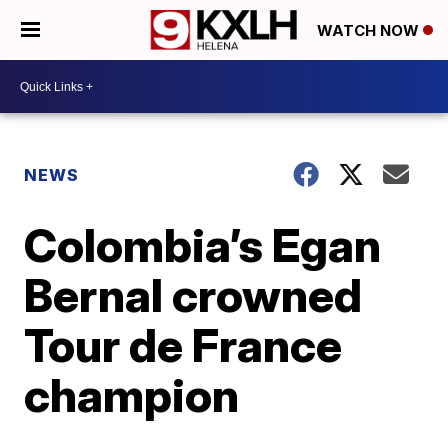
WATCH NOW
NEWS
Colombia’s Egan
Bernal crowned
Tour de France
champion