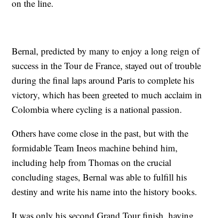
on the line.
Bernal, predicted by many to enjoy a long reign of
success in the Tour de France, stayed out of trouble
during the final laps around Paris to complete his
victory, which has been greeted to much acclaim in
Colombia where cycling is a national passion.
Others have come close in the past, but with the
formidable Team Ineos machine behind him,
including help from Thomas on the crucial
concluding stages, Bernal was able to fulfill his
destiny and write his name into the history books.
It was only his second Grand Tour finish, having