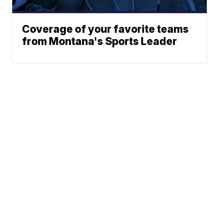
Coverage of your favorite teams
from Montana's Sports Leader