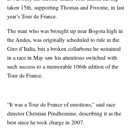
taken 15th, supporting Thomas and Froome, in last
year’s Tour de France.
The man who was brought up near Bogota high in
the Andes, was originally scheduled to ride in the
Giro d’Italia, but a broken collarbone he sustained
in a race in May saw his attentions switched with
such success to a memorable 106th edition of the
Tour de France.
“It was a Tour de France of emotions,” said race
director Christian Prudhomme, describing it as the
best since he took charge in 2007.