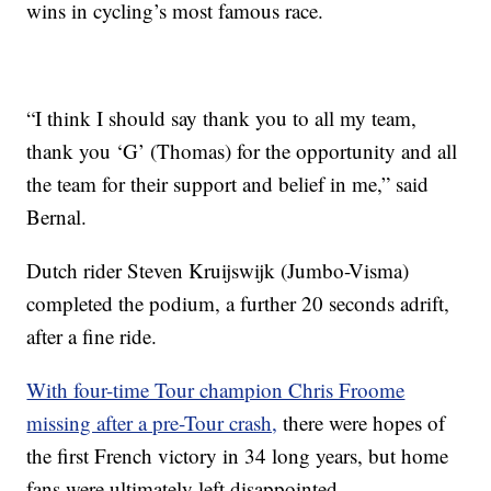
wins in cycling’s most famous race.
“I think I should say thank you to all my team,
thank you ‘G’ (Thomas) for the opportunity and all
the team for their support and belief in me,” said
Bernal.
Dutch rider Steven Kruijswijk (Jumbo-Visma)
completed the podium, a further 20 seconds adrift,
after a fine ride.
With four-time Tour champion Chris Froome
missing after a pre-Tour crash,
there were hopes of
the first French victory in 34 long years, but home
fans were ultimately left disappointed.