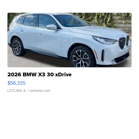
2026 BMW X3 30 xDrive
$56,335
LOTLINX A.
| sellwild.com