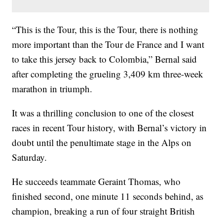
“This is the Tour, this is the Tour, there is nothing
more important than the Tour de France and I want
to take this jersey back to Colombia,” Bernal said
after completing the grueling 3,409 km three-week
marathon in triumph.
It was a thrilling conclusion to one of the closest
races in recent Tour history, with Bernal’s victory in
doubt until the penultimate stage in the Alps on
Saturday.
He succeeds teammate Geraint Thomas, who
finished second, one minute 11 seconds behind, as
champion, breaking a run of four straight British