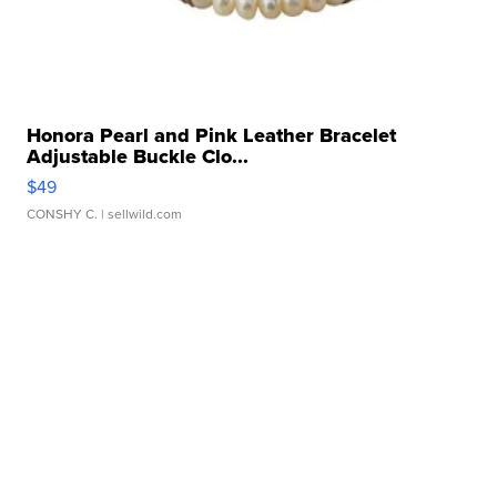
Honora Pearl and Pink Leather Bracelet
Adjustable Buckle Clo...
$49
CONSHY C.
| sellwild.com