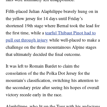
Fifth-placed Julian Alaphilippe bravely hung on in
the yellow jersey for 14 days until Friday’s
shortened 19th stage where Bernal took the lead for
the first time, while a
tearful Thibaut Pinot had to
pull out through injury
while well-placed to make a
challenge on the three mountainous Alpine stages
that ultimately decided the final outcome.
It was left to Romain Bardet to claim the
consolation of the the Polka Dot Jersey for the
mountain’s classification, switching his attention to
the secondary prize after seeing his hopes of overall
victory recede early in the race.
Alaphilippe, who lit up the Tour with his audacious