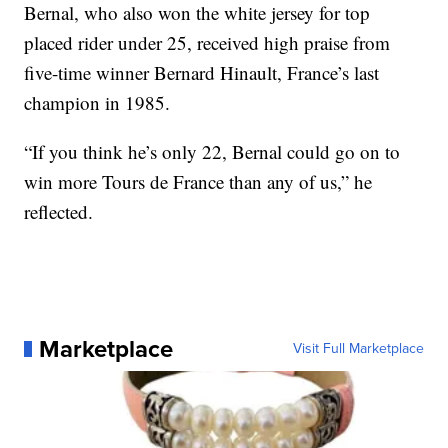
Bernal, who also won the white jersey for top
placed rider under 25, received high praise from
five-time winner Bernard Hinault, France’s last
champion in 1985.
“If you think he’s only 22, Bernal could go on to
win more Tours de France than any of us,” he
reflected.
Marketplace
Visit Full Marketplace