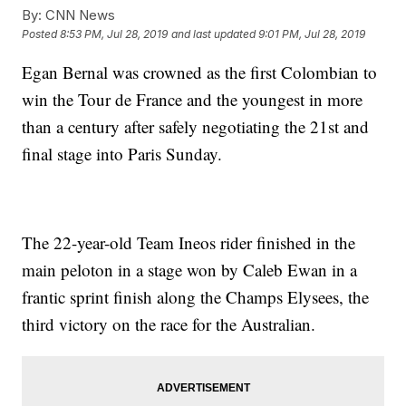
By:
CNN News
Posted
8:53 PM, Jul 28, 2019
and last updated
9:01 PM, Jul 28, 2019
Egan Bernal was crowned as the first Colombian to
win the Tour de France and the youngest in more
than a century after safely negotiating the 21st and
final stage into Paris Sunday.
The 22-year-old Team Ineos rider finished in the
main peloton in a stage won by Caleb Ewan in a
frantic sprint finish along the Champs Elysees, the
third victory on the race for the Australian.