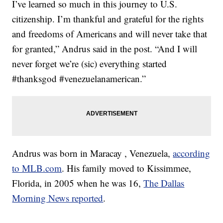
I’ve learned so much in this journey to U.S.
citizenship. I’m thankful and grateful for the rights
and freedoms of Americans and will never take that
for granted,” Andrus said in the post. “And I will
never forget we’re (sic) everything started
#thanksgod #venezuelanamerican.”
Andrus was born in Maracay , Venezuela,
according
to MLB.com
. His family moved to Kissimmee,
Florida, in 2005 when he was 16,
The Dallas
Morning News reported
.