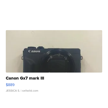
Canon Gx7 mark III
$889
JESSICA S.
| sellwild.com