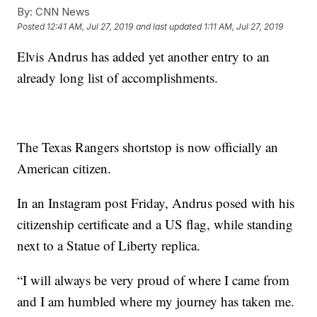
By:
CNN News
Posted
12:41 AM, Jul 27, 2019
and last updated
1:11 AM, Jul 27, 2019
Elvis Andrus has added yet another entry to an
already long list of accomplishments.
The Texas Rangers shortstop is now officially an
American citizen.
In an Instagram post Friday, Andrus posed with his
citizenship certificate and a US flag, while standing
next to a Statue of Liberty replica.
“I will always be very proud of where I came from
and I am humbled where my journey has taken me.