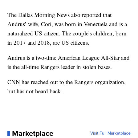
The Dallas Morning News also reported that
Andrus’ wife, Cori, was born in Venezuela and is a
naturalized US citizen. The couple’s children, born
in 2017 and 2018, are US citizens.
Andrus is a two-time American League All-Star and
is the all-time Rangers leader in stolen bases.
CNN has reached out to the Rangers organization,
but has not heard back.
Marketplace
Visit Full Marketplace