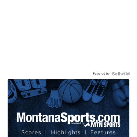
Powered by