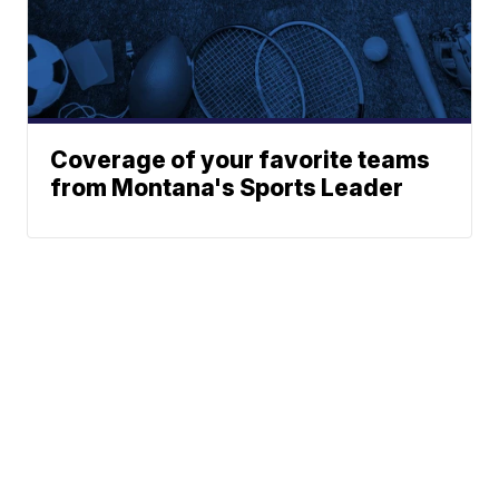
Coverage of your favorite teams
from Montana's Sports Leader