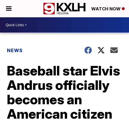
WATCH NOW
NEWS
Baseball star Elvis
Andrus officially
becomes an
American citizen