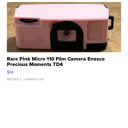
Rare Pink Micro 110 Film Camera Enesco
Precious Moments TD4
$14
NICOLE L.
| sellwild.com