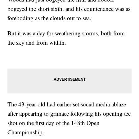
bogeyed the short sixth, and his countenance was as
foreboding as the clouds out to sea.
But it was a day for weathering storms, both from
the sky and from within.
The 43-year-old had earlier set social media ablaze
after appearing to grimace following his opening tee
shot on the first day of the 148th Open
Championship.