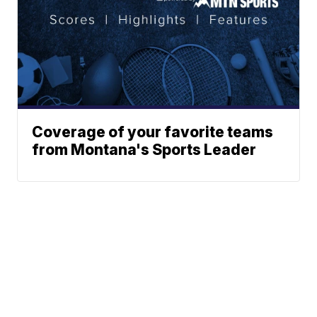
Coverage of your favorite teams
from Montana's Sports Leader