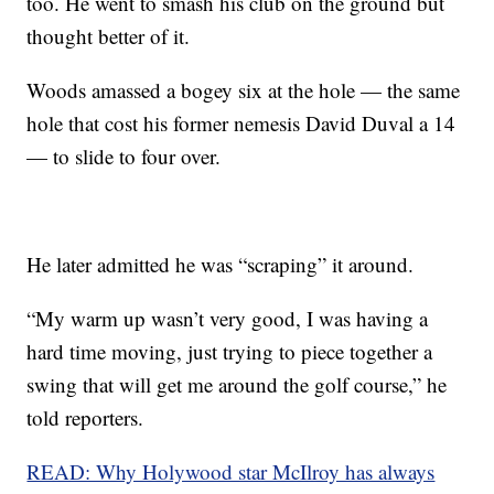
too. He went to smash his club on the ground but
thought better of it.
Woods amassed a bogey six at the hole — the same
hole that cost his former nemesis David Duval a 14
— to slide to four over.
He later admitted he was “scraping” it around.
“My warm up wasn’t very good, I was having a
hard time moving, just trying to piece together a
swing that will get me around the golf course,” he
told reporters.
READ: Why Holywood star McIlroy has always