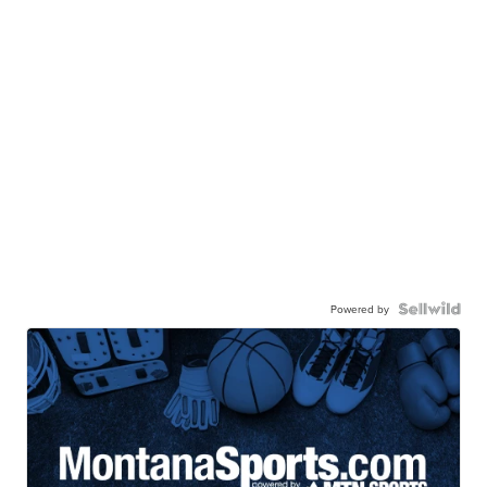
Powered by