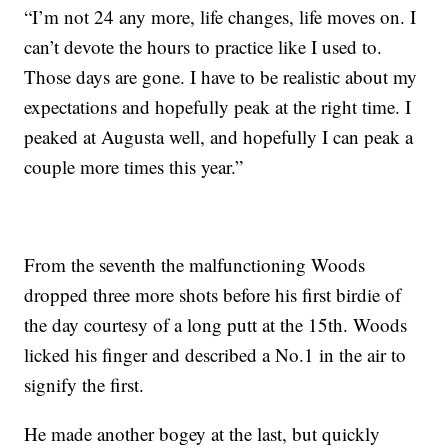
“I’m not 24 any more, life changes, life moves on. I
can’t devote the hours to practice like I used to.
Those days are gone. I have to be realistic about my
expectations and hopefully peak at the right time. I
peaked at Augusta well, and hopefully I can peak a
couple more times this year.”
From the seventh the malfunctioning Woods
dropped three more shots before his first birdie of
the day courtesy of a long putt at the 15th. Woods
licked his finger and described a No.1 in the air to
signify the first.
He made another bogey at the last, but quickly