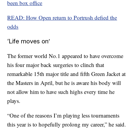
been box office
READ: How Open return to Portrush defied the
odds
‘Life moves on’
The former world No.1 appeared to have overcome
his four major back surgeries to clinch that
remarkable 15th major title and fifth Green Jacket at
the Masters in April, but he is aware his body will
not allow him to have such highs every time he
plays.
“One of the reasons I’m playing less tournaments
this year is to hopefully prolong my career,” he said.