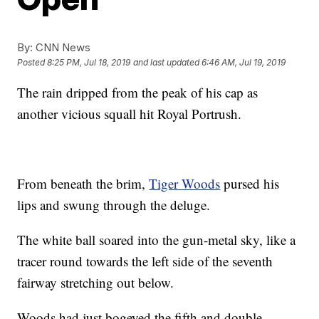
By:
CNN News
Posted
8:25 PM, Jul 18, 2019
and last updated
6:46 AM, Jul 19, 2019
The rain dripped from the peak of his cap as
another vicious squall hit Royal Portrush.
From beneath the brim,
Tiger Woods
pursed his
lips and swung through the deluge.
The white ball soared into the gun-metal sky, like a
tracer round towards the left side of the seventh
fairway stretching out below.
Woods had just bogeyed the fifth and double