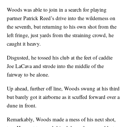
Woods was able to join in a search for playing
partner Patrick Reed’s drive into the wilderness on
the seventh, but returning to his own shot from the
left fringe, just yards from the straining crowd, he
caught it heavy.
Disgusted, he tossed his club at the feet of caddie
Joe LaCava and strode into the middle of the
fairway to be alone.
Up ahead, further off line, Woods swung at his third
but barely got it airborne as it scuffed forward over a
dune in front.
Remarkably, Woods made a mess of his next shot,