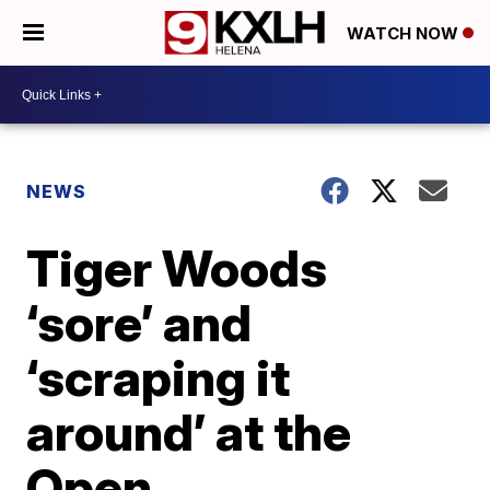
WATCH NOW
NEWS
Tiger Woods
‘sore’ and
‘scraping it
around’ at the
Open