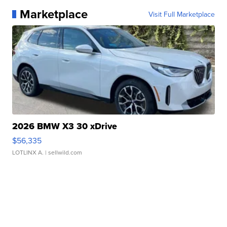
Marketplace
Visit Full Marketplace
2026 BMW X3 30 xDrive
$56,335
LOTLINX A.
| sellwild.com