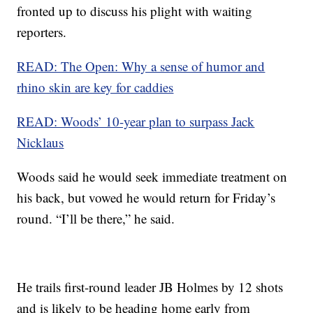
fronted up to discuss his plight with waiting
reporters.
READ: The Open: Why a sense of humor and
rhino skin are key for caddies
READ: Woods’ 10-year plan to surpass Jack
Nicklaus
Woods said he would seek immediate treatment on
his back, but vowed he would return for Friday’s
round. “I’ll be there,” he said.
He trails first-round leader JB Holmes by 12 shots
and is likely to be heading home early from