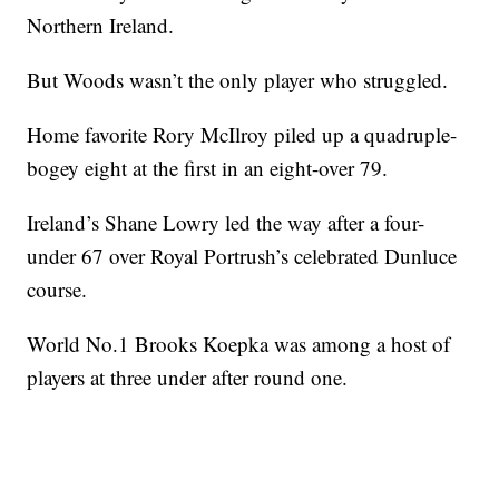
Northern Ireland.
But Woods wasn’t the only player who struggled.
Home favorite Rory McIlroy piled up a quadruple-
bogey eight at the first in an eight-over 79.
Ireland’s Shane Lowry led the way after a four-
under 67 over Royal Portrush’s celebrated Dunluce
course.
World No.1 Brooks Koepka was among a host of
players at three under after round one.