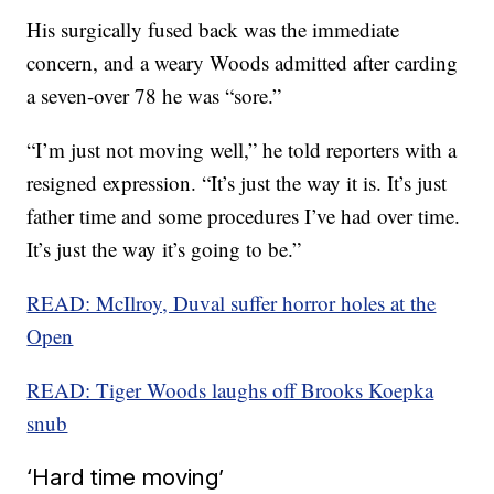
His surgically fused back was the immediate
concern, and a weary Woods admitted after carding
a seven-over 78 he was “sore.”
“I’m just not moving well,” he told reporters with a
resigned expression. “It’s just the way it is. It’s just
father time and some procedures I’ve had over time.
It’s just the way it’s going to be.”
READ: McIlroy, Duval suffer horror holes at the
Open
READ: Tiger Woods laughs off Brooks Koepka
snub
‘Hard time moving’