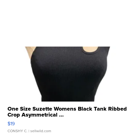
One Size Suzette Womens Black Tank Ribbed
Crop Asymmetrical ...
$19
CONSHY C.
| sellwild.com