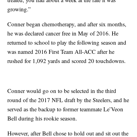
growing.”
Conner began chemotherapy, and after six months,
he was declared cancer free in May of 2016. He
returned to school to play the following season and
was named 2016 First Team All-ACC after he
rushed for 1,092 yards and scored 20 touchdowns.
Conner would go on to be selected in the third
round of the 2017 NFL draft by the Steelers, and he
served as the backup to former teammate Le’Veon
Bell during his rookie season.
However, after Bell chose to hold out and sit out the