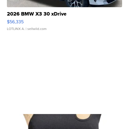
2026 BMW X3 30 xDrive
$56,335
LOTLINX A.
| sellwild.com