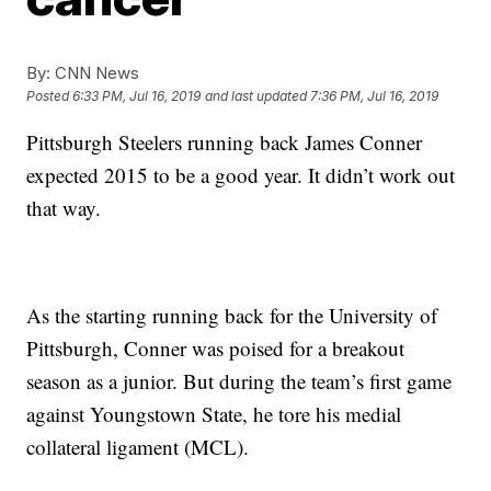
By:
CNN News
Posted
6:33 PM, Jul 16, 2019
and last updated
7:36 PM, Jul 16, 2019
Pittsburgh Steelers running back James Conner
expected 2015 to be a good year. It didn’t work out
that way.
As the starting running back for the University of
Pittsburgh, Conner was poised for a breakout
season as a junior. But during the team’s first game
against Youngstown State, he tore his medial
collateral ligament (MCL).