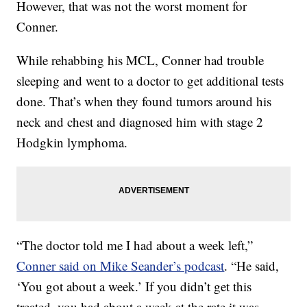
However, that was not the worst moment for
Conner.
While rehabbing his MCL, Conner had trouble
sleeping and went to a doctor to get additional tests
done. That’s when they found tumors around his
neck and chest and diagnosed him with stage 2
Hodgkin lymphoma.
“The doctor told me I had about a week left,”
Conner said on Mike Seander’s podcast
. “He said,
‘You got about a week.’ If you didn’t get this
treated, you had about a week at the rate it was