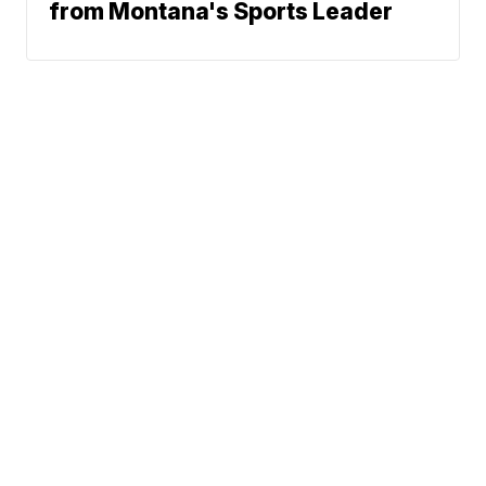
from Montana's Sports Leader