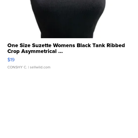
One Size Suzette Womens Black Tank Ribbed
Crop Asymmetrical ...
$19
CONSHY C.
| sellwild.com