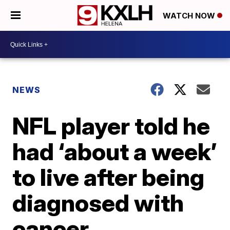
WATCH NOW
NEWS
NFL player told he
had ‘about a week’
to live after being
diagnosed with
cancer