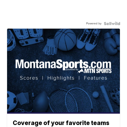
Powered by
Coverage of your favorite teams