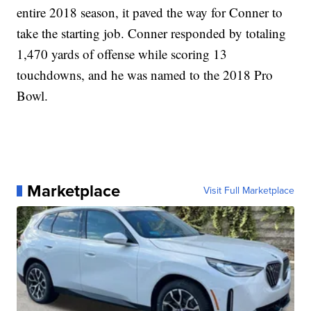
entire 2018 season, it paved the way for Conner to
take the starting job. Conner responded by totaling
1,470 yards of offense while scoring 13
touchdowns, and he was named to the 2018 Pro
Bowl.
Marketplace
Visit Full Marketplace