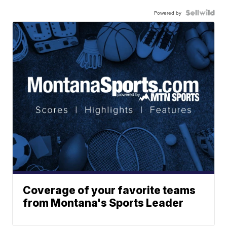
Powered by
Coverage of your favorite teams
from Montana's Sports Leader