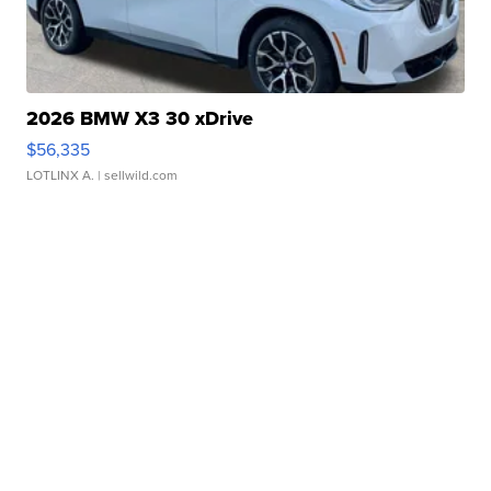
2026 BMW X3 30 xDrive
$56,335
LOTLINX A.
| sellwild.com