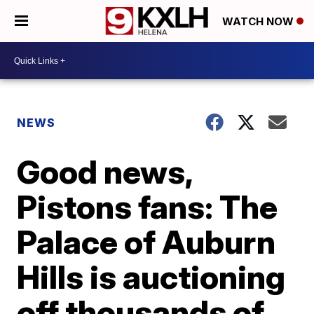
WATCH NOW
NEWS
Good news,
Pistons fans: The
Palace of Auburn
Hills is auctioning
off thousands of