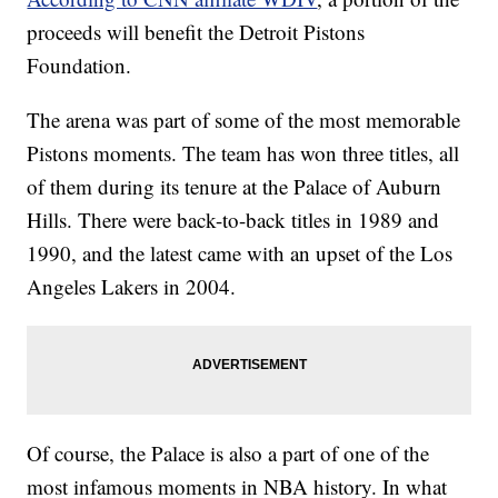
proceeds will benefit the Detroit Pistons
Foundation.
The arena was part of some of the most memorable
Pistons moments. The team has won three titles, all
of them during its tenure at the Palace of Auburn
Hills. There were back-to-back titles in 1989 and
1990, and the latest came with an upset of the Los
Angeles Lakers in 2004.
Of course, the Palace is also a part of one of the
most infamous moments in NBA history. In what