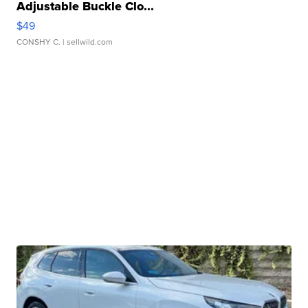
Adjustable Buckle Clo...
$49
CONSHY C.
| sellwild.com