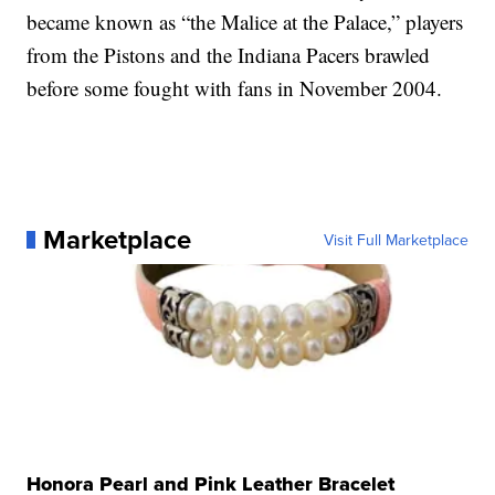
became known as “the Malice at the Palace,” players
from the Pistons and the Indiana Pacers brawled
before some fought with fans in November 2004.
Marketplace
Visit Full Marketplace
Honora Pearl and Pink Leather Bracelet