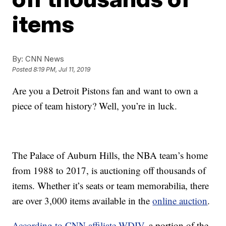
items
By:
CNN News
Posted
8:19 PM, Jul 11, 2019
Are you a Detroit Pistons fan and want to own a
piece of team history? Well, you’re in luck.
The Palace of Auburn Hills, the NBA team’s home
from 1988 to 2017, is auctioning off thousands of
items. Whether it’s seats or team memorabilia, there
are over 3,000 items available in the
online auction
.
According to CNN affiliate WDIV
, a portion of the