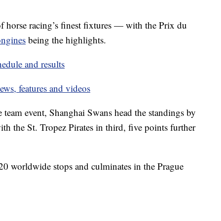
f horse racing’s finest fixtures — with the Prix du
ongines
being the highlights.
dule and results
ws, features and videos
e team event, Shanghai Swans head the standings by
th the St. Tropez Pirates in third, five points further
20 worldwide stops and culminates in the Prague