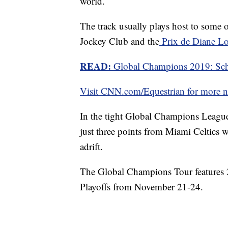
world.
The track usually plays host to some o
Jockey Club and the
Prix de Diane L
READ:
Global Champions 2019: Sche
Visit CNN.com/Equestrian for more ne
In the tight Global Champions Leagu
just three points from Miami Celtics wi
adrift.
The Global Champions Tour features 
Playoffs from November 21-24.