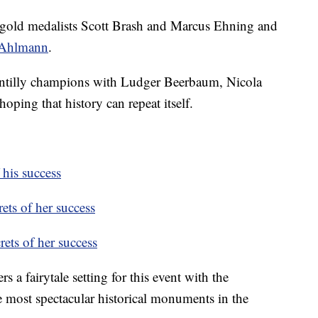
 gold medalists Scott Brash and Marcus Ehning and
 Ahlmann
.
hantilly champions with Ludger Beerbaum, Nicola
oping that history can repeat itself.
 his success
ets of her success
rets of her success
s a fairytale setting for this event with the
 most spectacular historical monuments in the