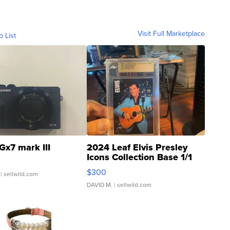
Visit Full Marketplace
o List
Gx7 mark III
2024 Leaf Elvis Presley
Icons Collection Base 1/1
SSP Clear ...
$300
| sellwild.com
DAVID M.
| sellwild.com