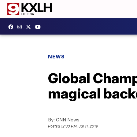
NEWS
Global Champi
magical back
By:
CNN News
Posted
12:30 PM, Jul 11, 2019