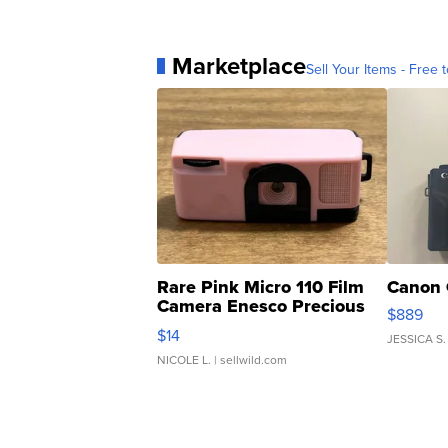
Marketplace
Sell Your Items - Free t
Rare Pink Micro 110 Film
Canon 
Camera Enesco Precious
$889
Moments TD4
$14
JESSICA S.
NICOLE L.
| sellwild.com