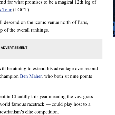
end for what promises to be a magical 12th leg of
s Tour
(LGCT).
l descend on the iconic venue north of Paris,
op of the overall rankings.
ill be aiming to extend his advantage over second-
 champion
Ben Maher
, who both sit nine points
nt in Chantilly this year meaning the vast grass
 world famous racetrack — could play host to a
estrianism’s elite competition.