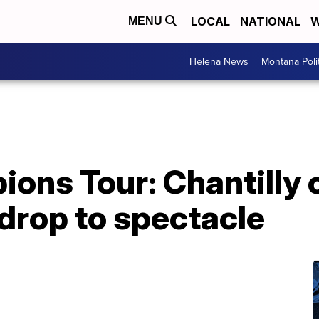
LOCAL
NATIONAL
W
MENU
Helena News
Montana Poli
ons Tour: Chantilly 
drop to spectacle