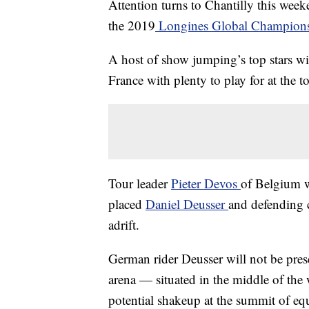
Attention turns to Chantilly this week
the 2019
Longines Global Champion
A host of show jumping’s top stars wil
France with plenty to play for at the t
Tour leader
Pieter Devos
of Belgium w
placed
Daniel Deusser
and defending
adrift.
German rider Deusser will not be prese
arena — situated in the middle of the
potential shakeup at the summit of equ