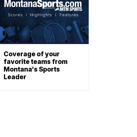
Coverage of your
favorite teams from
Montana's Sports
Leader