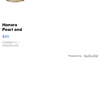
Honora
Pearl and
Pink
$49
Leather
Bracelet
CONSHY C.
|
sellwild.com
Adjustable
Buckle
Powered by
Clo...