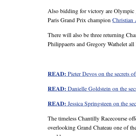
Also bidding for victory are Olympic
Paris Grand Prix champion
Christian
There will also be three returning C
Philippaerts and Gregory Wathelet all h
READ:
Pieter Devos on the secrets of
READ:
Danielle Goldstein on the secr
READ:
Jessica Springsteen on the sec
The timeless Chantilly Racecourse offer
overlooking Grand Chateau one of the