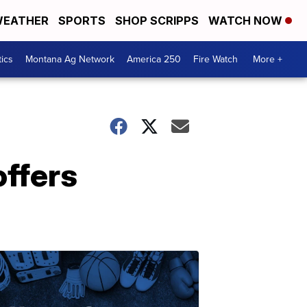
EATHER
SPORTS
SHOP SCRIPPS
WATCH NOW
tics
Montana Ag Network
America 250
Fire Watch
More +
offers