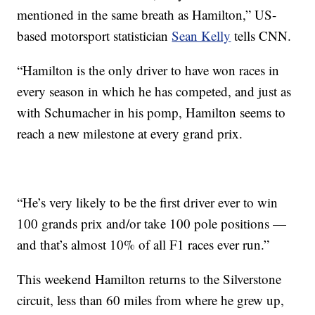
mentioned in the same breath as Hamilton,” US-
based motorsport statistician
Sean Kelly
tells CNN.
“Hamilton is the only driver to have won races in
every season in which he has competed, and just as
with Schumacher in his pomp, Hamilton seems to
reach a new milestone at every grand prix.
“He’s very likely to be the first driver ever to win
100 grands prix and/or take 100 pole positions —
and that’s almost 10% of all F1 races ever run.”
This weekend Hamilton returns to the Silverstone
circuit, less than 60 miles from where he grew up,