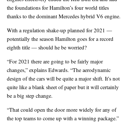
the foundations for Hamilton’s four world titles
thanks to the dominant Mercedes hybrid V6 engine.
With a regulation shake-up planned for 2021 —
potentially the season Hamilton goes for a record
eighth title — should he be worried?
“For 2021 there are going to be fairly major
changes,” explains Edwards. “The aerodynamic
design of the cars will be quite a major shift. It’s not
quite like a blank sheet of paper but it will certainly
be a big step change.
“That could open the door more widely for any of
the top teams to come up with a winning package.”