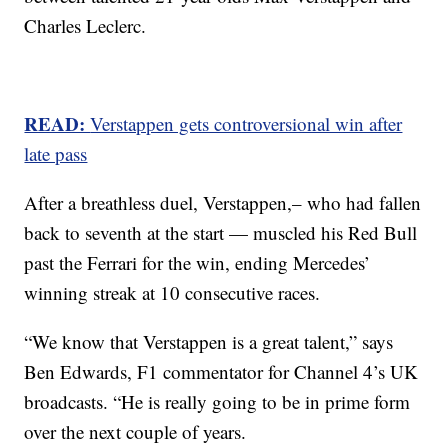
Charles Leclerc.
READ:
Verstappen gets controversional win after
late pass
After a breathless duel, Verstappen,– who had fallen
back to seventh at the start — muscled his Red Bull
past the Ferrari for the win, ending Mercedes’
winning streak at 10 consecutive races.
“We know that Verstappen is a great talent,” says
Ben Edwards, F1 commentator for Channel 4’s UK
broadcasts. “He is really going to be in prime form
over the next couple of years.