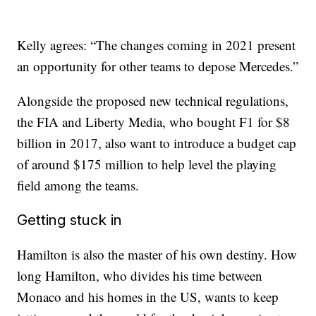
Kelly agrees: “The changes coming in 2021 present
an opportunity for other teams to depose Mercedes.”
Alongside the proposed new technical regulations,
the FIA and Liberty Media, who bought F1 for $8
billion in 2017, also want to introduce a budget cap
of around $175 million to help level the playing
field among the teams.
Getting stuck in
Hamilton is also the master of his own destiny. How
long Hamilton, who divides his time between
Monaco and his homes in the US, wants to keep