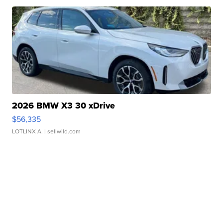
2026 BMW X3 30 xDrive
$56,335
LOTLINX A.
| sellwild.com