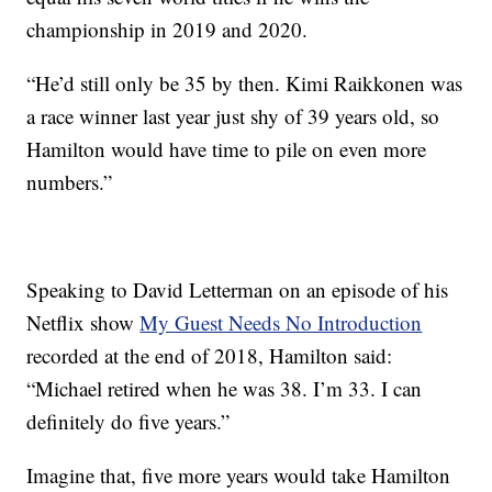
championship in 2019 and 2020.
“He’d still only be 35 by then. Kimi Raikkonen was
a race winner last year just shy of 39 years old, so
Hamilton would have time to pile on even more
numbers.”
Speaking to David Letterman on an episode of his
Netflix show
My Guest Needs No Introduction
recorded at the end of 2018, Hamilton said:
“Michael retired when he was 38. I’m 33. I can
definitely do five years.”
Imagine that, five more years would take Hamilton