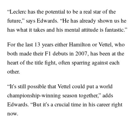
“Leclerc has the potential to be a real star of the
future,” says Edwards. “He has already shown us he
has what it takes and his mental attitude is fantastic.”
For the last 13 years either Hamilton or Vettel, who
both made their F1 debuts in 2007, has been at the
heart of the title fight, often sparring against each
other.
“It’s still possible that Vettel could put a world
championship-winning season together,” adds
Edwards. “But it’s a crucial time in his career right
now.