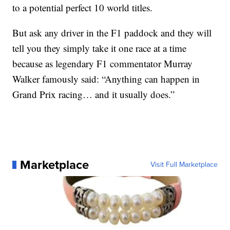
to a potential perfect 10 world titles.
But ask any driver in the F1 paddock and they will
tell you they simply take it one race at a time
because as legendary F1 commentator Murray
Walker famously said: “Anything can happen in
Grand Prix racing… and it usually does.”
Marketplace
Visit Full Marketplace