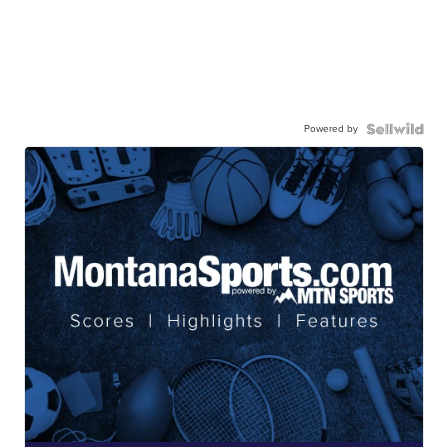
Powered by