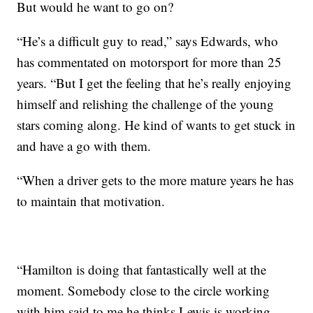
But would he want to go on?
“He’s a difficult guy to read,” says Edwards, who
has commentated on motorsport for more than 25
years. “But I get the feeling that he’s really enjoying
himself and relishing the challenge of the young
stars coming along. He kind of wants to get stuck in
and have a go with them.
“When a driver gets to the more mature years he has
to maintain that motivation.
“Hamilton is doing that fantastically well at the
moment. Somebody close to the circle working
with him said to me he thinks Lewis is working