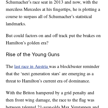
Schumacher’s race seat in 2013 and now, with the
merciless Mercedes at his fingertips, he is plotting a
course to surpass all of Schumacher’s statistical
landmarks.
But could factors on and off track put the brakes on
Hamilton’s golden era?
Rise of the Young Guns
The
last race in Austria
was a blockbuster reminder
that the ‘next generation stars’ are emerging as a
threat to Hamilton’s current era of dominance.
With the Briton hampered by a grid penalty and
then front wing damage, the race to the flag was
between talented 21-year-olds Max Verstappen and