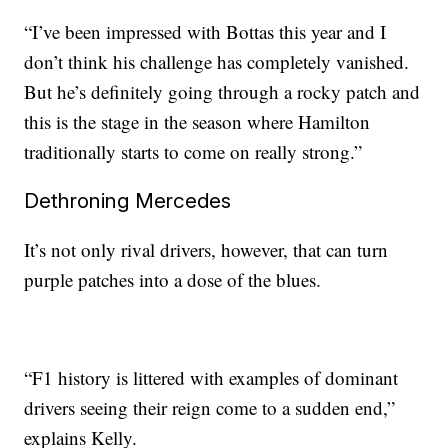
“I’ve been impressed with Bottas this year and I
don’t think his challenge has completely vanished.
But he’s definitely going through a rocky patch and
this is the stage in the season where Hamilton
traditionally starts to come on really strong.”
Dethroning Mercedes
It’s not only rival drivers, however, that can turn
purple patches into a dose of the blues.
“F1 history is littered with examples of dominant
drivers seeing their reign come to a sudden end,”
explains Kelly.