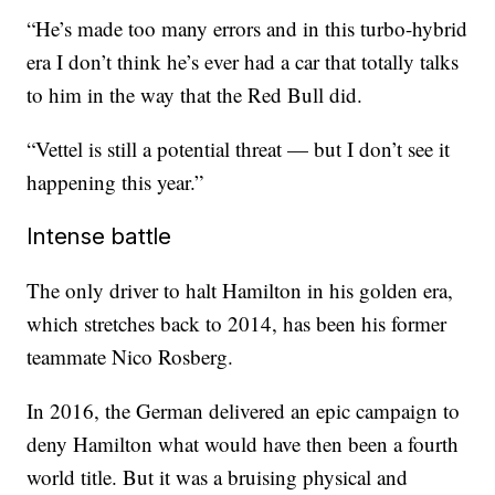
“He’s made too many errors and in this turbo-hybrid
era I don’t think he’s ever had a car that totally talks
to him in the way that the Red Bull did.
“Vettel is still a potential threat — but I don’t see it
happening this year.”
Intense battle
The only driver to halt Hamilton in his golden era,
which stretches back to 2014, has been his former
teammate Nico Rosberg.
In 2016, the German delivered an epic campaign to
deny Hamilton what would have then been a fourth
world title. But it was a bruising physical and