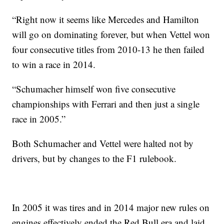
“Right now it seems like Mercedes and Hamilton
will go on dominating forever, but when Vettel won
four consecutive titles from 2010-13 he then failed
to win a race in 2014.
“Schumacher himself won five consecutive
championships with Ferrari and then just a single
race in 2005.”
Both Schumacher and Vettel were halted not by
drivers, but by changes to the F1 rulebook.
In 2005 it was tires and in 2014 major new rules on
engines effectively ended the Red Bull era and laid