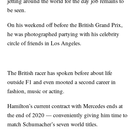
jetting around the world for the day job remains to
be seen.
On his weekend off before the British Grand Prix,
he was photographed partying with his celebrity
circle of friends in Los Angeles.
The British racer has spoken before about life
outside F1 and even mooted a second career in
fashion, music or acting.
Hamilton’s current contract with Mercedes ends at
the end of 2020 — conveniently giving him time to
match Schumacher’s seven world titles.