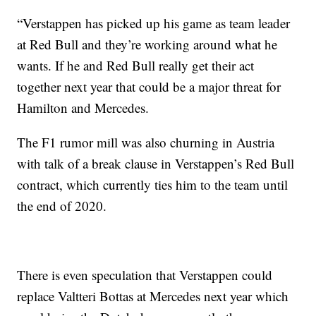
“Verstappen has picked up his game as team leader
at Red Bull and they’re working around what he
wants. If he and Red Bull really get their act
together next year that could be a major threat for
Hamilton and Mercedes.
The F1 rumor mill was also churning in Austria
with talk of a break clause in Verstappen’s Red Bull
contract, which currently ties him to the team until
the end of 2020.
There is even speculation that Verstappen could
replace Valtteri Bottas at Mercedes next year which