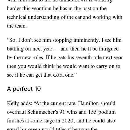
harder this year than he has in the past on the
technical understanding of the car and working with
the team.
“So, I don’t see him stopping imminently. I see him
battling on next year — and then he’ll be intrigued
by the new rules. If he gets his seventh title next year
then you would think he would want to carry on to
see if he can get that extra one.”
A perfect 10
Kelly adds: “At the current rate, Hamilton should
overhaul Schumacher’s 91 wins and 155 podium
finishes at some stage in 2020, and he could also
equal his seven world titles if he wins the