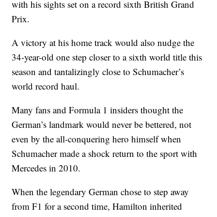
with his sights set on a record sixth British Grand
Prix.
A victory at his home track would also nudge the
34-year-old one step closer to a sixth world title this
season and tantalizingly close to Schumacher’s
world record haul.
Many fans and Formula 1 insiders thought the
German’s landmark would never be bettered, not
even by the all-conquering hero himself when
Schumacher made a shock return to the sport with
Mercedes in 2010.
When the legendary German chose to step away
from F1 for a second time, Hamilton inherited