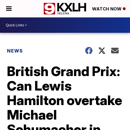
WATCH NOW
NEWS
British Grand Prix:
Can Lewis
Hamilton overtake
Michael
Schumacher in