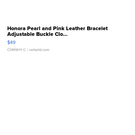
Honora Pearl and Pink Leather Bracelet
Adjustable Buckle Clo...
$49
CONSHY C.
| sellwild.com