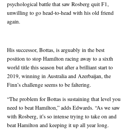
psychological battle that saw Rosberg quit F1,
unwilling to go head-to-head with his old friend
again.
His successor, Bottas, is arguably in the best
position to stop Hamilton racing away to a sixth
world title this season but after a brilliant start to
2019, winning in Australia and Azerbaijan, the
Finn’s challenge seems to be faltering.
“The problem for Bottas is sustaining that level you
need to beat Hamilton,” adds Edwards. “As we saw
with Rosberg, it’s so intense trying to take on and
beat Hamilton and keeping it up all year long.