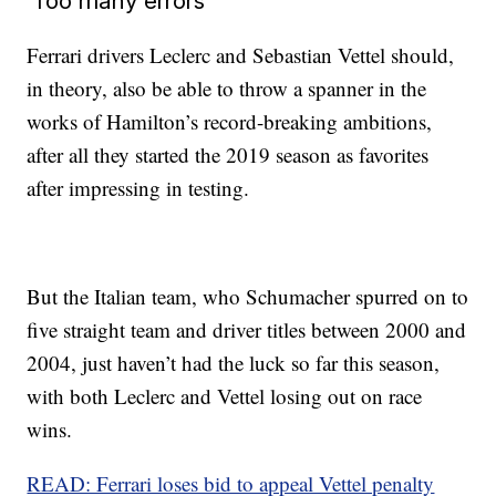
‘Too many errors’
Ferrari drivers Leclerc and Sebastian Vettel should,
in theory, also be able to throw a spanner in the
works of Hamilton’s record-breaking ambitions,
after all they started the 2019 season as favorites
after impressing in testing.
But the Italian team, who Schumacher spurred on to
five straight team and driver titles between 2000 and
2004, just haven’t had the luck so far this season,
with both Leclerc and Vettel losing out on race
wins.
READ: Ferrari loses bid to appeal Vettel penalty