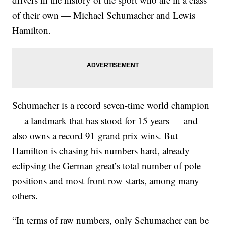
of their own — Michael Schumacher and Lewis
Hamilton.
Schumacher is a record seven-time world champion
— a landmark that has stood for 15 years — and
also owns a record 91 grand prix wins. But
Hamilton is chasing his numbers hard, already
eclipsing the German great’s total number of pole
positions and most front row starts, among many
others.
“In terms of raw numbers, only Schumacher can be