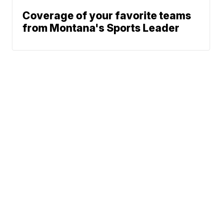
Coverage of your favorite teams
from Montana's Sports Leader