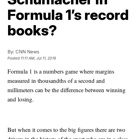
Formula 1’s record
books?
By:
CNN News
Posted
11:11 AM, Jul 11, 2019
Formula 1 is a numbers game where margins
measured in thousandths of a second and
millimeters can be the difference between winning
and losing.
But when it comes to the big figures there are two
drivers in the history of the sport who are in a class