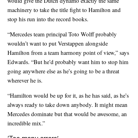
would give the Dutch dynamo exactly the same
machinery to take the title fight to Hamilton and
stop his run into the record books.
“Mercedes team principal Toto Wolff probably
wouldn’t want to put Verstappen alongside
Hamilton from a team harmony point of view,” says
Edwards. “But he’d probably want him to stop him
going anywhere else as he’s going to be a threat
wherever he is.
“Hamilton would be up for it, as he has said, as he’s
always ready to take down anybody. It might mean
Mercedes dominate but that would be awesome, an
incredible mix.”