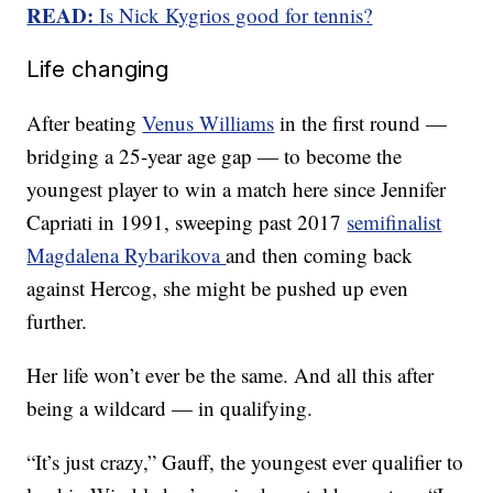
READ:
Is Nick Kygrios good for tennis?
Life changing
After beating
Venus Williams
in the first round —
bridging a 25-year age gap — to become the
youngest player to win a match here since Jennifer
Capriati in 1991, sweeping past 2017
semifinalist
Magdalena Rybarikova
and then coming back
against Hercog, she might be pushed up even
further.
Her life won’t ever be the same. And all this after
being a wildcard — in qualifying.
“It’s just crazy,” Gauff, the youngest ever qualifier to