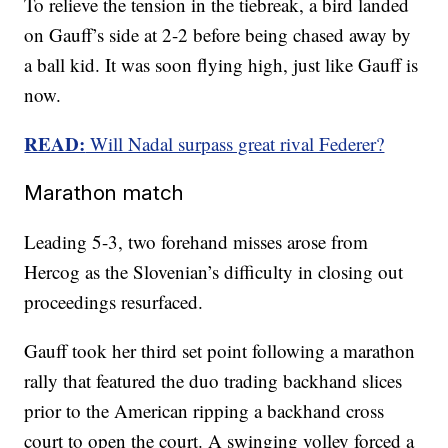
To relieve the tension in the tiebreak, a bird landed
on Gauff’s side at 2-2 before being chased away by
a ball kid. It was soon flying high, just like Gauff is
now.
READ:
Will Nadal surpass great rival Federer?
Marathon match
Leading 5-3, two forehand misses arose from
Hercog as the Slovenian’s difficulty in closing out
proceedings resurfaced.
Gauff took her third set point following a marathon
rally that featured the duo trading backhand slices
prior to the American ripping a backhand cross
court to open the court. A swinging volley forced a