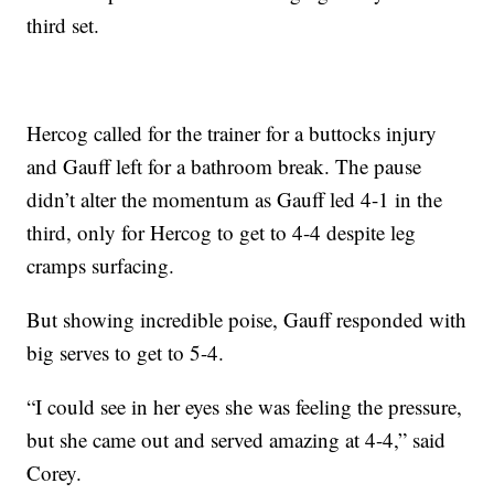
third set.
Hercog called for the trainer for a buttocks injury
and Gauff left for a bathroom break. The pause
didn’t alter the momentum as Gauff led 4-1 in the
third, only for Hercog to get to 4-4 despite leg
cramps surfacing.
But showing incredible poise, Gauff responded with
big serves to get to 5-4.
“I could see in her eyes she was feeling the pressure,
but she came out and served amazing at 4-4,” said
Corey.