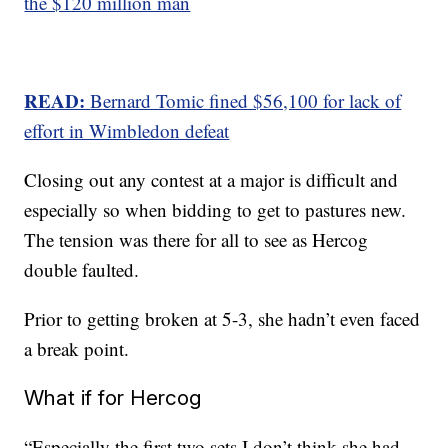
the $120 million man
READ:
Bernard Tomic fined $56,100 for lack of
effort in Wimbledon defeat
Closing out any contest at a major is difficult and
especially so when bidding to get to pastures new.
The tension was there for all to see as Hercog
double faulted.
Prior to getting broken at 5-3, she hadn’t even faced
a break point.
What if for Hercog
“Especially the first two sets I don’t think she had