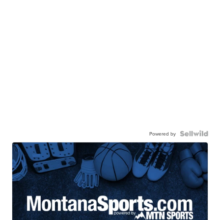
Powered by