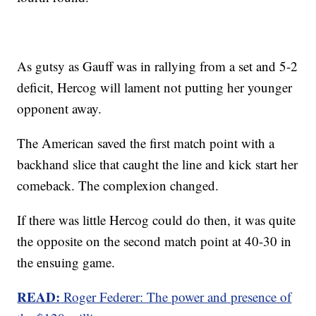
As gutsy as Gauff was in rallying from a set and 5-2
deficit, Hercog will lament not putting her younger
opponent away.
The American saved the first match point with a
backhand slice that caught the line and kick start her
comeback. The complexion changed.
If there was little Hercog could do then, it was quite
the opposite on the second match point at 40-30 in
the ensuing game.
READ:
Roger Federer: The power and presence of