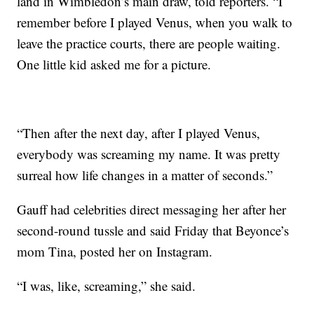
land in Wimbledon’s main draw, told reporters. “I
remember before I played Venus, when you walk to
leave the practice courts, there are people waiting.
One little kid asked me for a picture.
“Then after the next day, after I played Venus,
everybody was screaming my name. It was pretty
surreal how life changes in a matter of seconds.”
Gauff had celebrities direct messaging her after her
second-round tussle and said Friday that Beyonce’s
mom Tina, posted her on Instagram.
“I was, like, screaming,” she said.