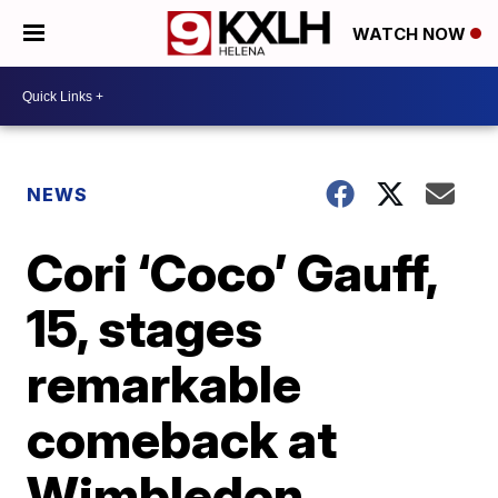
WATCH NOW
NEWS
Cori ‘Coco’ Gauff,
15, stages
remarkable
comeback at
Wimbledon