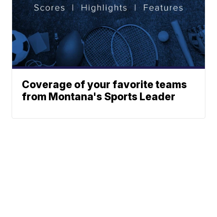
Coverage of your favorite teams
from Montana's Sports Leader