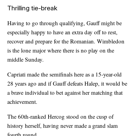
Thrilling tie-break
Having to go through qualifying, Gauff might be
especially happy to have an extra day off to rest,
recover and prepare for the Romanian. Wimbledon
is the lone major where there is no play on the
middle Sunday.
Capriati made the semifinals here as a 15-year-old
28 years ago and if Gauff defeats Halep, it would be
a brave individual to bet against her matching that
achievement.
The 60th-ranked Hercog stood on the cusp of
history herself, having never made a grand slam
fourth round.