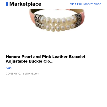
Marketplace
Visit Full Marketplace
Honora Pearl and Pink Leather Bracelet
Adjustable Buckle Clo...
$49
CONSHY C.
| sellwild.com