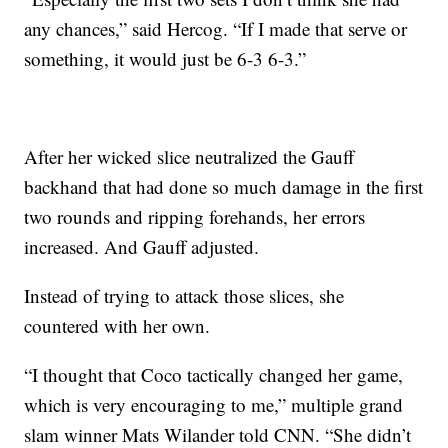
any chances,” said Hercog. “If I made that serve or
something, it would just be 6-3 6-3.”
After her wicked slice neutralized the Gauff
backhand that had done so much damage in the first
two rounds and ripping forehands, her errors
increased. And Gauff adjusted.
Instead of trying to attack those slices, she
countered with her own.
“I thought that Coco tactically changed her game,
which is very encouraging to me,” multiple grand
slam winner Mats Wilander told CNN. “She didn’t