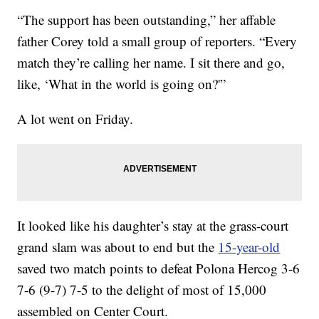
“The support has been outstanding,” her affable
father Corey told a small group of reporters. “Every
match they’re calling her name. I sit there and go,
like, ‘What in the world is going on?'”
A lot went on Friday.
It looked like his daughter’s stay at the grass-court
grand slam was about to end but the
15-year-old
saved two match points to defeat Polona Hercog 3-6
7-6 (9-7) 7-5 to the delight of most of 15,000
assembled on Center Court.