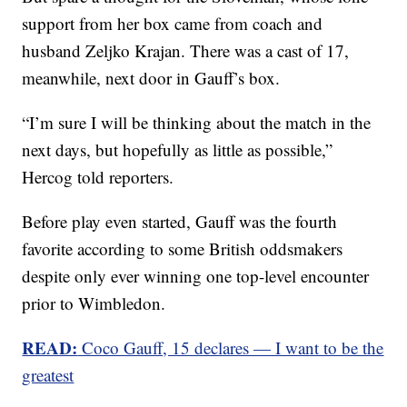
support from her box came from coach and
husband Zeljko Krajan. There was a cast of 17,
meanwhile, next door in Gauff’s box.
“I’m sure I will be thinking about the match in the
next days, but hopefully as little as possible,”
Hercog told reporters.
Before play even started, Gauff was the fourth
favorite according to some British oddsmakers
despite only ever winning one top-level encounter
prior to Wimbledon.
READ:
Coco Gauff, 15 declares — I want to be the
greatest