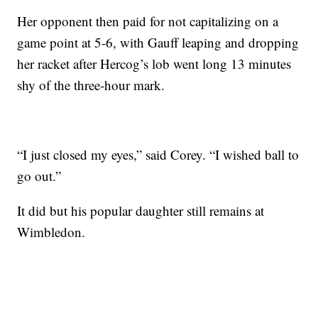
Her opponent then paid for not capitalizing on a
game point at 5-6, with Gauff leaping and dropping
her racket after Hercog’s lob went long 13 minutes
shy of the three-hour mark.
“I just closed my eyes,” said Corey. “I wished ball to
go out.”
It did but his popular daughter still remains at
Wimbledon.