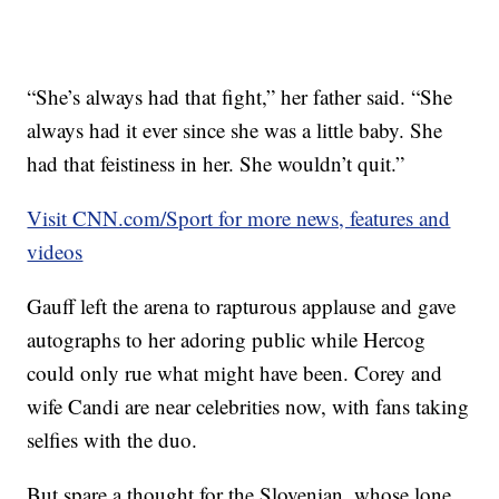
“She’s always had that fight,” her father said. “She
always had it ever since she was a little baby. She
had that feistiness in her. She wouldn’t quit.”
Visit CNN.com/Sport for more news, features and
videos
Gauff left the arena to rapturous applause and gave
autographs to her adoring public while Hercog
could only rue what might have been.
Corey and
wife Candi are near celebrities now, with fans taking
selfies with the duo.
But spare a thought for the Slovenian, whose lone