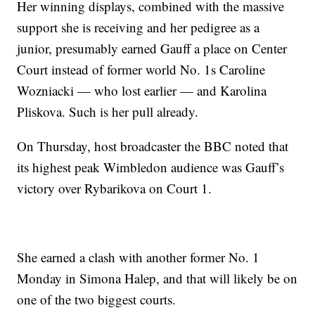
Her winning displays, combined with the massive
support she is receiving and her pedigree as a
junior, presumably earned Gauff a place on Center
Court instead of former world No. 1s Caroline
Wozniacki — who lost earlier — and Karolina
Pliskova. Such is her pull already.
On Thursday, host broadcaster the BBC noted that
its highest peak Wimbledon audience was Gauff’s
victory over Rybarikova on Court 1.
She earned a clash with another former No. 1
Monday in Simona Halep, and that will likely be on
one of the two biggest courts.