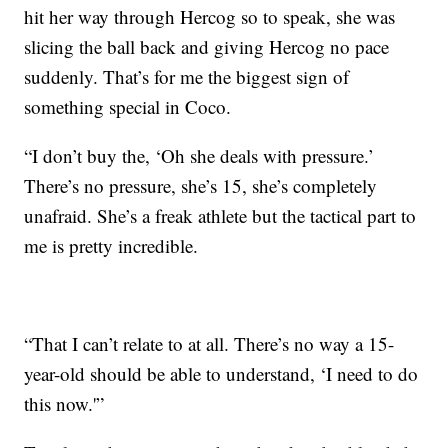
hit her way through Hercog so to speak, she was
slicing the ball back and giving Hercog no pace
suddenly. That’s for me the biggest sign of
something special in Coco.
“I don’t buy the, ‘Oh she deals with pressure.’
There’s no pressure, she’s 15, she’s completely
unafraid. She’s a freak athlete but the tactical part to
me is pretty incredible.
“That I can’t relate to at all. There’s no way a 15-
year-old should be able to understand, ‘I need to do
this now.'”