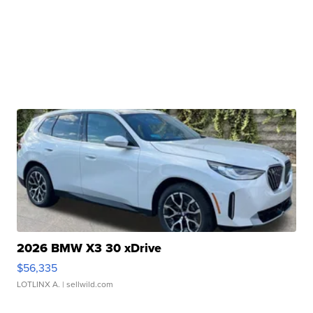
2026 BMW X3 30 xDrive
$56,335
LOTLINX A.
| sellwild.com