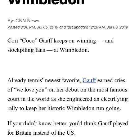
By:
CNN News
Posted
8:06 PM, Jul 05, 2019
and last updated
12:26 AM, Jul 06, 2019
Cori “Coco” Gauff keeps on winning — and
stockpiling fans — at Wimbledon.
Already tennis’ newest favorite,
Gauff
earned cries
of “we love you” on her debut on the most famous
court in the world as she engineered an electrifying
rally to keep her historic Wimbledon run going.
If you didn’t know better, you’d think Gauff played
for Britain instead of the US.