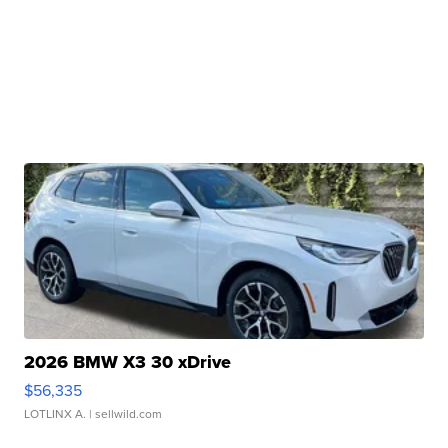
2026 BMW X3 30 xDrive
$56,335
LOTLINX A.
| sellwild.com