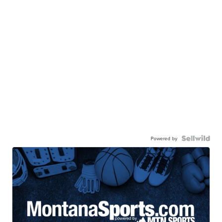
Powered by