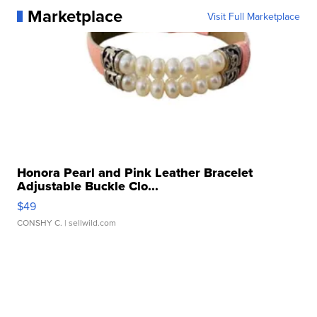
Marketplace
Visit Full Marketplace
Honora Pearl and Pink Leather Bracelet
Adjustable Buckle Clo...
$49
CONSHY C.
| sellwild.com