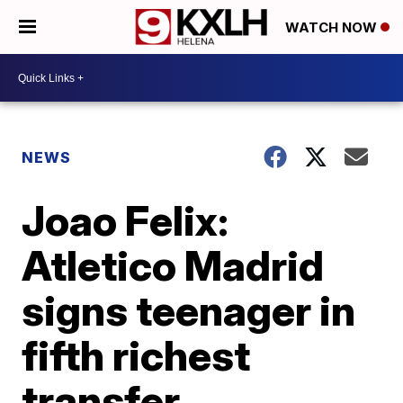
WATCH NOW
NEWS
Joao Felix:
Atletico Madrid
signs teenager in
fifth richest
transfer