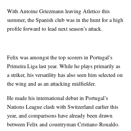
With Antoine Griezmann leaving Atletico this
summer, the Spanish club was in the hunt for a high
profile forward to lead next season’s attack.
Felix was amongst the top scorers in Portugal’s
Primeira Liga last year. While he plays primarily as
a striker, his versatility has also seen him selected on
the wing and as an attacking midfielder.
He made his international debut in Portugal’s
Nations League clash with Switzerland earlier this
year, and comparisons have already been drawn
between Felix and countryman Cristiano Ronaldo.