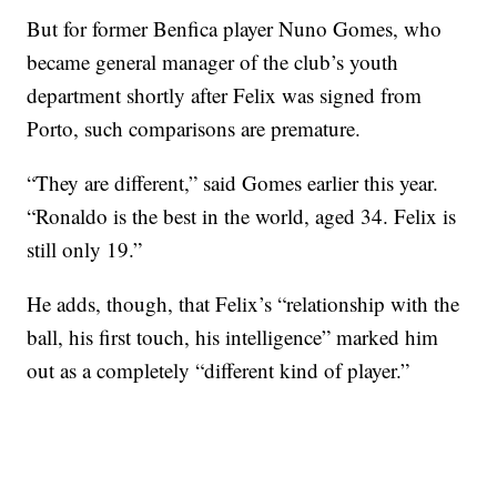
But for former Benfica player Nuno Gomes, who
became general manager of the club’s youth
department shortly after Felix was signed from
Porto, such comparisons are premature.
“They are different,” said Gomes earlier this year.
“Ronaldo is the best in the world, aged 34. Felix is
still only 19.”
He adds, though, that Felix’s “relationship with the
ball, his first touch, his intelligence” marked him
out as a completely “different kind of player.”