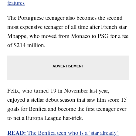
features
The Portuguese teenager also becomes the second
most expensive teenager of all time after French star
Mbappe, who moved from Monaco to PSG for a fee
of $214 million.
Felix, who turned 19 in November last year,
enjoyed a stellar debut season that saw him score 15
goals for Benfica and become the first teenager ever
to net a Europa League hat-trick.
READ:
The Benfica teen who is a ‘star already’