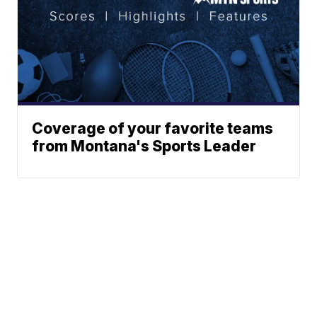
Coverage of your favorite teams
from Montana's Sports Leader