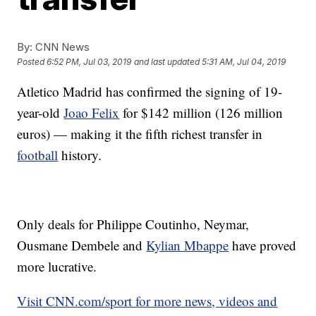
By:
CNN News
Posted
6:52 PM, Jul 03, 2019
and last updated
5:31 AM, Jul 04, 2019
Atletico Madrid has confirmed the signing of 19-
year-old
Joao Felix
for $142 million (126 million
euros) — making it the fifth richest transfer in
football
history.
Only deals for Philippe Coutinho, Neymar,
Ousmane Dembele and
Kylian Mbappe
have proved
more lucrative.
Visit CNN.com/sport for more news, videos and