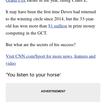
It may have been the first time Devos had returned
to the winning circle since 2014, but the 33-year-
old has won more than
$1 million
in prize money
competing in the GCT.
But what are the secrets of his success?
Visit CNN.com/Sport for more news, features and
video
‘You listen to your horse’