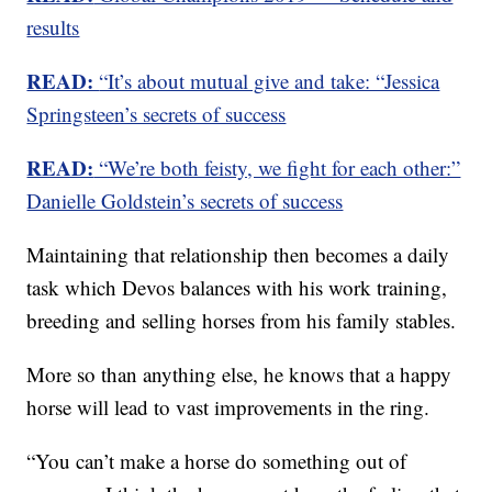
results
READ:
“It’s about mutual give and take: “Jessica
Springsteen’s secrets of success
READ:
“We’re both feisty, we fight for each other:”
Danielle Goldstein’s secrets of success
Maintaining that relationship then becomes a daily
task which Devos balances with his work training,
breeding and selling horses from his family stables.
More so than anything else, he knows that a happy
horse will lead to vast improvements in the ring.
“You can’t make a horse do something out of