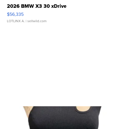
2026 BMW X3 30 xDrive
$56,335
LOTLINX A.
| sellwild.com