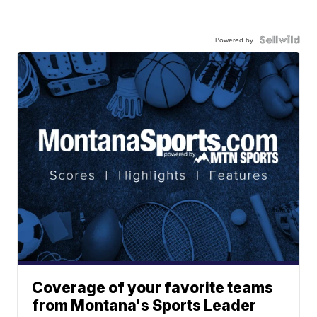
Powered by
Coverage of your favorite teams
from Montana's Sports Leader