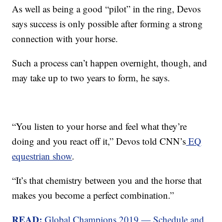
As well as being a good “pilot” in the ring, Devos
says success is only possible after forming a strong
connection with your horse.
Such a process can’t happen overnight, though, and
may take up to two years to form, he says.
“You listen to your horse and feel what they’re
doing and you react off it,” Devos told CNN’s
EQ
equestrian show
.
“It’s that chemistry between you and the horse that
makes you become a perfect combination.”
READ:
Global Champions 2019 — Schedule and