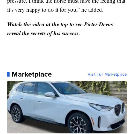
pressure. I think the horse must have the feeling that
it’s very happy to do it for you,” he added.
Watch the video at the top to see Pieter Devos
reveal the secrets of his success.
Marketplace
Visit Full Marketplace