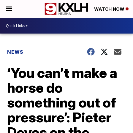
WATCH NOW
NEWS
‘You can’t make a
horse do
something out of
pressure’: Pieter
Devos on the