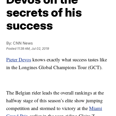
secrets of his
success
By:
CNN News
Posted
11:39 AM, Jul 02, 2019
Pieter Devos
knows exactly what success tastes like
in the Longines Global Champions Tour (GCT).
The Belgian rider leads the overall rankings at the
halfway stage of this season’s elite show jumping
competition and stormed to victory at the
Miami
Grand Prix
earlier in the year, riding Claire Z.