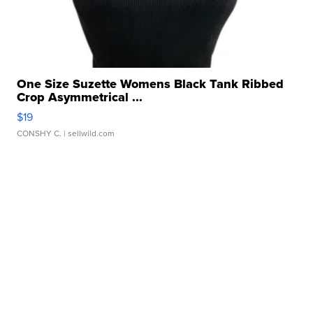
One Size Suzette Womens Black Tank Ribbed
Crop Asymmetrical ...
$19
CONSHY C.
| sellwild.com