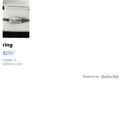
ring
$250
TERRY S.
|
sellwild.com
Powered by