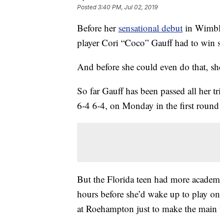
Posted
3:40 PM, Jul 02, 2019
Before her
sensational debut
in Wimble
player Cori “Coco” Gauff had to win s
And before she could even do that, she 
So far Gauff has been passed all her t
6-4 6-4, on Monday in the first round
But the Florida teen had more academic
hours before she’d wake up to play on
at Roehampton just to make the main