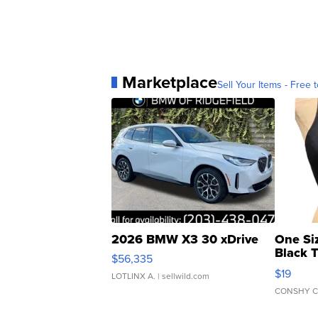
Marketplace
Sell Your Items - Free t
2026 BMW X3 30 xDrive
One Si
Black 
$56,335
Asymmet
$19
LOTLINX A.
| sellwild.com
CONSHY C