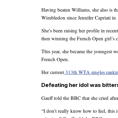
Having beaten Williams, she also is th
Wimbledon since Jennifer Capriati in
She’s been raising her profile in rece
then winning the French Open girl’s c
This year, she became the youngest w
French Open.
Her current
313th WTA singles ranki
Defeating her idol was bitt
Gauff told the BBC that she cried afte
“I don’t really know how to feel, this is