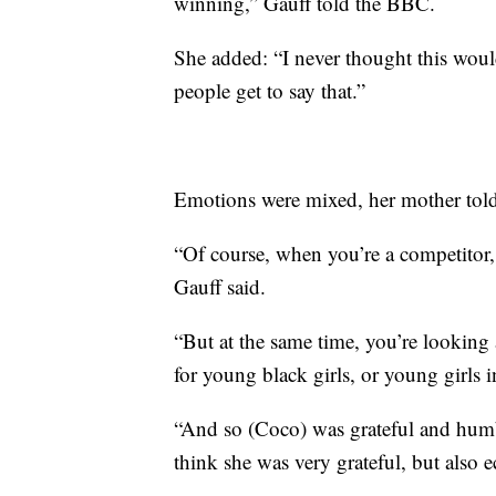
winning,” Gauff told the BBC.
She added: “I never thought this wou
people get to say that.”
Emotions were mixed, her mother to
“Of course, when you’re a competitor,
Gauff said.
“But at the same time, you’re looking
for young black girls, or young girls i
“And so (Coco) was grateful and humbl
think she was very grateful, but also e