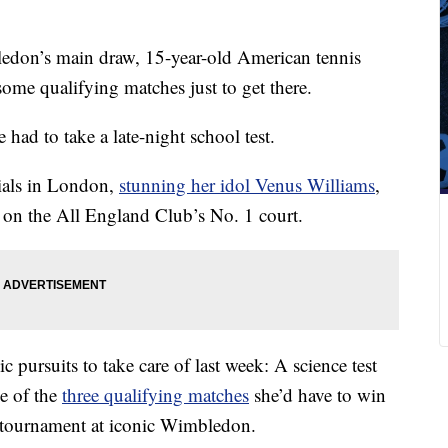
don’s main draw, 15-year-old American tennis
ome qualifying matches just to get there.
had to take a late-night school test.
rials in London,
stunning her idol Venus Williams
,
 on the All England Club’s No. 1 court.
 pursuits to take care of last week: A science test
e of the
three qualifying matches
she’d have to win
 tournament at iconic Wimbledon.