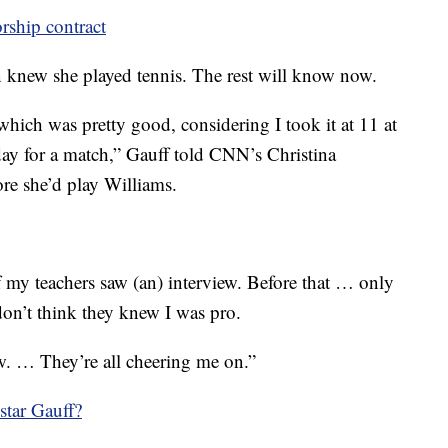
rship contract
n knew she played tennis. The rest will know now.
hich was pretty good, considering I took it at 11 at
day for a match,” Gauff told CNN’s Christina
re she’d play Williams.
f my teachers saw (an) interview. Before that … only
don’t think they knew I was pro.
. … They’re all cheering me on.”
star Gauff?