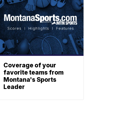
Coverage of your
favorite teams from
Montana's Sports
Leader