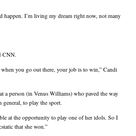
ld happen. I’m living my dream right now, not many
ld CNN.
 when you go out there, your job is to win,” Candi
 at a person (in Venus Williams) who paved the way
n general, to play the sport.
e at the opportunity to play one of her idols. So I
cstatic that she won.”