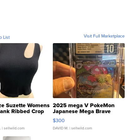
Visit Full Marketplace
o List
ze Suzette Womens
2025 mega V PokeMon
Tank Ribbed Crop
Japanese Mega Brave
rical ...
076/063 Super Rare H...
$300
.
| sellwild.com
DAVID M.
| sellwild.com