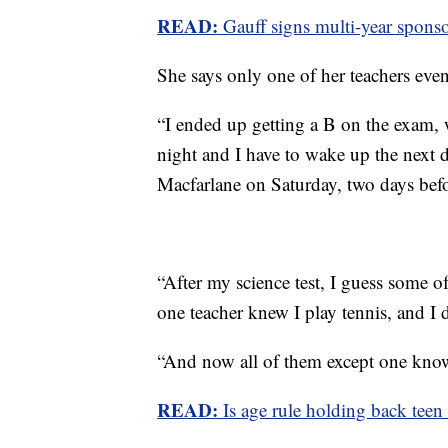
READ:
Gauff signs multi-year sponso
She says only one of her teachers eve
“I ended up getting a B on the exam, w
night and I have to wake up the next 
Macfarlane on Saturday, two days befo
“After my science test, I guess some o
one teacher knew I play tennis, and I 
“And now all of them except one know
READ:
Is age rule holding back teen 