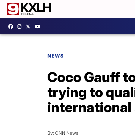
NEWS
Coco Gauff to
trying to qua
international
By:
CNN News