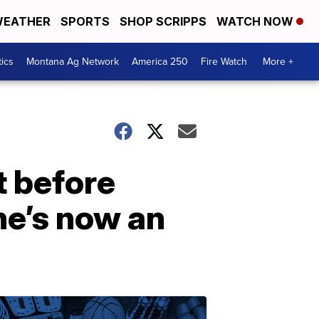
EATHER
SPORTS
SHOP SCRIPPS
WATCH NOW
tics
Montana Ag Network
America 250
Fire Watch
More +
t before
he’s now an