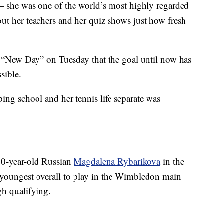
— she was one of the world’s most highly regarded
bout her teachers and her quiz shows just how fresh
“New Day” on Tuesday that the goal until now has
sible.
ing school and her tennis life separate was
30-year-old Russian
Magdalena Rybarikova
in the
youngest overall to play in the Wimbledon main
gh qualifying.