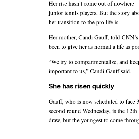
Her rise hasn’t come out of nowhere 
junior tennis players. But the story a
her transition to the pro life is.
Her mother, Candi Gauff, told CNN’s 
been to give her as normal a life as pos
“We try to compartmentalize, and keep
important to us,” Candi Gauff said.
She has risen quickly
Gauff, who is now scheduled to face 
second round Wednesday, is the 12th 
draw, but the youngest to come throu