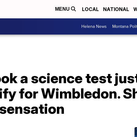
LOCAL
NATIONAL
W
MENU
Helena News
Montana Poli
ok a science test jus
lify for Wimbledon. S
 sensation