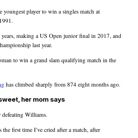
e youngest player to win a singles match at
 1991.
nt years, making a US Open junior final in 2017, and
hampionship last year.
oman to win a grand slam qualifying match in the
ng
has climbed sharply from 874 eight months ago.
ersweet, her mom says
r defeating Williams.
 the first time I’ve cried after a match, after