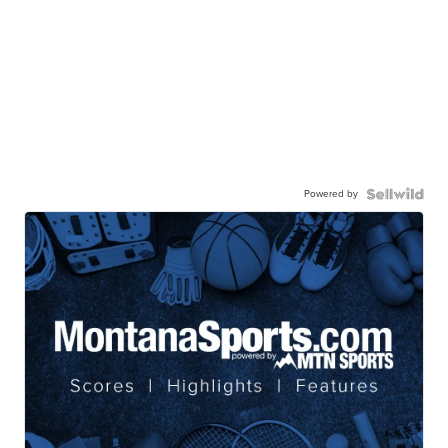
Powered by