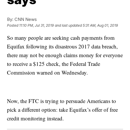
By:
CNN News
Posted
11:10 PM, Jul 31, 2019
and last updated
5:31 AM, Aug 01, 2019
So many people are seeking cash payments from
Equifax following its disastrous 2017 data breach,
there may not be enough claims money for everyone
to receive a $125 check, the Federal Trade
Commission warned on Wednesday.
Now, the FTC is trying to persuade Americans to
pick a different option: take Equifax’s offer of free
credit monitoring instead.