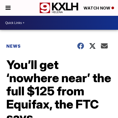
WATCH NOW
NEWS
You’ll get
‘nowhere near’ the
full $125 from
Equifax, the FTC
says