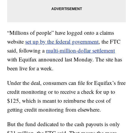
“Millions of people” have logged onto a claims
website
set up by the federal government
, the FTC
said, following a
multi-million-dollar settlement
with Equifax announced last Monday. The site has
been live for a week.
Under the deal, consumers can file for Equifax’s free
credit monitoring or to receive a check for up to
$125, which is meant to reimburse the cost of
getting credit monitoring from elsewhere.
But the fund dedicated to the cash payouts is only
$31 million, the FTC said. That means the more