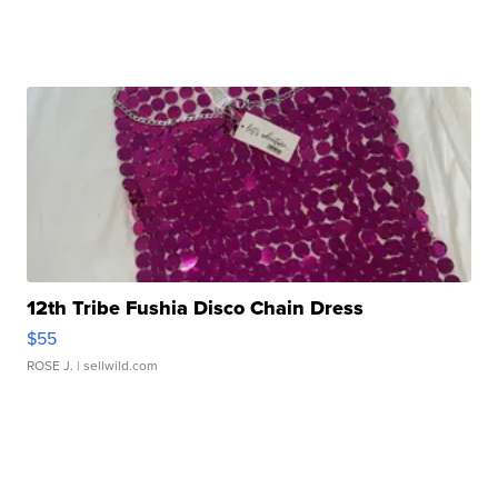
12th Tribe Fushia Disco Chain Dress
$55
ROSE J.
| sellwild.com