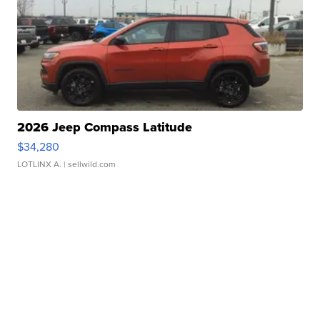
2026 Jeep Compass Latitude
$34,280
LOTLINX A.
| sellwild.com