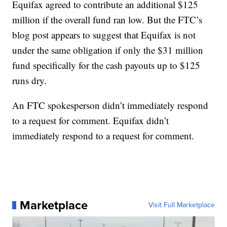
Equifax agreed to contribute an additional $125
million if the overall fund ran low. But the FTC’s
blog post appears to suggest that Equifax is not
under the same obligation if only the $31 million
fund specifically for the cash payouts up to $125
runs dry.
An FTC spokesperson didn’t immediately respond
to a request for comment. Equifax didn’t
immediately respond to a request for comment.
Marketplace
Visit Full Marketplace