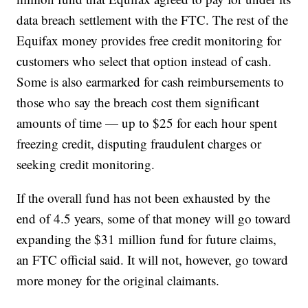
data breach settlement with the FTC. The rest of the
Equifax money provides free credit monitoring for
customers who select that option instead of cash.
Some is also earmarked for cash reimbursements to
those who say the breach cost them significant
amounts of time — up to $25 for each hour spent
freezing credit, disputing fraudulent charges or
seeking credit monitoring.
If the overall fund has not been exhausted by the
end of 4.5 years, some of that money will go toward
expanding the $31 million fund for future claims,
an FTC official said. It will not, however, go toward
more money for the original claimants.