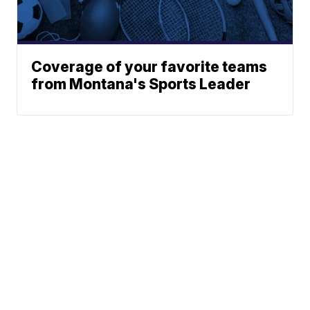
Coverage of your favorite teams
from Montana's Sports Leader