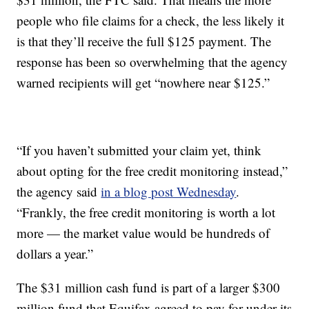
people who file claims for a check, the less likely it
is that they’ll receive the full $125 payment. The
response has been so overwhelming that the agency
warned recipients will get “nowhere near $125.”
“If you haven’t submitted your claim yet, think
about opting for the free credit monitoring instead,”
the agency said
in a blog post Wednesday
.
“Frankly, the free credit monitoring is worth a lot
more — the market value would be hundreds of
dollars a year.”
The $31 million cash fund is part of a larger $300
million fund that Equifax agreed to pay for under its