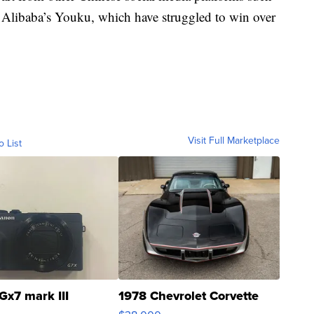
Alibaba’s Youku, which have struggled to win over
Visit Full Marketplace
o List
Gx7 mark III
1978 Chevrolet Corvette