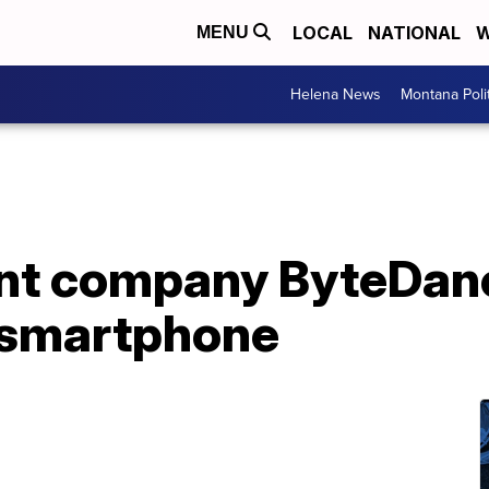
LOCAL
NATIONAL
W
MENU
Helena News
Montana Poli
ent company ByteDanc
 smartphone