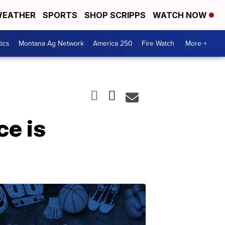
EATHER
SPORTS
SHOP SCRIPPS
WATCH NOW
tics
Montana Ag Network
America 250
Fire Watch
More +
e is