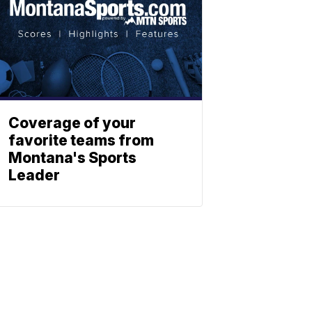
Coverage of your
favorite teams from
Montana's Sports
Leader