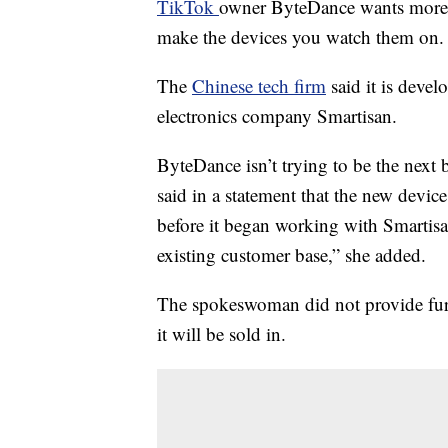
TikTok
owner ByteDance wants more th
make the devices you watch them on.
The
Chinese tech firm
said it is devel
electronics company Smartisan.
ByteDance isn’t trying to be the ne
said in a statement that the new device
before it began working with Smartisa
existing customer base,” she added.
The spokeswoman did not provide furt
it will be sold in.