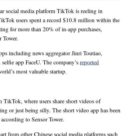
 social media platform TikTok is reeling in
ikTok users spent a record $10.8 million within the
ting for more than 20% of in-app purchases,
r Tower.
s including news aggregator Jinri Toutiao,
d selfie app FaceU. The company’s
reported
orld’s most valuable startup.
n TikTok, where users share short videos of
ng or just being silly. The short video app has been
, according to Sensor Tower.
apart from other Chinese social media platforms such