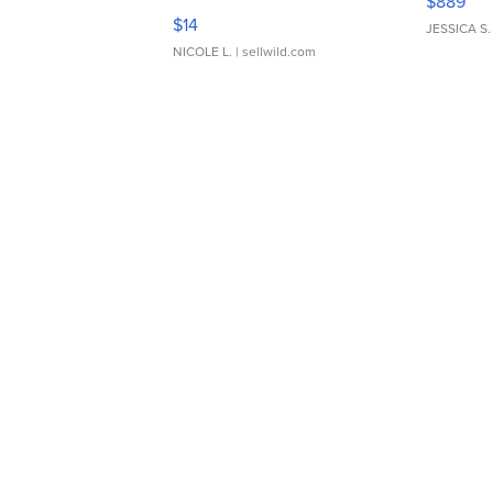
$889
Moments TD4
$14
JESSICA S.
NICOLE L.
| sellwild.com