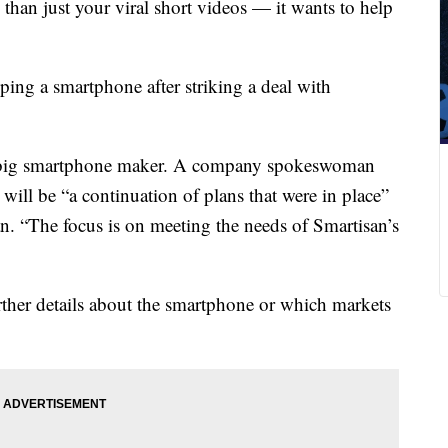
an just your viral short videos — it wants to help
oping a smartphone after striking a deal with
xt big smartphone maker. A company spokeswoman
 will be “a continuation of plans that were in place”
n. “The focus is on meeting the needs of Smartisan’s
her details about the smartphone or which markets