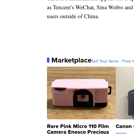
as Tencent’s WeChat, Sina Weibo and 
users outside of China.
Marketplace
Sell Your Items - Free t
Rare Pink Micro 110 Film
Canon 
Camera Enesco Precious