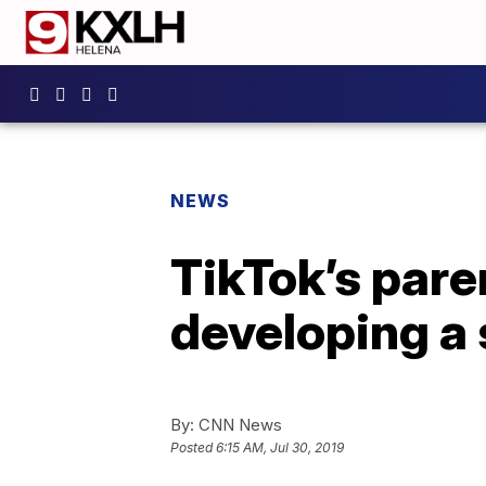
NEWS
TikTok’s par
developing a
By:
CNN News
Posted
6:15 AM, Jul 30, 2019