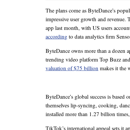
The plans come as ByteDance’s popular
impressive user growth and revenue. T
app last month, with US users accoun
according
to data analytics firm Senso
ByteDance owns more than a dozen app
trending video platform Top Buzz an
valuation of $75 billion
makes it the w
ByteDance’s global success is based o
themselves lip-syncing, cooking, danci
installed more than 1.27 billion times
TikTok’s international appeal sets it 