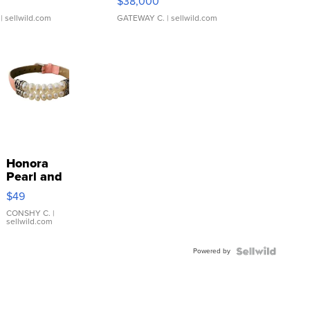
$38,000
| sellwild.com
GATEWAY C.
| sellwild.com
Honora
Pearl and
Pink
$49
Leather
Bracelet
CONSHY C.
|
sellwild.com
Adjustable
Buckle
Powered by
Clo...