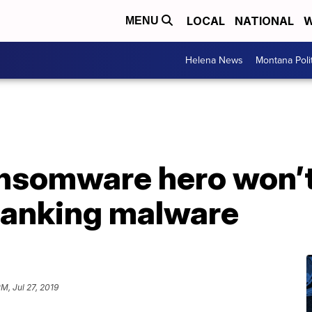
LOCAL
NATIONAL
W
MENU
Helena News
Montana Poli
somware hero won’t 
 banking malware
PM, Jul 27, 2019