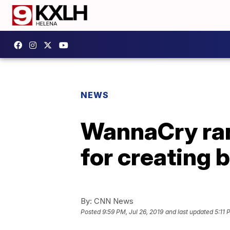
NEWS
WannaCry ran
for creating
By:
CNN News
Posted
9:59 PM, Jul 26, 2019
and last updated
5:11 