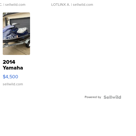
C.
| sellwild.com
LOTLINX A.
| sellwild.com
2014
Yamaha
VX Deluxe
$4,500
sellwild.com
Powered by