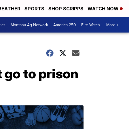
EATHER
SPORTS
SHOP SCRIPPS
WATCH NOW
tics
Montana Ag Network
America 250
Fire Watch
More +
go to prison