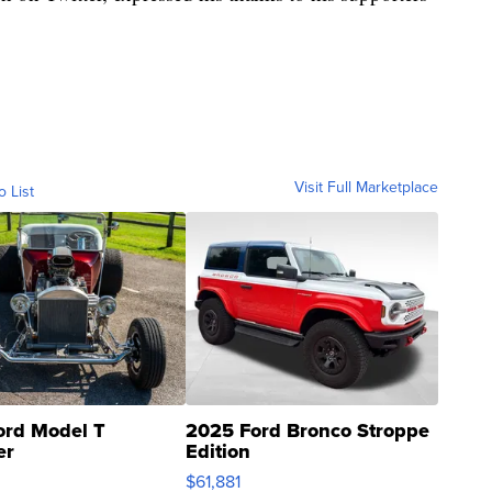
Visit Full Marketplace
o List
ord Model T
2025 Ford Bronco Stroppe
er
Edition
0
$61,881