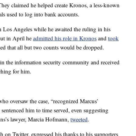
 They claimed he helped create Kronos, a less-known
als used to log into bank accounts.
n Los Angeles while he awaited the ruling in his
but in April he
admitted his role in Kronos
and
took
ated that all but two counts would be dropped.
 in the information security community and received
ching for him.
, who oversaw the case, “recognized Marcus’
d sentenced him to time served, even suggesting
ins’s lawyer, Marcia Hofmann,
tweeted
.
on Twitter, expressed his thanks to his supporters