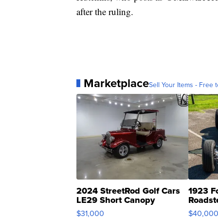
after the ruling.
Marketplace
Sell Your Items - Free t
2024 StreetRod Golf Cars
1923 F
LE29 Short Canopy
Roadst
$31,000
$40,00