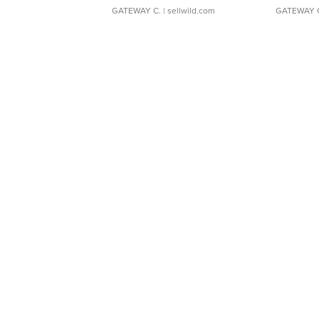
GATEWAY C.
| sellwild.com
GATEWAY 