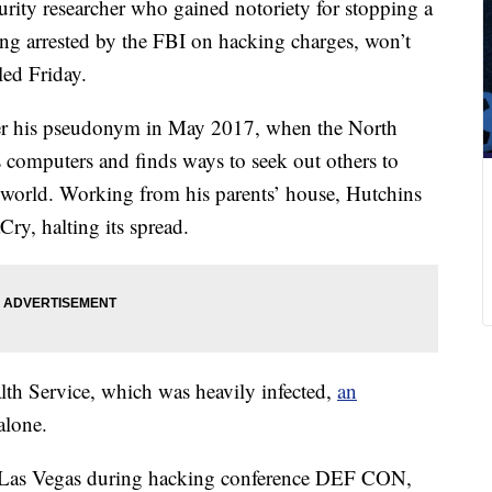
urity researcher who gained notoriety for stopping a
ing arrested by the FBI on hacking charges, won’t
led Friday.
er his pseudonym in May 2017, when the North
omputers and finds ways to seek out others to
 world. Working from his parents’ house, Hutchins
Cry, halting its spread.
lth Service, which was heavily infected,
an
alone.
ing Las Vegas during hacking conference DEF CON,