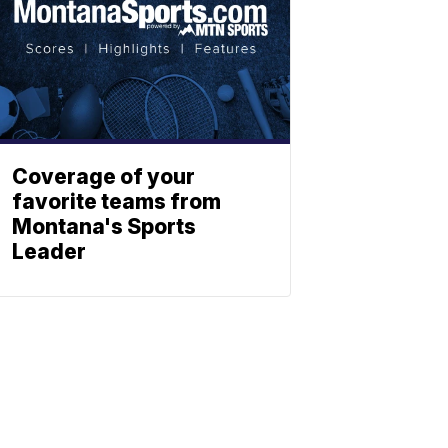
Coverage of your
favorite teams from
Montana's Sports
Leader