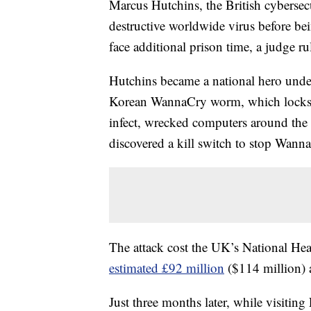
Marcus Hutchins, the British cybersec
destructive worldwide virus before be
face additional prison time, a judge ru
Hutchins became a national hero und
Korean WannaCry worm, which locks c
infect, wrecked computers around the
discovered a kill switch to stop Wanna
The attack cost the UK’s National Hea
estimated £92 million
($114 million) 
Just three months later, while visit