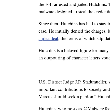
the FBI arrested and jailed Hutchins.
malware designed to steal the credenti
Since then, Hutchins has had to stay i
case. He initially denied the charges, 
a plea deal
, the terms of which stipul
Hutchins is a beloved figure for many
an outpouring of character letters vou
U.S. District Judge J.P. Stadtmueller
important contributions to society an
Marcus should seek a pardon,” Hutch
Hutchins, who posts as @MalwareTech 