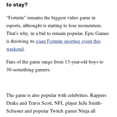
to stay?
“Fortnite” remains the biggest video game in
esports, althought is starting to lose momentum.
That’s why, in a bid to remain popular, Epic Games
is throwing its
giant Fortnite sporting event this
weekend
.
Fans of the game range from 13-year-old boys to
30-something gamers.
The game is also popular with celebrities. Rappers
Drake and Travis Scott, NFL player JuJu Smith-
Schuster and popular Twitch gamer Ninja all