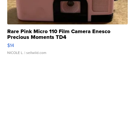
Rare Pink Micro 110 Film Camera Enesco
Precious Moments TD4
$14
NICOLE L.
| sellwild.com