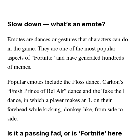
Slow down — what’s an emote?
Emotes are dances or gestures that characters can do
in the game. They are one of the most popular
aspects of “Fortnite” and have generated hundreds
of memes.
Popular emotes include the Floss dance, Carlton’s
“Fresh Prince of Bel Air” dance and the Take the L
dance, in which a player makes an L on their
forehead while kicking, donkey-like, from side to
side.
Is it a passing fad, or is ‘Fortnite’ here