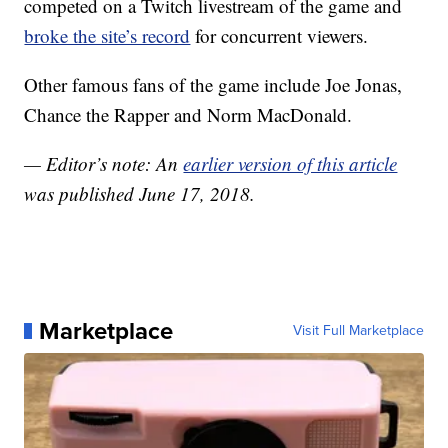
competed on a Twitch livestream of the game and
broke the site’s record
for concurrent viewers.
Other famous fans of the game include Joe Jonas,
Chance the Rapper and Norm MacDonald.
— Editor’s note: An
earlier version of this article
was published June 17, 2018.
Marketplace
Visit Full Marketplace