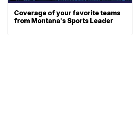
Coverage of your favorite teams
from Montana's Sports Leader