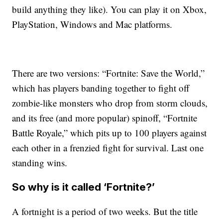
build anything they like). You can play it on Xbox,
PlayStation, Windows and Mac platforms.
There are two versions: “Fortnite: Save the World,”
which has players banding together to fight off
zombie-like monsters who drop from storm clouds,
and its free (and more popular) spinoff, “Fortnite
Battle Royale,” which pits up to 100 players against
each other in a frenzied fight for survival. Last one
standing wins.
So why is it called ‘Fortnite?’
A fortnight is a period of two weeks. But the title