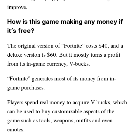
improve.
How is this game making any money if
it’s free?
The original version of “Fortnite” costs $40, and a
deluxe version is $60. But it mostly turns a profit
from its in-game currency, V-bucks.
“Fortnite” generates most of its money from in-
game purchases.
Players spend real money to acquire V-bucks, which
can be used to buy customizable aspects of the
game such as tools, weapons, outfits and even
emotes.