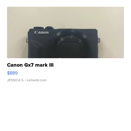
Canon Gx7 mark III
$889
JESSICA S.
| sellwild.com