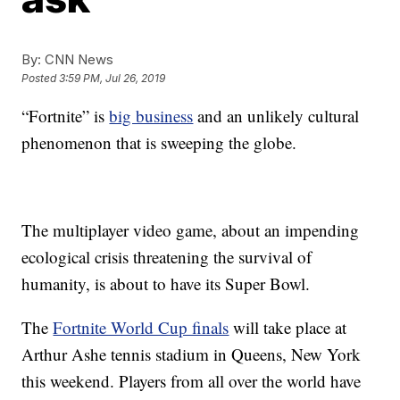
By:
CNN News
Posted
3:59 PM, Jul 26, 2019
“Fortnite” is
big business
and an unlikely cultural
phenomenon that is sweeping the globe.
The multiplayer video game, about an impending
ecological crisis threatening the survival of
humanity, is about to have its Super Bowl.
The
Fortnite World Cup finals
will take place at
Arthur Ashe tennis stadium in Queens, New York
this weekend. Players from all over the world have