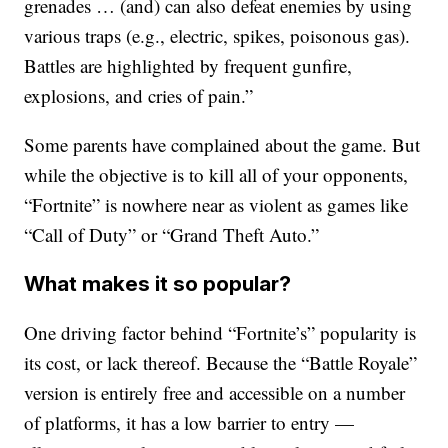
grenades … (and) can also defeat enemies by using
various traps (e.g., electric, spikes, poisonous gas).
Battles are highlighted by frequent gunfire,
explosions, and cries of pain.”
Some parents have complained about the game. But
while the objective is to kill all of your opponents,
“Fortnite” is nowhere near as violent as games like
“Call of Duty” or “Grand Theft Auto.”
What makes it so popular?
One driving factor behind “Fortnite’s” popularity is
its cost, or lack thereof. Because the “Battle Royale”
version is entirely free and accessible on a number
of platforms, it has a low barrier to entry —