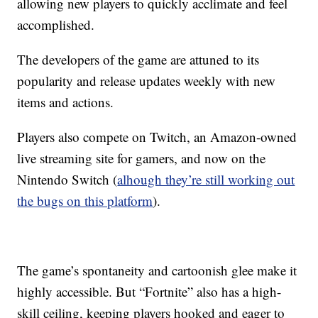
allowing new players to quickly acclimate and feel
accomplished.
The developers of the game are attuned to its
popularity and release updates weekly with new
items and actions.
Players also compete on Twitch, an Amazon-owned
live streaming site for gamers, and now on the
Nintendo Switch (
alhough they’re still working out
the bugs on this platform
).
The game’s spontaneity and cartoonish glee make it
highly accessible. But “Fortnite” also has a high-
skill ceiling, keeping players hooked and eager to