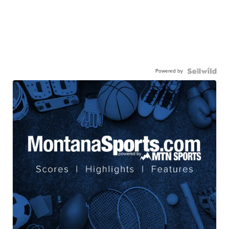
Powered by