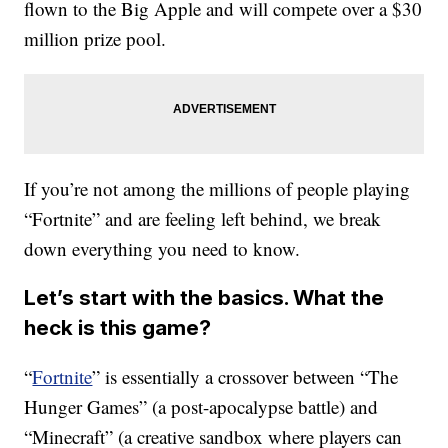
flown to the Big Apple and will compete over a $30
million prize pool.
If you’re not among the millions of people playing
“Fortnite” and are feeling left behind, we break
down everything you need to know.
Let’s start with the basics. What the
heck is this game?
“
Fortnite
” is essentially a crossover between “The
Hunger Games” (a post-apocalypse battle) and
“Minecraft” (a creative sandbox where players can