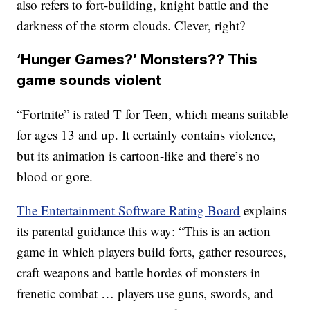
also refers to fort-building, knight battle and the
darkness of the storm clouds. Clever, right?
‘Hunger Games?’ Monsters?? This
game sounds violent
“Fortnite” is rated T for Teen, which means suitable
for ages 13 and up. It certainly contains violence,
but its animation is cartoon-like and there’s no
blood or gore.
The Entertainment Software Rating Board
explains
its parental guidance this way: “This is an action
game in which players build forts, gather resources,
craft weapons and battle hordes of monsters in
frenetic combat … players use guns, swords, and