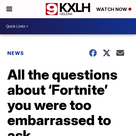
WATCH NOW
NEWS
All the questions
about ‘Fortnite’
you were too
embarrassed to
ask