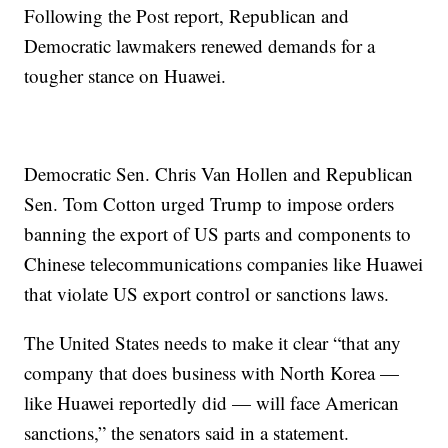
Following the Post report, Republican and
Democratic lawmakers renewed demands for a
tougher stance on Huawei.
Democratic Sen. Chris Van Hollen and Republican
Sen. Tom Cotton urged Trump to impose orders
banning the export of US parts and components to
Chinese telecommunications companies like Huawei
that violate US export control or sanctions laws.
The United States needs to make it clear “that any
company that does business with North Korea —
like Huawei reportedly did — will face American
sanctions,” the senators said in a statement.