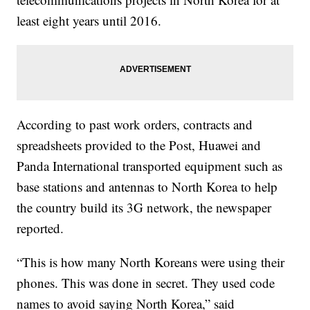
least eight years until 2016.
According to past work orders, contracts and
spreadsheets provided to the Post,
Huawei and
Panda International transported equipment such as
base stations and antennas to North Korea to help
the country build its 3G network, the newspaper
reported.
“This is how many North Koreans were using their
phones. This was done in secret. They used code
names to avoid saying North Korea,” said