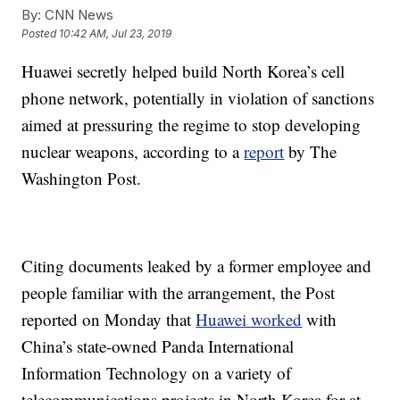
By:
CNN News
Posted
10:42 AM, Jul 23, 2019
Huawei secretly helped build North Korea’s cell
phone network,
potentially in violation of sanctions
aimed at pressuring the regime to stop developing
nuclear weapons, according to a
report
by The
Washington Post.
Citing documents leaked by a former employee
and
people familiar with the arrangement, the Post
reported on Monday that
Huawei worked
with
China’s state-owned Panda International
Information Technology on a variety of
telecommunications projects in North Korea for at