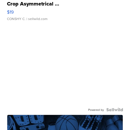
Crop Asymmetrical ...
$19
CONSHY C.
| sellwild.com
Powered by