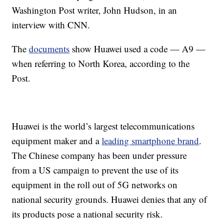
Washington Post writer, John Hudson, in an
interview with CNN.
The
documents
show Huawei used a code — A9 —
when referring to North Korea,
according to the
Post.
Huawei is the world’s largest telecommunications
equipment maker and a
leading smartphone brand
.
The Chinese company has been under pressure
from a US campaign to prevent the use of its
equipment in the roll out of 5G networks on
national security grounds. Huawei denies that any of
its products pose a national security risk.