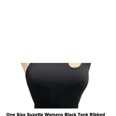
One Size Suzette Womens Black Tank Ribbed