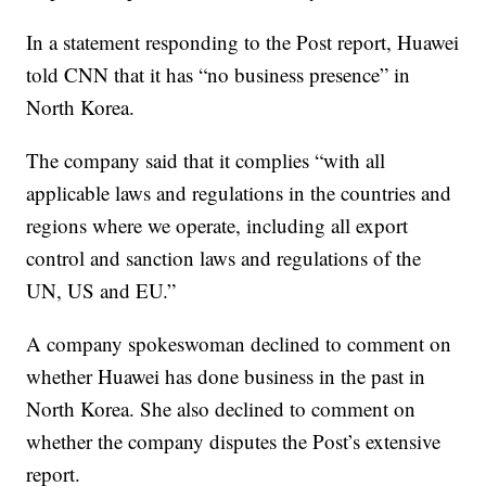
In a statement responding to the Post report, Huawei
told CNN
that it has “no business presence” in
North Korea.
The company said that it
complies “with all
applicable laws and regulations in the countries and
regions where we operate, including all export
control and sanction laws and regulations of the
UN, US and EU.”
A company spokeswoman declined to comment on
whether Huawei has done business in the past in
North Korea. She also declined to comment on
whether the company disputes the Post’s extensive
report.