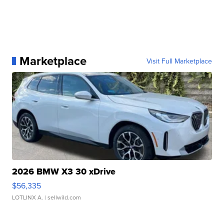
Marketplace
Visit Full Marketplace
2026 BMW X3 30 xDrive
$56,335
LOTLINX A.
| sellwild.com