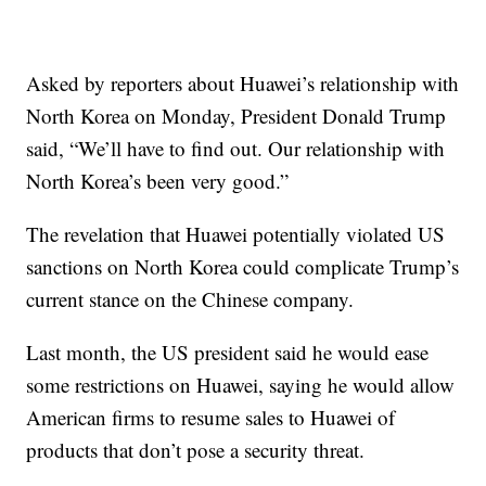
Asked by reporters about Huawei’s relationship with
North Korea on Monday, President Donald Trump
said, “We’ll have to find out. Our relationship with
North Korea’s been very good.”
The revelation that Huawei potentially violated
US
sanctions on North Korea could complicate Trump’s
current
stance on the Chinese company.
Last month, the US president said he would ease
some restrictions on Huawei, saying he would allow
American firms to resume sales to Huawei of
products that don’t pose a security threat.