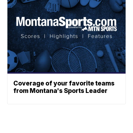
Coverage of your favorite teams
from Montana's Sports Leader