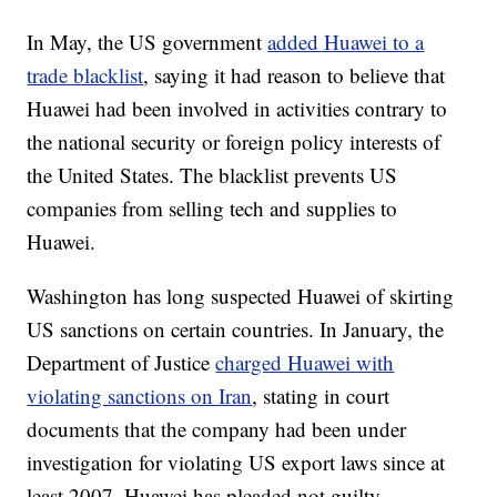
In May, the US government
added Huawei to a
trade blacklist
, saying it had reason to believe that
Huawei had been involved in activities contrary to
the national security or foreign policy interests of
the United States. The blacklist prevents US
companies from selling tech and supplies to
Huawei.
Washington has long suspected Huawei of skirting
US sanctions on certain countries. In January, the
Department of Justice
charged Huawei with
violating sanctions on Iran
, stating in court
documents that the company had been under
investigation for violating US export laws since at
least 2007. Huawei has pleaded not guilty.