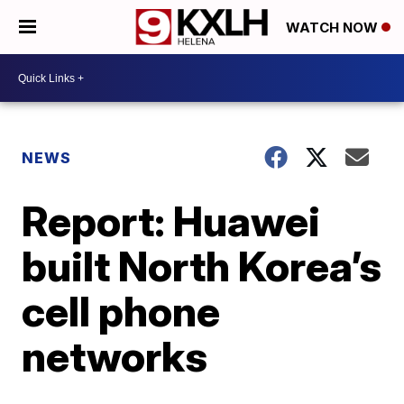
WATCH NOW
NEWS
Report: Huawei
built North Korea’s
cell phone
networks