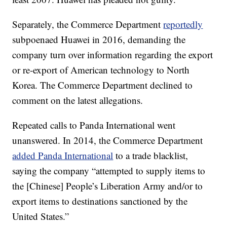
Separately, the Commerce Department
reportedly
subpoenaed Huawei in 2016, demanding the
company turn over information regarding the export
or re-export of American technology to North
Korea. The Commerce Department declined to
comment on the latest allegations.
Repeated calls to Panda International went
unanswered.
In 2014, the Commerce Department
added Panda International
to a trade blacklist,
saying the company “attempted to supply items to
the
[Chinese] People’s Liberation Army and/or to
export items to destinations sanctioned by the
United States.”