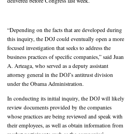
delivered before Congress last week.
“Depending on the facts that are developed during
this inquiry, the DOJ could eventually open a more
focused investigation that seeks to address the
business practices of specific companies,” said Juan
A. Arteaga, who served as a deputy assistant
attorney general in the DOJ’s antitrust division
under the Obama Administration.
In conducting its initial inquiry, the DOJ will likely
review documents provided by the companies
whose practices are being reviewed and speak with
their employees, as well as obtain information from