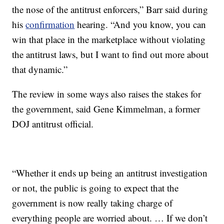
the nose of the antitrust enforcers,” Barr said during
his
confirmation
hearing. “And you know, you can
win that place in the marketplace without violating
the antitrust laws, but I want to find out more about
that dynamic.”
The review in some ways also raises the stakes for
the government, said Gene Kimmelman, a former
DOJ antitrust official.
“Whether it ends up being an antitrust investigation
or not, the public is going to expect that the
government is now really taking charge of
everything people are worried about. … If we don’t