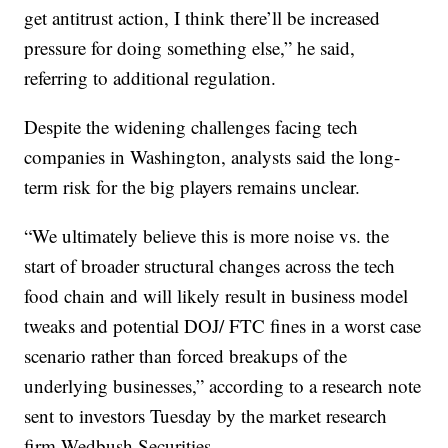
get antitrust action, I think there’ll be increased
pressure for doing something else,” he said,
referring to additional regulation.
Despite the widening challenges facing tech
companies in Washington, analysts said the long-
term risk for the big players remains unclear.
“We ultimately believe this is more noise vs. the
start of broader structural changes across the tech
food chain and will likely result in business model
tweaks and potential DOJ/ FTC fines in a worst case
scenario rather than forced breakups of the
underlying businesses,” according to a research note
sent to investors Tuesday by the market research
firm Wedbush Securities.