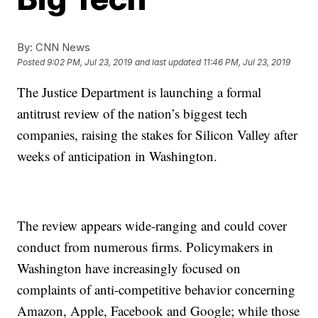
By:
CNN News
Posted
9:02 PM, Jul 23, 2019
and last updated
11:46 PM, Jul 23, 2019
The Justice Department is launching a formal
antitrust review of the nation’s biggest tech
companies, raising the stakes for Silicon Valley after
weeks of anticipation in Washington.
The review appears wide-ranging and could cover
conduct from numerous firms. Policymakers in
Washington have increasingly focused on
complaints of anti-competitive behavior concerning
Amazon, Apple, Facebook and Google; while those