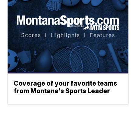
Coverage of your favorite teams
from Montana's Sports Leader