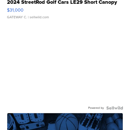
2024 StreetRod Golf Cars LE29 Short Canopy
$31,000
GATEWAY C.
| sellwild.com
Powered by