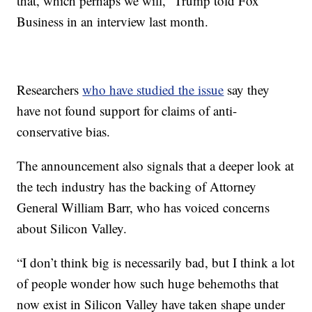
that, which perhaps we will,” Trump told Fox
Business in an interview last month.
Researchers
who have studied the issue
say they
have not found support for claims of anti-
conservative bias.
The announcement also signals that a deeper look at
the tech industry has the backing of Attorney
General William Barr, who has voiced concerns
about Silicon Valley.
“I don’t think big is necessarily bad, but I think a lot
of people wonder how such huge behemoths that
now exist in Silicon Valley have taken shape under