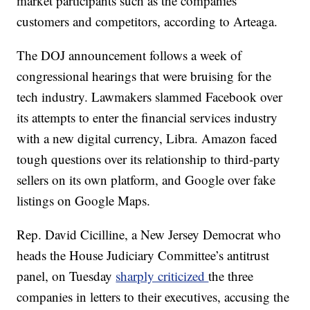
market participants such as the companies’
customers and competitors, according to Arteaga.
The DOJ announcement follows a week of
congressional hearings that were bruising for the
tech industry. Lawmakers slammed Facebook over
its attempts to enter the financial services industry
with a new digital currency, Libra. Amazon faced
tough questions over its relationship to third-party
sellers on its own platform, and Google over fake
listings on Google Maps.
Rep. David Cicilline, a New Jersey Democrat who
heads the House Judiciary Committee’s antitrust
panel, on Tuesday
sharply criticized
the three
companies in letters to their executives, accusing the