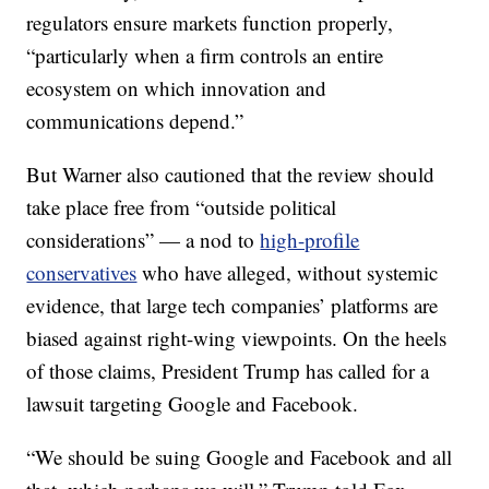
regulators ensure markets function properly,
“particularly when a firm controls an entire
ecosystem on which innovation and
communications depend.”
But Warner also cautioned that the review should
take place free from “outside political
considerations” — a nod to
high-profile
conservatives
who have alleged, without systemic
evidence, that large tech companies’ platforms are
biased against right-wing viewpoints. On the heels
of those claims, President Trump has called for a
lawsuit targeting Google and Facebook.
“We should be suing Google and Facebook and all