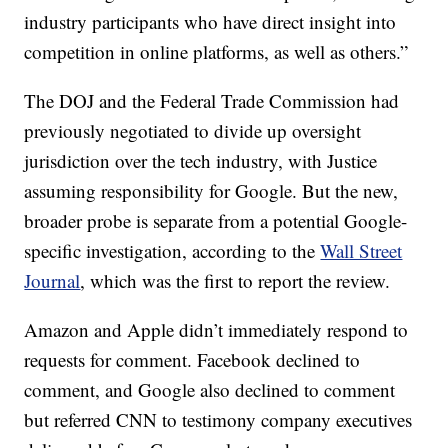
industry participants who have direct insight into
competition in online platforms, as well as others.”
The DOJ and the Federal Trade Commission had
previously negotiated to divide up oversight
jurisdiction over the tech industry, with Justice
assuming responsibility for Google. But the new,
broader probe is separate from a potential Google-
specific investigation, according to the
Wall Street
Journal
, which was the first to report the review.
Amazon and Apple didn’t immediately respond to
requests for comment. Facebook declined to
comment, and Google also declined to comment
but referred CNN to testimony company executives