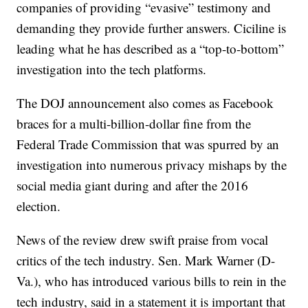
companies of providing “evasive” testimony and
demanding they provide further answers. Ciciline is
leading what he has described as a “top-to-bottom”
investigation into the tech platforms.
The DOJ announcement also comes as Facebook
braces for a multi-billion-dollar fine from the
Federal Trade Commission that was spurred by an
investigation into numerous privacy mishaps by the
social media giant during and after the 2016
election.
News of the review drew swift praise from vocal
critics of the tech industry. Sen. Mark Warner (D-
Va.), who has introduced various bills to rein in the
tech industry, said in a statement it is important that