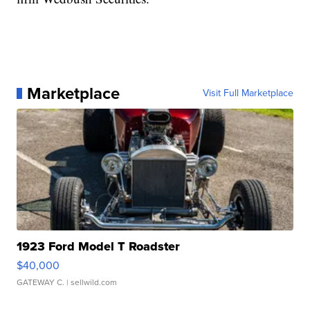
Marketplace
Visit Full Marketplace
1923 Ford Model T Roadster
$40,000
GATEWAY C.
| sellwild.com