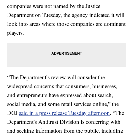
companies were not named by the Justice
Department on Tuesday, the agency indicated it will
look into areas where those companies are dominant
players.
“The Department’s review will consider the
widespread concerns that consumers, businesses,
and entrepreneurs have expressed about search,
social media, and some retail services online,” the
DOJ
said in a press release Tuesday afternoon
. “The
Department’s Antitrust Division is conferring with
and seeking information from the public, including