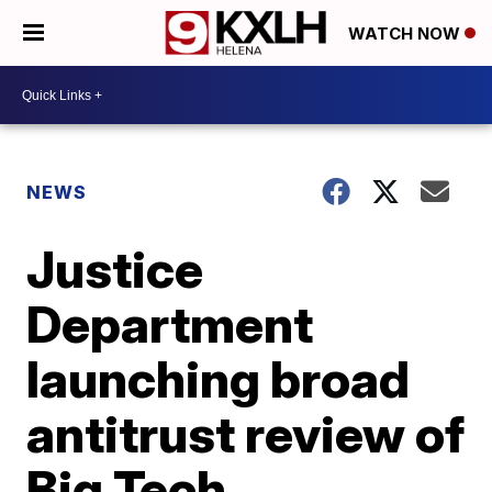
WATCH NOW
NEWS
Justice
Department
launching broad
antitrust review of
Big Tech