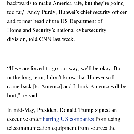
backwards to make America safe, but they’re going
too far,” Andy Purdy, Huawei’s chief security officer
and former head of the US Department of
Homeland Security’s national cybersecurity
division, told CNN last week.
“If we are forced to go our way, we’ll be okay. But
in the long term, I don’t know that Huawei will
come back [to America] and I think America will be
hurt,” he said.
In mid-May, President Donald Trump signed an
executive order
barring US companies
from using
telecommunication equipment from sources the