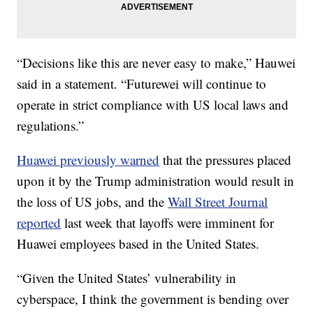
“Decisions like this are never easy to make,” Hauwei
said in a statement. “Futurewei will continue to
operate in strict compliance with US local laws and
regulations.”
Huawei previously warned
that the pressures placed
upon it by the Trump administration would result in
the loss of US jobs, and the
Wall Street Journal
reported
last week that layoffs were imminent for
Huawei employees based in the United States.
“Given the United States’ vulnerability in
cyberspace, I think the government is bending over