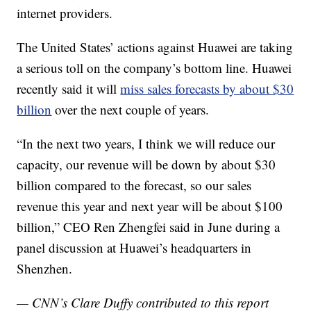
internet providers.
The United States’ actions against Huawei are taking
a serious toll on the company’s bottom line. Huawei
recently said it will
miss sales forecasts by about $30
billion
over the next couple of years.
“In the next two years, I think we will reduce our
capacity, our revenue will be down by about $30
billion compared to the forecast, so our sales
revenue this year and next year will be about $100
billion,” CEO Ren Zhengfei said in June during a
panel discussion at Huawei’s headquarters in
Shenzhen.
— CNN’s Clare Duffy contributed to this report