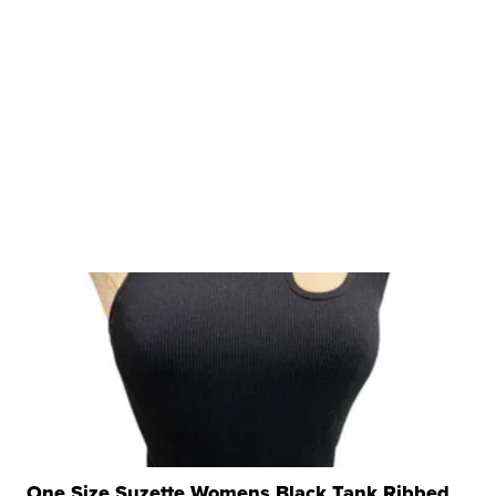
One Size Suzette Womens Black Tank Ribbed