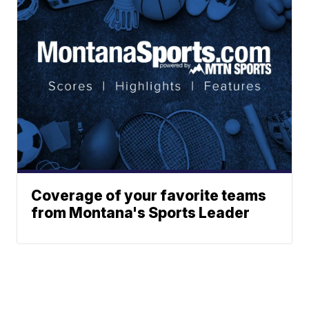
Coverage of your favorite teams
from Montana's Sports Leader