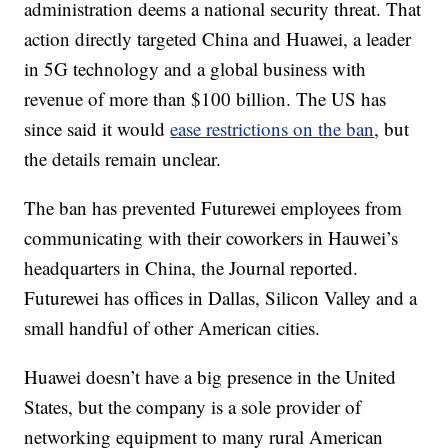
administration deems a national security threat. That
action directly targeted China and Huawei, a leader
in 5G technology and a global business with
revenue of more than $100 billion. The US has
since said it would
ease restrictions on the ban
, but
the details remain unclear.
The ban has prevented Futurewei employees from
communicating with their coworkers in Hauwei’s
headquarters in China, the Journal reported.
Futurewei has offices in Dallas, Silicon Valley and a
small handful of other American cities.
Huawei doesn’t have a big presence in the United
States, but the company is a sole provider of
networking equipment to many rural American