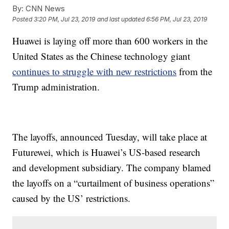
By:
CNN News
Posted
3:20 PM, Jul 23, 2019
and last updated
6:56 PM, Jul 23, 2019
Huawei is laying off more than 600 workers in the
United States as the Chinese technology giant
continues to struggle with new restrictions
from the
Trump administration.
The layoffs, announced Tuesday, will take place at
Futurewei, which is Huawei’s US-based research
and development subsidiary. The company blamed
the layoffs on a “curtailment of business operations”
caused by the US’ restrictions.