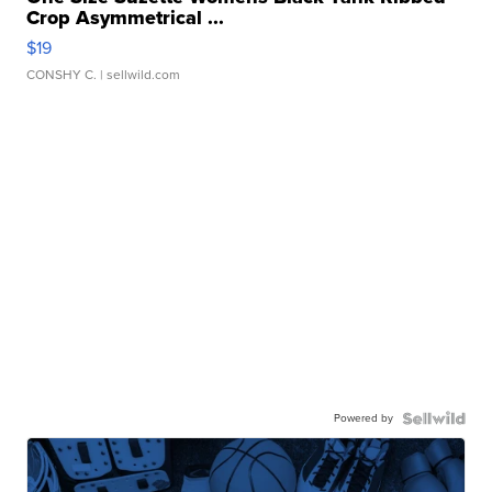
Crop Asymmetrical ...
$19
CONSHY C.
| sellwild.com
Powered by