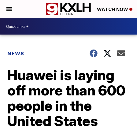
WATCH NOW
NEWS
Huawei is laying
off more than 600
people in the
United States