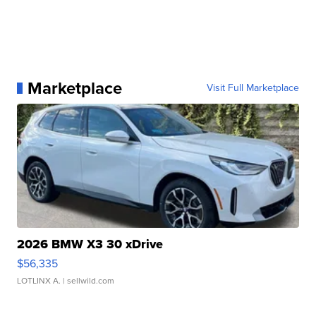
Marketplace
Visit Full Marketplace
2026 BMW X3 30 xDrive
$56,335
LOTLINX A.
| sellwild.com