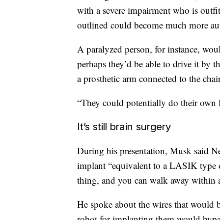
with a severe impairment who is outfi
outlined could become much more a
A paralyzed person, for instance, would
perhaps they’d be able to drive it by t
a prosthetic arm connected to the chair
“They could potentially do their own l
It’s still brain surgery
During his presentation, Musk said N
implant “equivalent to a LASIK type 
thing, and you can walk away within a 
He spoke about the wires that would b
robot for implanting them would bypa