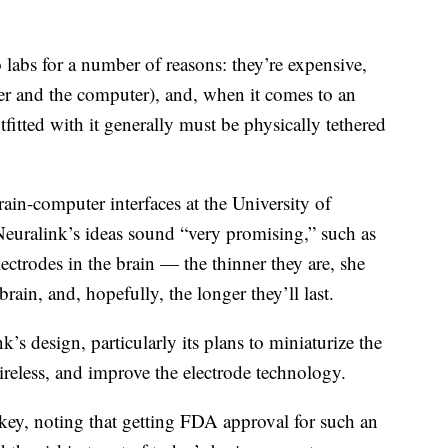
o labs for a number of reasons: they’re expensive,
ser and the computer), and, when it comes to an
fitted with it generally must be physically tethered
rain-computer interfaces at the University of
 Neuralink’s ideas sound “very promising,” such as
lectrodes in the brain — the thinner they are, she
brain, and, hopefully, the longer they’ll last.
k’s design, particularly its plans to miniaturize the
reless, and improve the electrode technology.
s key, noting that getting FDA approval for such an