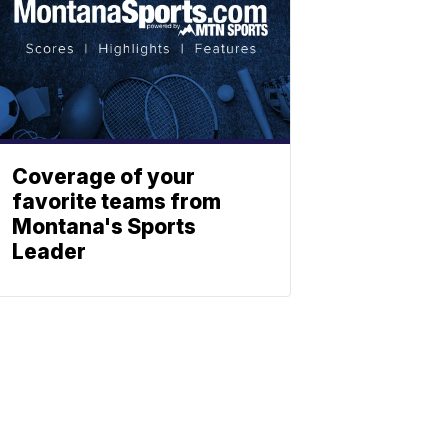
Coverage of your
favorite teams from
Montana's Sports
Leader