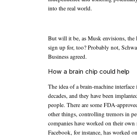
into the real world.
But will it be, as Musk envisions, the
sign up for, too? Probably not, Schw
Business agreed.
How a brain chip could help
The idea of a brain-machine interface 
decades, and they have been implanted
people. There are some FDA-approved
other things, controlling tremors in p
companies have worked on their own m
Facebook, for instance, has worked on