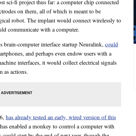
 sci-fi project thus far: a computer chip connected
ectrodes on them, all of which is meant to be
gical robot. The implant would connect wirelessly to
could communicate with a computer.
s brain-computer interface startup Neuralink,
could
artphones, and perhaps even endow users with a
achine interfaces, it would collect electrical signals
m as actions.
16,
has already tested an early, wired version of this
 has enabled a monkey to control a computer with
s could start by the end of next year, though the