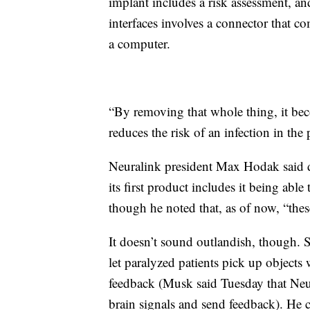
implant includes a risk assessment, and
interfaces involves a connector that co
a computer.
“By removing that whole thing, it bec
reduces the risk of an infection in the 
Neuralink president Max Hodak said du
its first product includes it being ab
though he noted that, as of now, “these
It doesn’t sound outlandish, though. 
let paralyzed patients pick up objects
feedback (Musk said Tuesday that Neur
brain signals and send feedback). He c