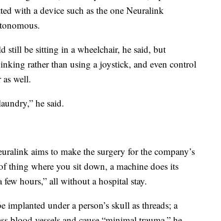
tted with a device such as the one Neuralink
utonomous.
 still be sitting in a wheelchair, he said, but
hinking rather than using a joystick, and even control
 as well.
aundry,” he said.
euralink aims to make the surgery for the company’s
of thing where you sit down, a machine does its
few hours,” all without a hospital stay.
e implanted under a person’s skull as threads; a
ss blood vessels and cause “minimal trauma,” he