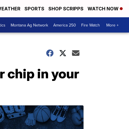
EATHER
SPORTS
SHOP SCRIPPS
WATCH NOW
tics
Montana Ag Network
America 250
Fire Watch
More +
 chip in your