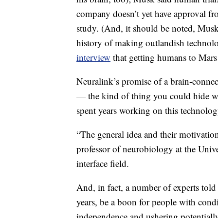
company doesn’t yet have approval f
study. (And, it should be noted, Mus
history of making outlandish technolog
interview
that getting humans to Mars 
Neuralink’s promise of a brain-connect
— the kind of thing you could hide wit
spent years working on this technolog
“The general idea and their motivation
professor of neurobiology at the Univ
interface field.
And, in fact, a number of experts tol
years, be a boon for people with condi
independence and ushering potentially