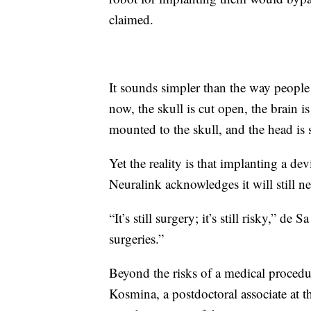
claimed.
It sounds simpler than the way people 
now, the skull is cut open, the brain i
mounted to the skull, and the head is 
Yet the reality is that implanting a de
Neuralink acknowledges it will still ne
“It’s still surgery; it’s still risky,” de
surgeries.”
Beyond the risks of a medical procedur
Kosmina, a postdoctoral associate at 