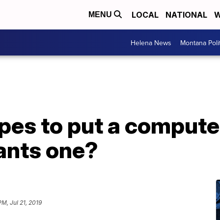
LOCAL
NATIONAL
W
MENU
Helena News
Montana Poli
es to put a computer
ants one?
PM, Jul 21, 2019