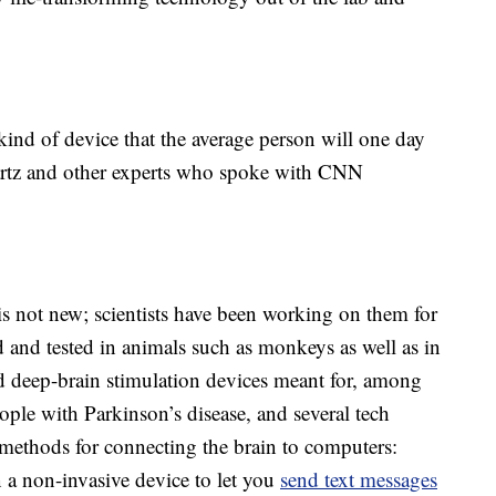
 kind of device that the average person will one day
artz and other experts who spoke with CNN
is not new; scientists have been working on them for
 and tested in animals such as monkeys as well as in
 deep-brain stimulation devices meant for, among
eople with Parkinson’s disease, and several tech
ethods for connecting the brain to computers:
 a non-invasive device to let you
send text messages