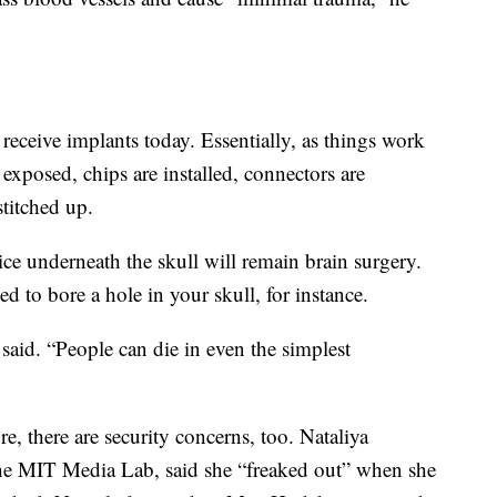
receive implants today. Essentially, as things work
s exposed, chips are installed, connectors are
stitched up.
vice underneath the skull will remain brain surgery.
ed to bore a hole in your skull, for instance.
 Sa said. “People can die in even the simplest
e, there are security concerns, too. Nataliya
the MIT Media Lab, said she “freaked out” when she