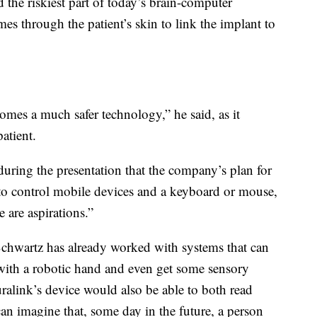
 the riskiest part of today’s brain-computer
mes through the patient’s skin to link the implant to
omes a much safer technology,” he said, as it
patient.
ring the presentation that the company’s plan for
le to control mobile devices and a keyboard or mouse,
 are aspirations.”
Schwartz has already worked with systems that can
 with a robotic hand and even get some sensory
alink’s device would also be able to both read
an imagine that, some day in the future, a person