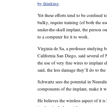
by thinking
.
Yet these efforts tend to be confined t
bulky, require training (of both the u
under-the-skull implant, the person out
to a computer for it to work.
Virginia de Sa, a professor studying b
California San Diego, said several of
the use of very fine wires to implant e
said, the less damage they’ll do to the 
Schwartz sees the potential in Neuralin
components of the implant, make it wi
He believes the wireless aspect of it i