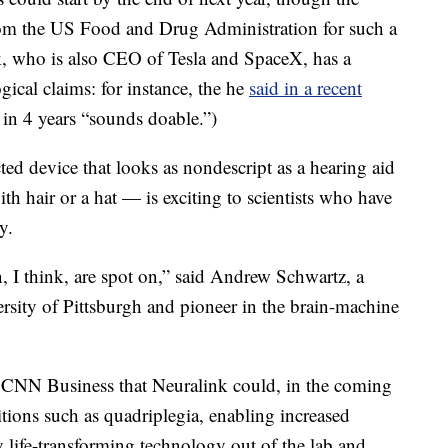
rom the US Food and Drug Administration for such a
k, who is also CEO of Tesla and SpaceX, has a
ical claims: for instance, the he
said in a recent
in 4 years “sounds doable.”)
ed device that looks as nondescript as a hearing aid
h hair or a hat — is exciting to scientists who have
y.
, I think, are spot on,” said Andrew Schwartz, a
ersity of Pittsburgh and pioneer in the brain-machine
d CNN Business that Neuralink could, in the coming
tions such as quadriplegia, enabling increased
 life-transforming technology out of the lab and