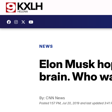
NEWS
Elon Musk hop
brain. Who w
By:
CNN News
Posted
1:57 PM, Jul 20, 2019
and last updated
3:41 