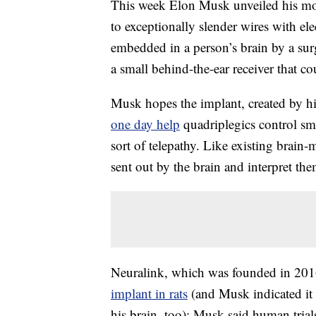
This week Elon Musk unveiled his most
to exceptionally slender wires with el
embedded in a person’s brain by a sur
a small behind-the-ear receiver that 
Musk hopes the implant, created by hi
one day help
quadriplegics control sm
sort of telepathy. Like existing brain-m
sent out by the brain and interpret the
Neuralink, which was founded in 20
implant in rats
(and Musk indicated it
his brain, too); Musk said human trial