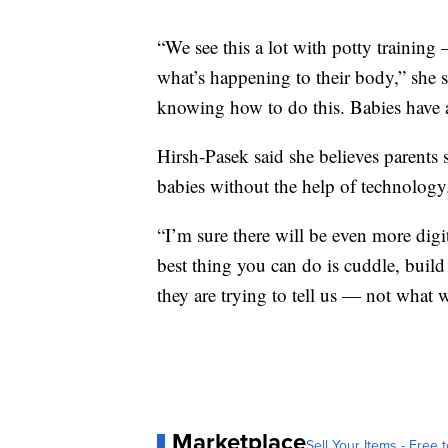
“We see this a lot with potty training
what’s happening to their body,” she 
knowing how to do this. Babies have a
Hirsh-Pasek said she believes parents
babies without the help of technology
“I’m sure there will be even more digit
best thing you can do is cuddle, build
they are trying to tell us — not what w
Marketplace
Sell Your Items - Free t