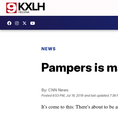
NEWS
Pampers is ma
By:
CNN News
Posted
6:53 PM, Jul 19, 2019
and last updated
7:36 
It’s come to this: There’s about to be 