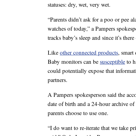
statuses: dry, wet, very wet.
“Parents didn’t ask for a poo or pee 
watches of today,” a Pampers spokesp
tracks baby’s sleep and since it’s there
Like
other connected products
, smart
Baby monitors can be
susceptible
to h
could potentially expose that informati
partners.
A Pampers spokesperson said the accou
date of birth and a 24-hour archive of
parents choose to use one.
“I do want to re-iterate that we take p