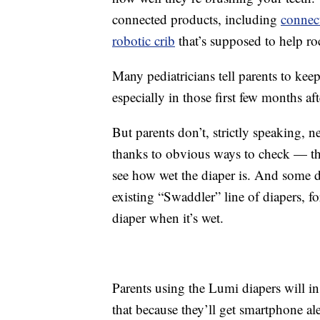
connected products, including
connec
robotic crib
that’s supposed to help ro
Many pediatricians tell parents to kee
especially in those first few months aft
But parents don’t, strictly speaking, 
thanks to obvious ways to check — the
see how wet the diaper is. And some di
existing “Swaddler” line of diapers, for
diaper when it’s wet.
Parents using the Lumi diapers will i
that because they’ll get smartphone ale