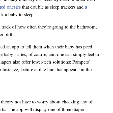
ted onesies
that double as sleep trackers and
a
ck a baby to sleep.
p track of how often they’re going to the bathroom,
er birth.
need an app to tell them when their baby has peed
 baby’s cries, of course, and one can simply feel to
apers also offer lower-tech solutions: Pampers’
 instance, feature a blue line that appears on the
n theory not have to worry about checking any of
rts. The app will display one of three diaper