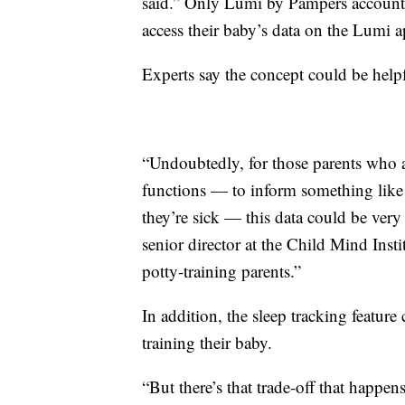
said.” Only Lumi by Pampers account ho
access their baby’s data on the Lumi a
Experts say the concept could be helpf
“Undoubtedly, for those parents who 
functions — to inform something like 
they’re sick — this data could be very
senior director at the Child Mind Insti
potty-training parents.”
In addition, the sleep tracking feature
training their baby.
“But there’s that trade-off that happe