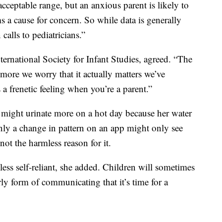
acceptable range, but an anxious parent is likely to
s a cause for concern. So while data is generally
 calls to pediatricians.”
ternational Society for Infant Studies, agreed. “The
more we worry that it actually matters we’ve
s a frenetic feeling when you’re a parent.”
 might urinate more on a hot day because her water
only a change in pattern on an app might only see
ot the harmless reason for it.
ess self-reliant, she added. Children will sometimes
arly form of communicating that it’s time for a