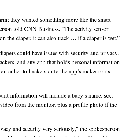
alarm; they wanted something more like the smart
erson told CNN Business. “The activity sensor
 on the diaper, it can also track … if a diaper is wet.”
 diapers could have issues with security and privacy.
ackers, and any app that holds personal information
on either to hackers or to the app’s maker or its
nt information will include a baby’s name, sex,
 video from the monitor, plus a profile photo if the
rivacy and security very seriously,” the spokesperson