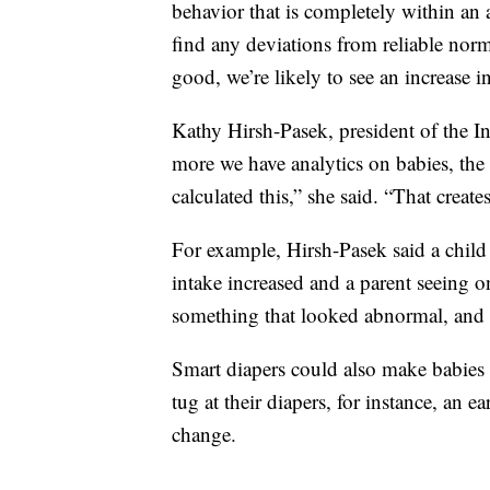
behavior that is completely within an 
find any deviations from reliable norm
good, we’re likely to see an increase in
Kathy Hirsh-Pasek, president of the In
more we have analytics on babies, the 
calculated this,” she said. “That create
For example, Hirsh-Pasek said a child
intake increased and a parent seeing 
something that looked abnormal, and n
Smart diapers could also make babies l
tug at their diapers, for instance, an e
change.