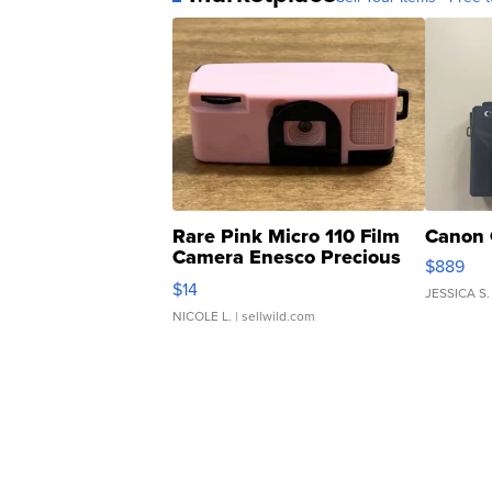
Rare Pink Micro 110 Film
Canon 
Camera Enesco Precious
$889
Moments TD4
$14
JESSICA S.
NICOLE L.
| sellwild.com