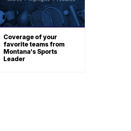
Coverage of your
favorite teams from
Montana's Sports
Leader