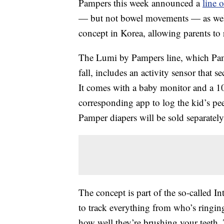
Pampers this week announced a
line 
— but not bowel movements — as well a
concept in Korea, allowing parents to 
The Lumi by Pampers line, which Pampe
fall, includes an activity sensor that s
It comes with a baby monitor and a 1
corresponding app to log the kid’s pe
Pamper diapers will be sold separately
The concept is part of the so-called 
to track everything from who’s ringing 
how well they’re brushing your teeth.