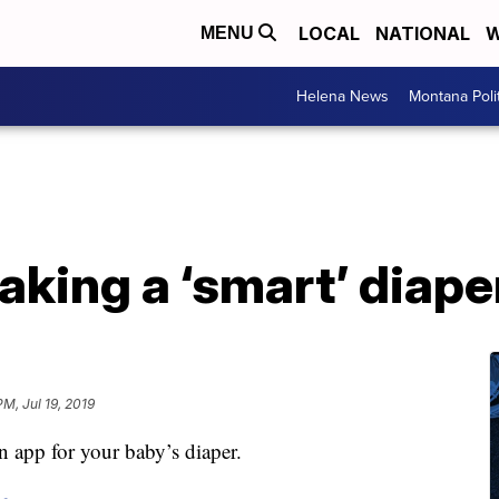
LOCAL
NATIONAL
W
MENU
Helena News
Montana Poli
king a ‘smart’ diaper.
PM, Jul 19, 2019
an app for your baby’s diaper.