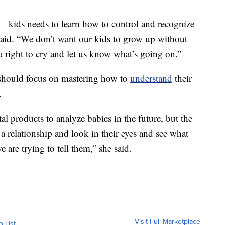
 — kids needs to learn how to control and recognize
said. “We don’t want our kids to grow up without
 right to cry and let us know what’s going on.”
 should focus on mastering how to
understand
their
.
al products to analyze babies in the future, but the
 a relationship and look in their eyes and see what
e are trying to tell them,” she said.
Visit Full Marketplace
o List