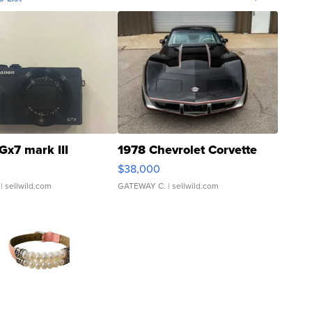
Gx7 mark III
1978 Chevrolet Corvette
$38,000
| sellwild.com
GATEWAY C.
| sellwild.com