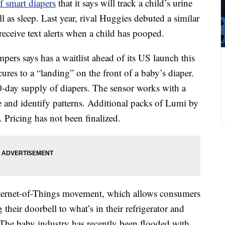
of smart diapers
that it says will track a child’s urine
s sleep. Last year, rival Huggies debuted a similar
receive text alerts when a child has pooped.
rs says has a waitlist ahead of its US launch this
ecures to a “landing” on the front of a baby’s diaper.
0-day supply of diapers. The sensor works with a
e and identify patterns. Additional packs of Lumi by
. Pricing has not been finalized.
Internet-of-Things movement, which allows consumers
their doorbell to what’s in their refrigerator and
 The baby industry has recently been flooded with