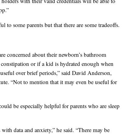
lders with their valid credentials will be able to
pp.”
ul to some parents but that there are some tradeoffs.
are concerned about their newborn’s bathroom
constipation or if a kid is hydrated enough when
 useful over brief periods,” said David Anderson,
tute. “Not to mention that it may even be useful for
 could be especially helpful for parents who are sleep
ns with data and anxiety,” he said. “There may be