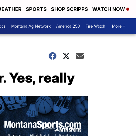
EATHER
SPORTS
SHOP SCRIPPS
WATCH NOW
tics
Montana Ag Network
America 250
Fire Watch
More +
 Yes, really